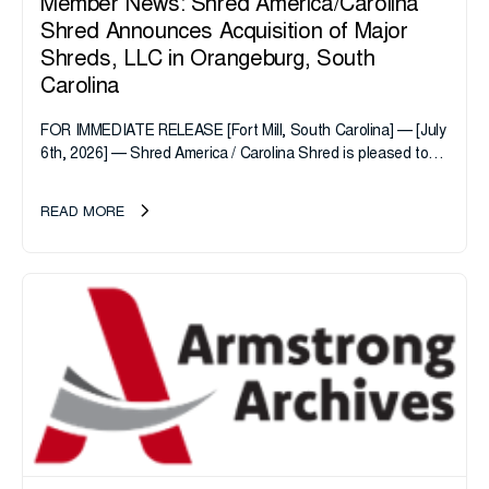
Member News: Shred America/Carolina
Shred Announces Acquisition of Major
Shreds, LLC in Orangeburg, South
Carolina
FOR IMMEDIATE RELEASE [Fort Mill, South Carolina] — [July
6th, 2026] — Shred America / Carolina Shred is pleased to
announce the acquisition of Major Shreds, LLC, a...
READ MORE