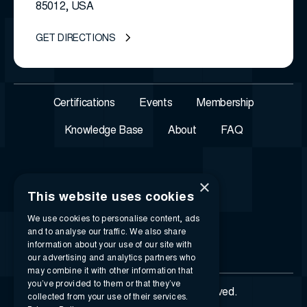
85012, USA
GET DIRECTIONS
Certifications
Events
Membership
Knowledge Base
About
FAQ
×
This website uses cookies
We use cookies to personalise content, ads
and to analyse our traffic. We also share
information about your use of our site with
our advertising and analytics partners who
may combine it with other information that
you’ve provided to them or that they’ve
© 2026 i-SIGMA. All rights reserved.
collected from your use of their services.