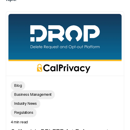
Blog
Business Management
Industry News
Regulations
4 min read