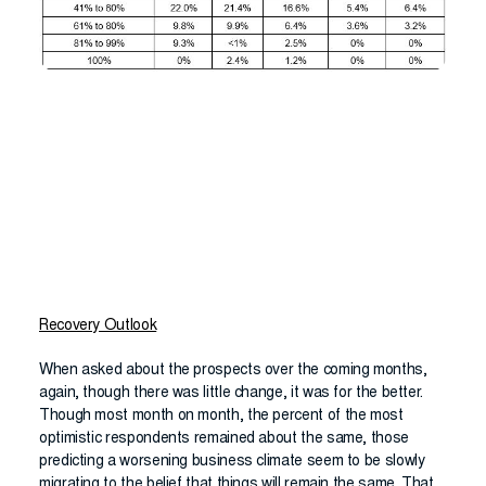
Recovery Outlook
When asked about the prospects over the coming months,
again, though there was little change, it was for the better.
Though most month on month, the percent of the most
optimistic respondents remained about the same, those
predicting a worsening business climate seem to be slowly
migrating to the belief that things will remain the same. That