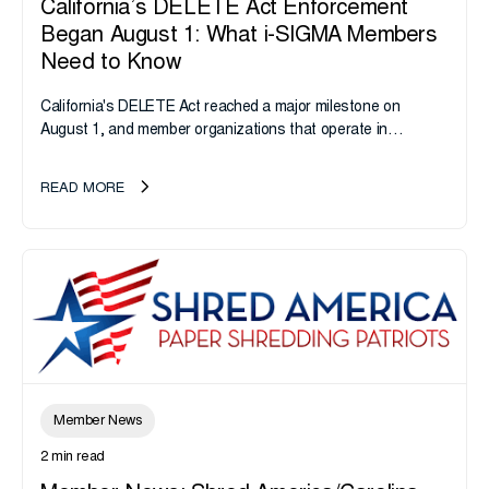
California’s DELETE Act Enforcement
Began August 1: What i-SIGMA Members
Need to Know
California's DELETE Act reached a major milestone on
August 1, and member organizations that operate in
California or handle data tied to California residents should
take note. i-SIGMA...
READ MORE
Member News
2 min read