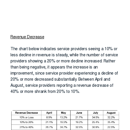
Revenue Decrease
The chart below indicates service providers seeing a 10% or
less decline in revenue is steady, while the number of service
providers showing a 20% or more decline increased. Rather
than being negative, it appears the increase is an
improvement, since service provider experiencing a decline of
20% or more decreased substantially. Between April and
August, service providers reporting a revenue decrease of
40% or more shrank from 20% to 10%.