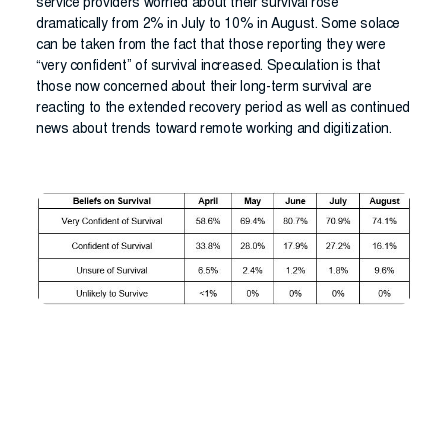
service providers worried about their survival rose
dramatically from 2% in July to 10% in August. Some solace
can be taken from the fact that those reporting they were
“very confident” of survival increased. Speculation is that
those now concerned about their long-term survival are
reacting to the extended recovery period as well as continued
news about trends toward remote working and digitization.