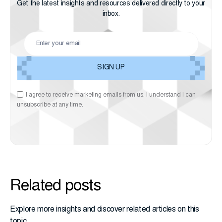
Get the latest insights and resources delivered directly to your
inbox.
I agree to receive marketing emails from us. I understand I can
unsubscribe at any time.
Related posts
Explore more insights and discover related articles on this
topic.