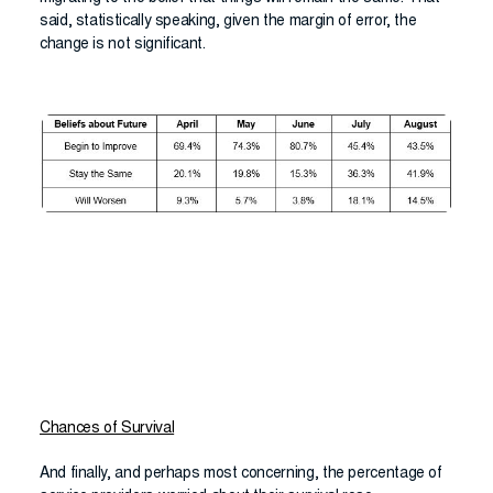
said, statistically speaking, given the margin of error, the
change is not significant.
Chances of Survival
And finally, and perhaps most concerning, the percentage of