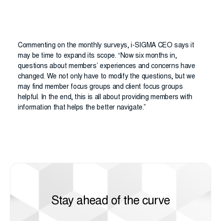
Commenting on the monthly surveys, i-SIGMA CEO says it
may be time to expand its scope. “Now six months in,
questions about members’ experiences and concerns have
changed. We not only have to modify the questions, but we
may find member focus groups and client focus groups
helpful. In the end, this is all about providing members with
information that helps the better navigate.”
Stay ahead of the curve