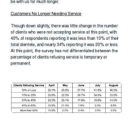
be with us for much longer.
Customers No Longer Needing Service
Though down slightly, there was little change in the number
of clients who were not accepting service at this point, with
40% of respondents reporting it was less than 10% of their
total clientele, and nearly 34% reporting it was 20% or less.
At this point, the survey has not differentiated between the
percentage of clients refusing service is temporary or
permanent.