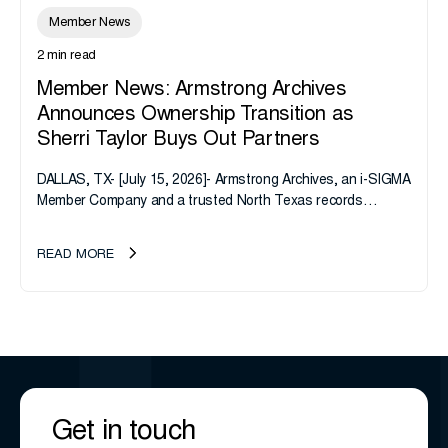
Member News
2 min read
Member News: Armstrong Archives
Announces Ownership Transition as
Sherri Taylor Buys Out Partners
DALLAS, TX- [July 15, 2026]- Armstrong Archives, an i-SIGMA
Member Company and a trusted North Texas records
management company, announces an important ownership
transition as CEO Sherri Taylor...
READ MORE
Get in touch