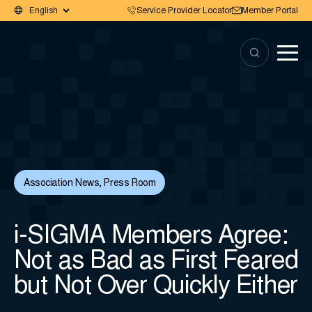
Service Provider Locator
Member Portal
Association News
,
Press Room
i-SIGMA Members Agree:
Not as Bad as First Feared
but Not Over Quickly Either