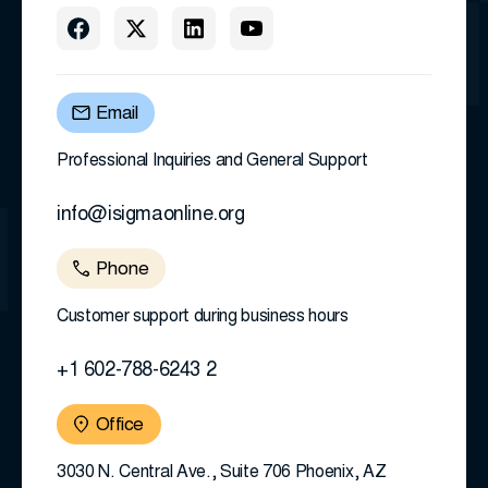
Email
Professional Inquiries and General Support
info@isigmaonline.org
Phone
Customer support during business hours
+1 602-788-6243 2
Office
3030 N. Central Ave., Suite 706 Phoenix, AZ