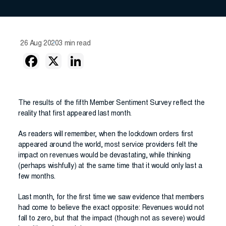
26 Aug 2020
3 min read
The results of the fifth Member Sentiment Survey reflect the
reality that first appeared last month.
As readers will remember, when the lockdown orders first
appeared around the world, most service providers felt the
impact on revenues would be devastating, while thinking
(perhaps wishfully) at the same time that it would only last a
few months.
Last month, for the first time we saw evidence that members
had come to believe the exact opposite: Revenues would not
fall to zero, but that the impact (though not as severe) would