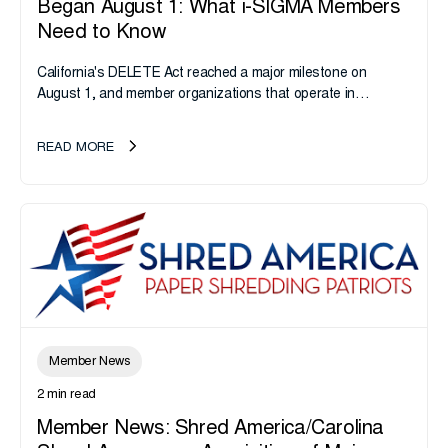
Began August 1: What i-SIGMA Members
Need to Know
California's DELETE Act reached a major milestone on
August 1, and member organizations that operate in
California or handle data tied to California residents should
take note. i-SIGMA...
READ MORE
Member News
2 min read
Member News: Shred America/Carolina