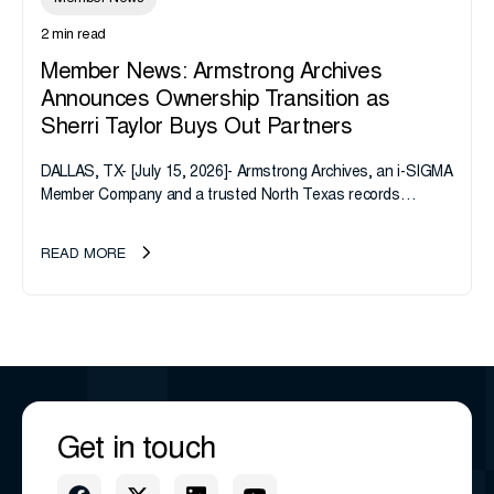
2 min read
Member News: Armstrong Archives
Announces Ownership Transition as
Sherri Taylor Buys Out Partners
DALLAS, TX- [July 15, 2026]- Armstrong Archives, an i-SIGMA
Member Company and a trusted North Texas records
management company, announces an important ownership
transition as CEO Sherri Taylor...
READ MORE
Get in touch