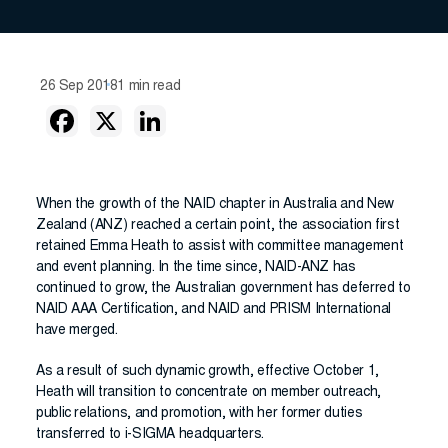
26 Sep 2018
1 min read
When the growth of the NAID chapter in Australia and New
Zealand (ANZ) reached a certain point, the association first
retained Emma Heath to assist with committee management
and event planning. In the time since, NAID-ANZ has
continued to grow, the Australian government has deferred to
NAID AAA Certification, and NAID and PRISM International
have merged.
As a result of such dynamic growth, effective October 1,
Heath will transition to concentrate on member outreach,
public relations, and promotion, with her former duties
transferred to i-SIGMA headquarters.