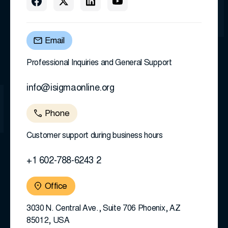
Email
Professional Inquiries and General Support
info@isigmaonline.org
Phone
Customer support during business hours
+1 602-788-6243 2
Office
3030 N. Central Ave., Suite 706 Phoenix, AZ
85012, USA