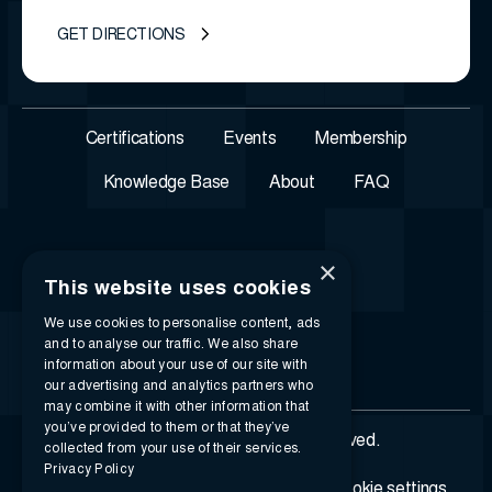
GET DIRECTIONS
Certifications
Events
Membership
Knowledge Base
About
FAQ
×
This website uses cookies
We use cookies to personalise content, ads
and to analyse our traffic. We also share
information about your use of our site with
our advertising and analytics partners who
may combine it with other information that
you’ve provided to them or that they’ve
© 2026 i-SIGMA. All rights reserved.
collected from your use of their services.
Privacy Policy
Privacy policy
Terms of service
Cookie settings