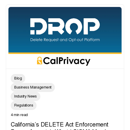
Blog
Business Management
Industry News
Regulations
4 min read
California’s DELETE Act Enforcement