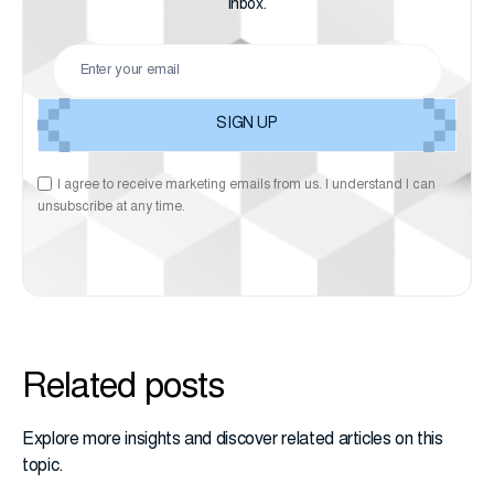
inbox.
I agree to receive marketing emails from us. I understand I can
unsubscribe at any time.
Related posts
Explore more insights and discover related articles on this
topic.