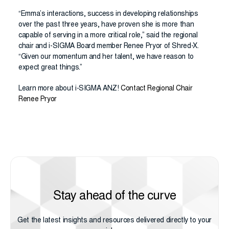
“Emma’s interactions, success in developing relationships
over the past three years, have proven she is more than
capable of serving in a more critical role,” said the regional
chair and i-SIGMA Board member Renee Pryor of Shred-X.
“Given our momentum and her talent, we have reason to
expect great things.”
Learn more about i-SIGMA ANZ!
Contact Regional Chair
Renee Pryor
Stay ahead of the curve
Get the latest insights and resources delivered directly to your