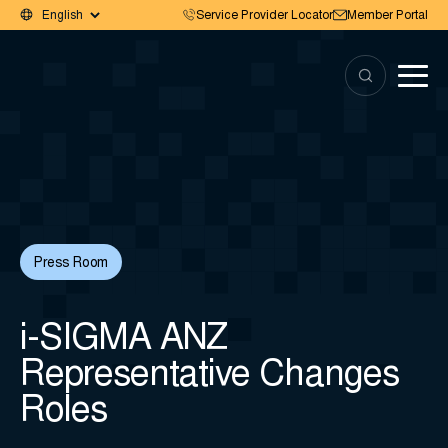
Service Provider Locator
Member Portal
Press Room
i-SIGMA ANZ
Representative Changes
Roles