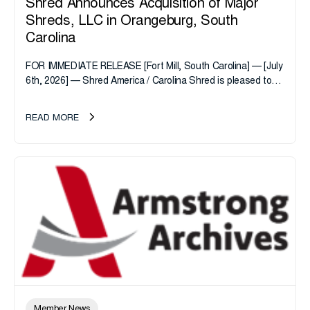
Shred Announces Acquisition of Major
Shreds, LLC in Orangeburg, South
Carolina
FOR IMMEDIATE RELEASE [Fort Mill, South Carolina] — [July
6th, 2026] — Shred America / Carolina Shred is pleased to
announce the acquisition of Major Shreds, LLC, a...
READ MORE
Member News