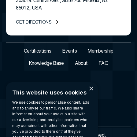
3030 N. Central Ave., Suite 706 Phoenix, AZ
85012, USA
GET DIRECTIONS
Certifications
Events
Membership
Knowledge Base
About
FAQ
×
This website uses cookies
We use cookies to personalise content, ads
and to analyse our traffic. We also share
information about your use of our site with
our advertising and analytics partners who
may combine it with other information that
you’ve provided to them or that they’ve
© 2026 i-SIGMA. All rights reserved.