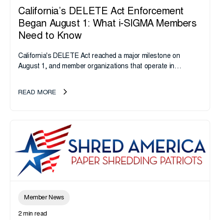
California’s DELETE Act Enforcement
Began August 1: What i-SIGMA Members
Need to Know
California's DELETE Act reached a major milestone on
August 1, and member organizations that operate in
California or handle data tied to California residents should
take note. i-SIGMA...
READ MORE
Member News
2 min read