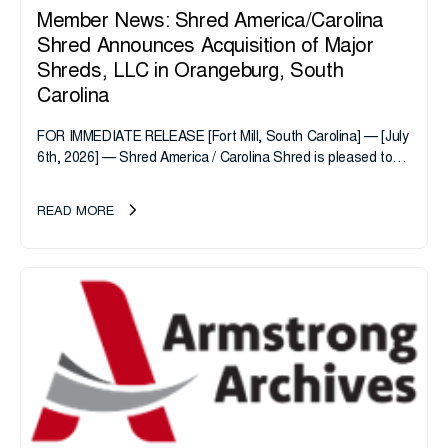
Member News: Shred America/Carolina
Shred Announces Acquisition of Major
Shreds, LLC in Orangeburg, South
Carolina
FOR IMMEDIATE RELEASE [Fort Mill, South Carolina] — [July
6th, 2026] — Shred America / Carolina Shred is pleased to
announce the acquisition of Major Shreds, LLC, a...
READ MORE