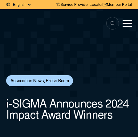
Service Provider Locator
Member Portal
Association News
,
Press Room
i-SIGMA Announces 2024
Impact Award Winners