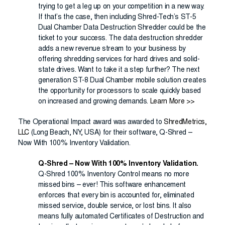
trying to get a leg up on your competition in a new way.
If that’s the case, then including Shred-Tech’s ST-5
Dual Chamber Data Destruction Shredder could be the
ticket to your success. The data destruction shredder
adds a new revenue stream to your business by
offering shredding services for hard drives and solid-
state drives. Want to take it a step further? The next
generation ST-8 Dual Chamber mobile solution creates
the opportunity for processors to scale quickly based
on increased and growing demands.
Learn More >>
The Operational Impact award was awarded to
ShredMetrics,
LLC
(Long Beach, NY, USA) for their software, Q-Shred –
Now With 100% Inventory Validation.
Q-Shred – Now With 100% Inventory Validation.
Q-Shred 100% Inventory Control means no more
missed bins – ever! This software enhancement
enforces that every bin is accounted for, eliminated
missed service, double service, or lost bins. It also
means fully automated Certificates of Destruction and