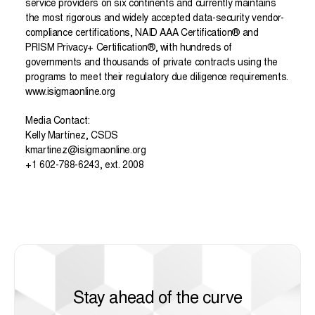
service providers on six continents and currently maintains
the most rigorous and widely accepted data-security vendor-
compliance certifications, NAID AAA Certification
®
and
PRISM Privacy+ Certification
®
, with hundreds of
governments and thousands of private contracts using the
programs to meet their regulatory due diligence requirements.
www.isigmaonline.org
Media Contact:
Kelly Martínez, CSDS
kmartinez@isigmaonline.org
+1 602-788-6243, ext. 2008
Stay ahead of the curve