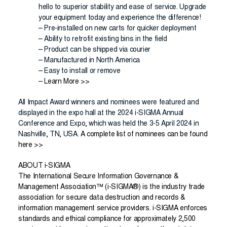
hello to superior stability and ease of service. Upgrade
your equipment today and experience the difference!
– Pre-installed on new carts for quicker deployment
– Ability to retrofit existing bins in the field
– Product can be shipped via courier
– Manufactured in North America
– Easy to install or remove
–
Learn More >>
All Impact Award winners and nominees were featured and
displayed in the expo hall at the 2024 i-SIGMA Annual
Conference and Expo, which was held the 3-5 April 2024 in
Nashville, TN, USA.
A complete list of nominees can be found
here >>
ABOUT i-SIGMA
The International Secure Information Governance &
Management Association™ (i-SIGMA
®
) is the industry trade
association for secure data destruction and records &
information management service providers. i-SIGMA enforces
standards and ethical compliance for approximately 2,500