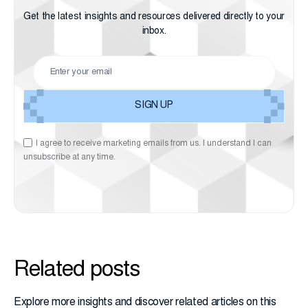
Get the latest insights and resources delivered directly to your
inbox.
I agree to receive marketing emails from us. I understand I can
unsubscribe at any time.
Related posts
Explore more insights and discover related articles on this