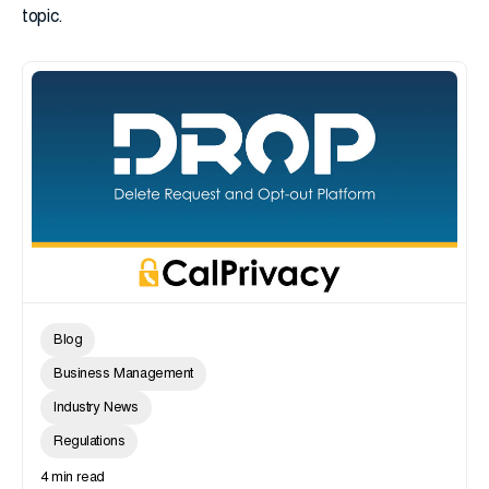
topic.
Blog
Business Management
Industry News
Regulations
4 min read