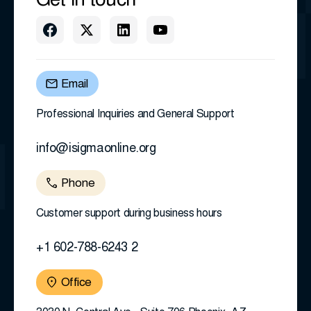
Get in touch
Email
Professional Inquiries and General Support
info@isigmaonline.org
Phone
Customer support during business hours
+1 602-788-6243 2
Office