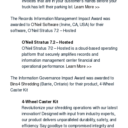
Invoices that are in your customer’s hands before your
truck has left their parking lot.
Learn More >>
The Records Information Management Impact Award was
awarded to
O’Neil Software
(Irvine, CA, USA) for their
software, O’Neil Stratus 7.2 – Hosted
O’Neil Stratus 7.2 – Hosted
O’Neil Stratus 7/2 – Hosted is a cloud-based operating
platform that securely amplifies records and
information management center financial and
operational performance.
Learn More >>
The Information Governance Impact Award was awarded to
Bins4 Shredding
(Barrie, Ontario) for their product, 4-Wheel
Caster Kit
4-Wheel Caster Kit
Revolutionize your shredding operations with our latest
innovation! Designed with input from industry experts,
our product delivers unparalleled durability, safety, and
efficiency. Say goodbye to compromised integrity and