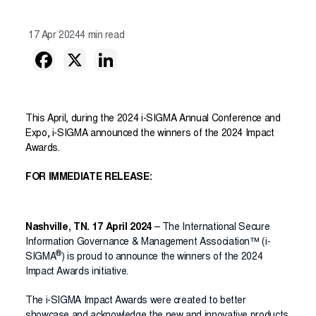
17 Apr 2024
4 min read
This April, during the 2024 i-SIGMA Annual Conference and
Expo, i-SIGMA announced the winners of the 2024 Impact
Awards.
FOR IMMEDIATE RELEASE:
Nashville, TN. 17 April 2024
– The International Secure
Information Governance & Management Association™ (i-
®
SIGMA
) is proud to announce the winners of the 2024
Impact Awards initiative.
The i-SIGMA Impact Awards were created to better