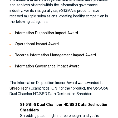
showcase and acknowledge the new and innovative products
and services offered within the information governance
industry. For its inaugural year, i-SIGMA is proud to have
received multiple submissions, creating healthy competition in
the following categories:
Information Disposition Impact Award
Operational Impact Award
Records Information Management Impact Award
Information Governance Impact Award
The Information Disposition Impact Award was awarded to
Shred-Tech
(Ccambridge, ON) for their product, the St-5/St-8
Dual Chamber HD/SSD Data Destruction Shredders.
St-5/St-8 Dual Chamber HD/SSD Data Destruction
Shredders
Shredding paper might not be enough, and you’re