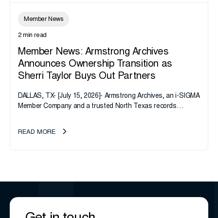
Member News
2 min read
Member News: Armstrong Archives
Announces Ownership Transition as
Sherri Taylor Buys Out Partners
DALLAS, TX- [July 15, 2026]- Armstrong Archives, an i-SIGMA
Member Company and a trusted North Texas records
management company, announces an important ownership
transition as CEO Sherri Taylor...
READ MORE