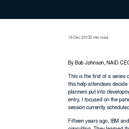
19 Dec 2013
2 min read
By Bob Johnson, NAID CE
This is the first of a serie
this help attendees decide 
planners put into developi
entry, I focused on the pa
session currently scheduled
Fifteen years ago, IBM an