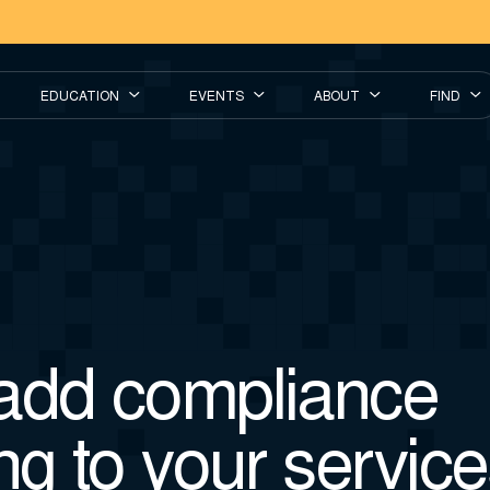
EDUCATION
EVENTS
ABOUT
FIND
add compliance
ng to your servic