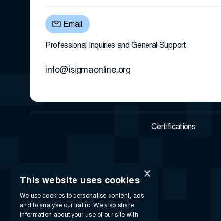
Email
Professional Inquiries and General Support
info@isigmaonline.org
Certifications
×
This website uses cookies
We use cookies to personalise content, ads
and to analyse our traffic. We also share
information about your use of our site with