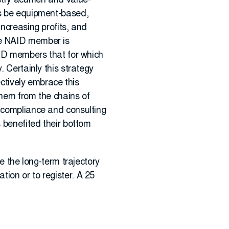
ustry acumen and value-
ys be equipment-based,
increasing profits, and
ne NAID member is
NAID members that for which
. Certainly this strategy
ectively embrace this
 them from the chains of
d compliance and consulting
s benefited their bottom
e the long-term trajectory
tion or to register. A 25