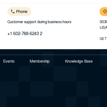
Phone
Customer support during business hours
3030
US
+1 602-788-6243 2
GET
Events
Membership
Knowledge Base