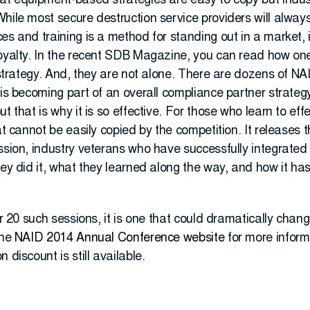
hat equipment-based strategies are easy to copy but ind
While most secure destruction service providers will alwa
es and training is a method for standing out in a market, 
loyalty. In the recent SDB Magazine, you can read how o
s strategy. And, they are not alone. There are dozens of 
 is becoming part of an overall compliance partner strategy
t that is why it is so effective. For those who learn to eff
hat cannot be easily copied by the competition. It releases
ession, industry veterans who have successfully integrate
hey did it, what they learned along the way, and how it ha
er 20 such sessions, it is one that could dramatically chang
the
NAID 2014 Annual Conference website
for more informa
 discount is still available.