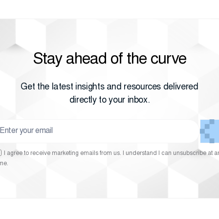
Stay ahead of the curve
Get the latest insights and resources delivered
directly to your inbox.
I agree to receive marketing emails from us. I understand I can unsubscribe at a
ime.