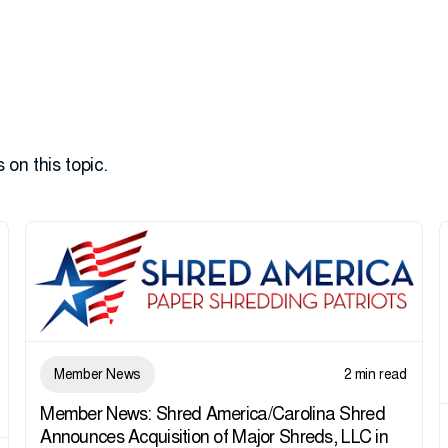
 on this topic.
Member News
2 min read
Member News: Shred America/Carolina Shred
Announces Acquisition of Major Shreds, LLC in