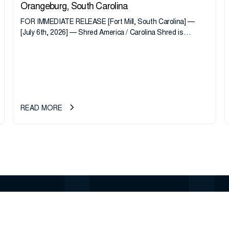
Orangeburg, South Carolina
FOR IMMEDIATE RELEASE [Fort Mill, South Carolina] —
[July 6th, 2026] — Shred America / Carolina Shred is
pleased to announce the acquisition of Major Shreds, LLC,
a...
READ MORE