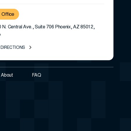
Office
 N. Central Ave., Suite 706 Phoenix, AZ 85012,
A
 DIRECTIONS
About
FAQ