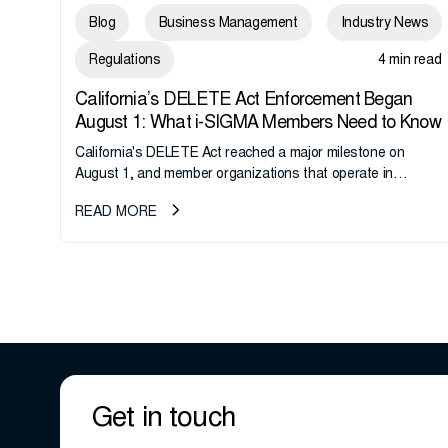
Blog
Business Management
Industry News
Regulations
4 min read
California’s DELETE Act Enforcement Began
August 1: What i-SIGMA Members Need to Know
California's DELETE Act reached a major milestone on
August 1, and member organizations that operate in
California or handle data tied to California residents should
READ MORE
take note. i-SIGMA...
Get in touch