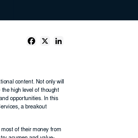
tional content. Not only will
the high level of thought
d opportunities. In this
Services, a breakout
most of their money from