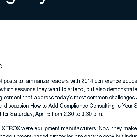
O
s of posts to familiarize readers with 2014 conference educa
which sessions they want to attend, but also demonstrate 
ng content that address today’s most common challenges an
nel discussion How to Add Compliance Consulting to Your 
 for Saturday, April 5 from 2:30 to 3:30 p.m.
d XEROX were equipment manufacturers. Now, they make 