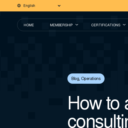
HOME
MEMBERSHIP
CERTIFICATIONS
Blog
,
Operations
How to 
consulti