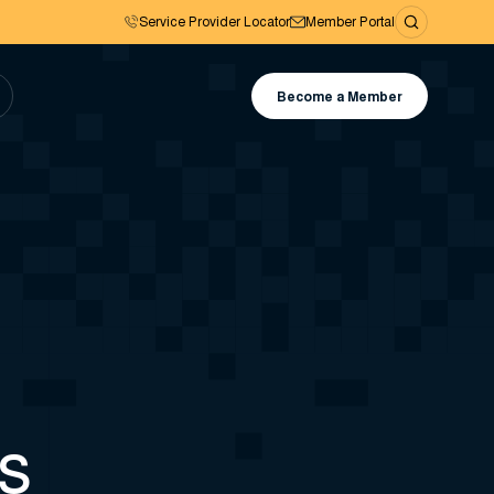
Service Provider Locator
Member Portal
Become a Member
es