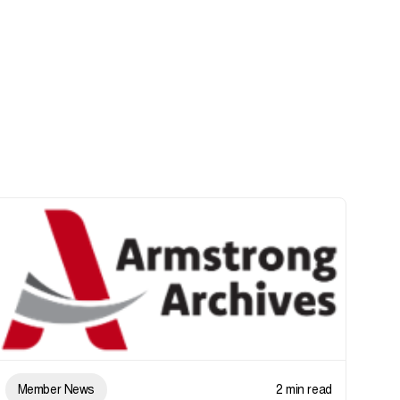
Member News
2 min read