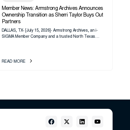
Member News: Armstrong Archives Announces
Ownership Transition as Sherri Taylor Buys Out
Partners
DALLAS, TX- [July 15, 2026]- Armstrong Archives, an i-
SIGMA Member Company and a trusted North Texas
records management company, announces an important
ownership transition as CEO Sherri Taylor...
READ MORE