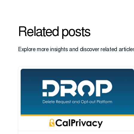
Related posts
Explore more insights and discover related articles