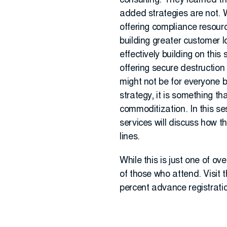
consulting. They learned t
added strategies are not. 
offering compliance resourc
building greater customer 
effectively building on thi
offering secure destruction
might not be for everyone bu
strategy, it is something t
commoditization. In this s
services will discuss how t
lines.
While this is just one of ov
of those who attend. Visit 
percent advance registration