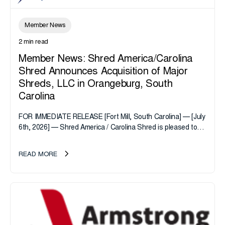
Member News
2 min read
Member News: Shred America/Carolina
Shred Announces Acquisition of Major
Shreds, LLC in Orangeburg, South
Carolina
FOR IMMEDIATE RELEASE [Fort Mill, South Carolina] — [July
6th, 2026] — Shred America / Carolina Shred is pleased to
announce the acquisition of Major Shreds, LLC, a...
READ MORE