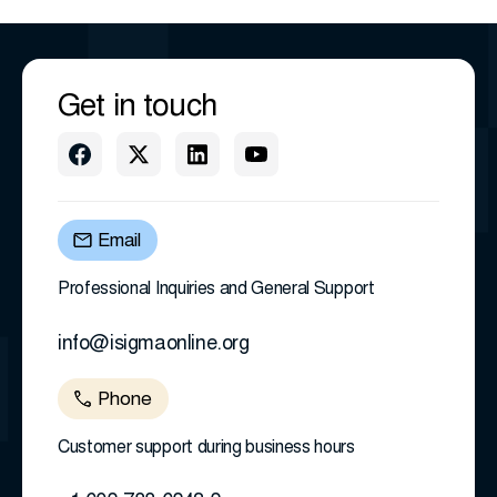
Get in touch
Email
Professional Inquiries and General Support
info@isigmaonline.org
Phone
Customer support during business hours