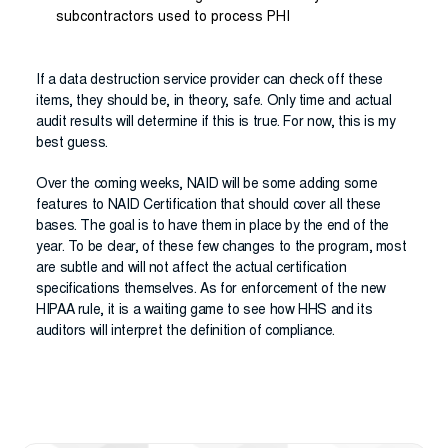
subcontractors used to process PHI
If a data destruction service provider can check off these
items, they should be, in theory, safe. Only time and actual
audit results will determine if this is true. For now, this is my
best guess.
Over the coming weeks, NAID will be some adding some
features to NAID Certification that should cover all these
bases. The goal is to have them in place by the end of the
year. To be clear, of these few changes to the program, most
are subtle and will not affect the actual certification
specifications themselves. As for enforcement of the new
HIPAA rule, it is a waiting game to see how HHS and its
auditors will interpret the definition of compliance.