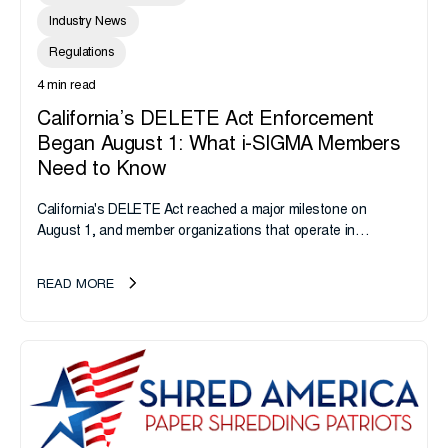
Industry News
Regulations
4 min read
California’s DELETE Act Enforcement
Began August 1: What i-SIGMA Members
Need to Know
California's DELETE Act reached a major milestone on
August 1, and member organizations that operate in
California or handle data tied to California residents should
take note. i-SIGMA...
READ MORE