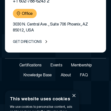
+1 602-788-6243 2
Office
3030 N. Central Ave., Suite 706 Phoenix, AZ
85012, USA
GET DIRECTIONS
Certifications
Events
Membership
Knowledge Base
About
FAQ
×
This website uses cookies
We use cookies to personalise content, ads