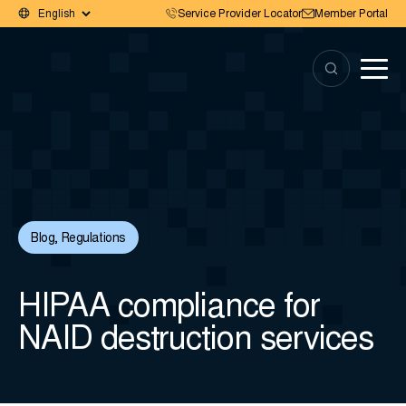
Service Provider Locator
Member Portal
Blog
,
Regulations
HIPAA compliance for
NAID destruction services