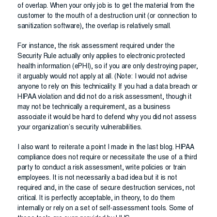
of overlap. When your only job is to get the material from the
customer to the mouth of a destruction unit (or connection to
sanitization software), the overlap is relatively small.
For instance, the risk assessment required under the
Security Rule actually only applies to electronic protected
health information (ePHI), so if you are only destroying paper,
it arguably would not apply at all. (Note: I would not advise
anyone to rely on this technicality. If you had a data breach or
HIPAA violation and did not do a risk assessment, though it
may not be technically a requirement, as a business
associate it would be hard to defend why you did not assess
your organization’s security vulnerabilities.
I also want to reiterate a point I made in the last blog. HIPAA
compliance does not require or necessitate the use of a third
party to conduct a risk assessment, write policies or train
employees. It is not necessarily a bad idea but it is not
required and, in the case of secure destruction services, not
critical. It is perfectly acceptable, in theory, to do them
internally or rely on a set of self-assessment tools. Some of