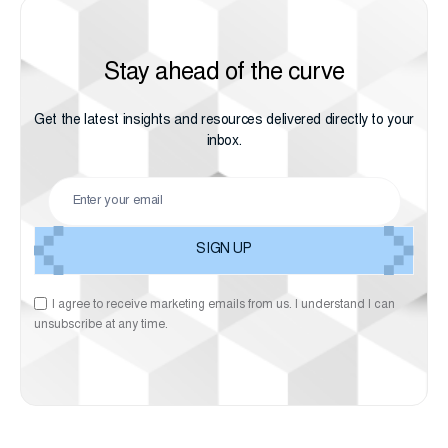
Stay ahead of the curve
Get the latest insights and resources delivered directly to your
inbox.
I agree to receive marketing emails from us. I understand I can
unsubscribe at any time.