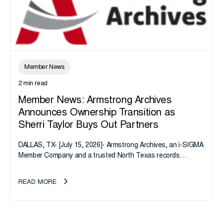
Member News
2 min read
Member News: Armstrong Archives
Announces Ownership Transition as
Sherri Taylor Buys Out Partners
DALLAS, TX- [July 15, 2026]- Armstrong Archives, an i-SIGMA
Member Company and a trusted North Texas records
management company, announces an important ownership
transition as CEO Sherri Taylor...
READ MORE