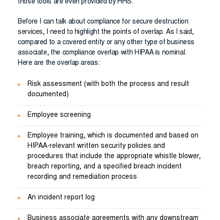
those tools are even provided by HHS.
Before I can talk about compliance for secure destruction
services, I need to highlight the points of overlap. As I said,
compared to a covered entity or any other type of business
associate, the compliance overlap with HIPAA is nominal.
Here are the overlap areas:
Risk assessment (with both the process and result
documented)
Employee screening
Employee training, which is documented and based on
HIPAA-relevant written security policies and
procedures that include the appropriate whistle blower,
breach reporting, and a specified breach incident
recording and remediation process
An incident report log
Business associate agreements with any downstream