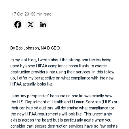
17 Oct 2013
3 min read
By Bob Johnson, NAID CEO
In my last blog, I wrote about the strong-arm tactics being
used by some HIPAA compliance consultants to coerce
destruction providers into using their services. In this follow
up, I offer my perspective on what compliance with the new
HIPAA actually looks like.
I say “my perspective” because no one knows exactly how
the U.S. Department of Health and Human Services (HHS) or
their contracted auditors will determine what compliance for
the new HIPAA requirements will look like. This uncertainty
exists across the board but is particularly acute when you
consider that secure destruction services have so few points