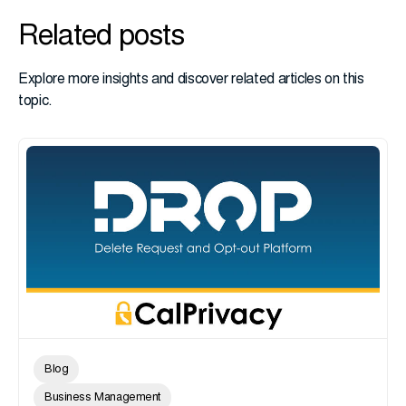
Related posts
Explore more insights and discover related articles on this
topic.
Blog
Business Management