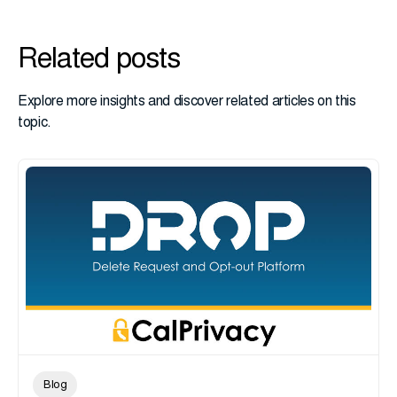
Related posts
Explore more insights and discover related articles on this
topic.
Blog