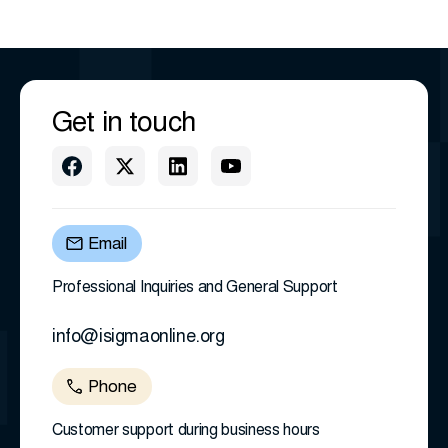
Get in touch
Email
Professional Inquiries and General Support
info@isigmaonline.org
Phone
Customer support during business hours