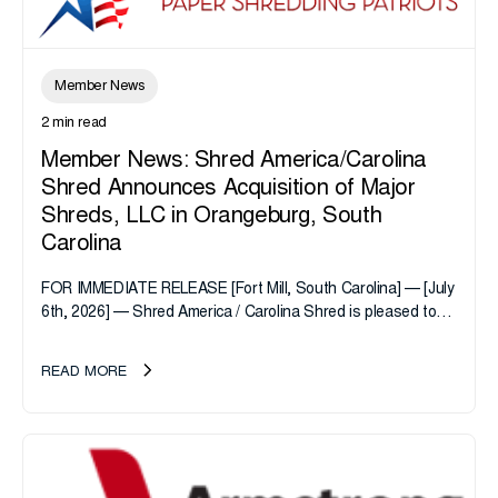
Member News
2 min read
Member News: Shred America/Carolina
Shred Announces Acquisition of Major
Shreds, LLC in Orangeburg, South
Carolina
FOR IMMEDIATE RELEASE [Fort Mill, South Carolina] — [July
6th, 2026] — Shred America / Carolina Shred is pleased to
announce the acquisition of Major Shreds, LLC, a...
READ MORE