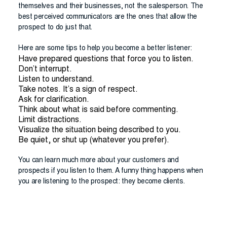
themselves and their businesses, not the salesperson. The
best perceived communicators are the ones that allow the
prospect to do just that.
Here are some tips to help you become a better listener:
Have prepared questions that force you to listen.
Don’t interrupt.
Listen to understand.
Take notes. It’s a sign of respect.
Ask for clarification.
Think about what is said before commenting.
Limit distractions.
Visualize the situation being described to you.
Be quiet, or shut up (whatever you prefer).
You can learn much more about your customers and
prospects if you listen to them. A funny thing happens when
you are listening to the prospect: they become clients.