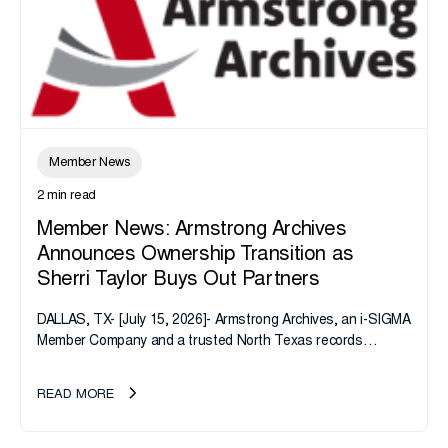
Member News
2 min read
Member News: Armstrong Archives
Announces Ownership Transition as
Sherri Taylor Buys Out Partners
DALLAS, TX- [July 15, 2026]- Armstrong Archives, an i-SIGMA
Member Company and a trusted North Texas records
management company, announces an important ownership
transition as CEO Sherri Taylor...
READ MORE