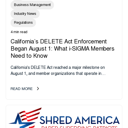
Business Management
Industry News
Regulations
4 min read
California’s DELETE Act Enforcement
Began August 1: What i-SIGMA Members
Need to Know
California's DELETE Act reached a major milestone on
August 1, and member organizations that operate in
California or handle data tied to California residents should
take note. i-SIGMA...
READ MORE