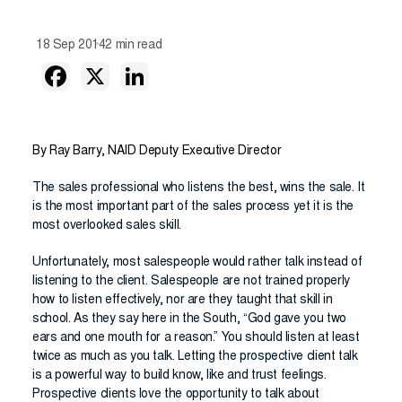
18 Sep 2014
2 min read
By Ray Barry, NAID Deputy Executive Director
The sales professional who listens the best, wins the sale. It
is the most important part of the sales process yet it is the
most overlooked sales skill.
Unfortunately, most salespeople would rather talk instead of
listening to the client. Salespeople are not trained properly
how to listen effectively, nor are they taught that skill in
school. As they say here in the South, “God gave you two
ears and one mouth for a reason.” You should listen at least
twice as much as you talk. Letting the prospective client talk
is a powerful way to build know, like and trust feelings.
Prospective clients love the opportunity to talk about