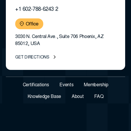
+1 602-788-6243 2
Office
3030 N. Central Ave., Suite 706 Phoenix, AZ
85012, USA
GET DIRECTIONS
Certifications
Events
Membership
Knowledge Base
About
FAQ