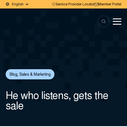
Service Provider Locator
Member Portal
Blog
,
Sales & Marketing
He who listens, gets the
sale