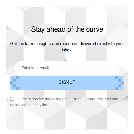
Stay ahead of the curve
Get the latest insights and resources delivered directly to your
inbox.
I agree to receive marketing emails from us. I understand I can
unsubscribe at any time.