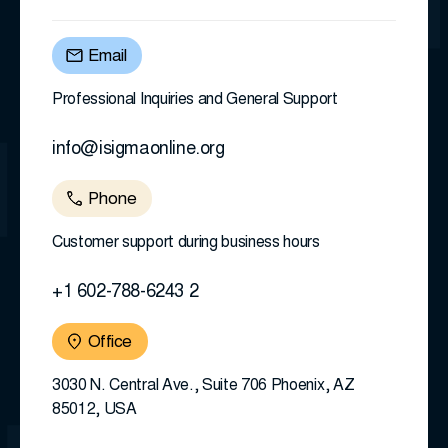
Email
Professional Inquiries and General Support
info@isigmaonline.org
Phone
Customer support during business hours
+1 602-788-6243 2
Office
3030 N. Central Ave., Suite 706 Phoenix, AZ
85012, USA