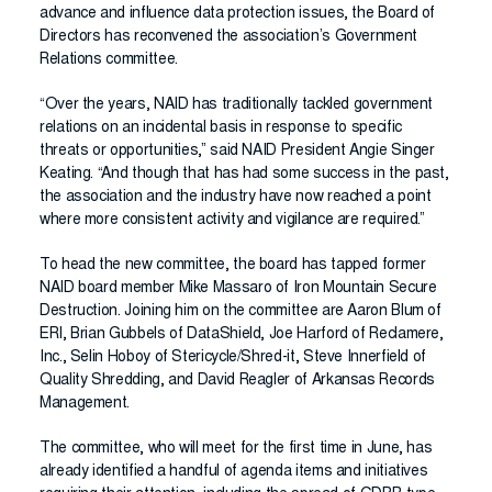
advance and influence data protection issues, the Board of
Directors has reconvened the association’s Government
Relations committee.
“Over the years, NAID has traditionally tackled government
relations on an incidental basis in response to specific
threats or opportunities,” said NAID President Angie Singer
Keating. “And though that has had some success in the past,
the association and the industry have now reached a point
where more consistent activity and vigilance are required.”
To head the new committee, the board has tapped former
NAID board member Mike Massaro of Iron Mountain Secure
Destruction. Joining him on the committee are Aaron Blum of
ERI, Brian Gubbels of DataShield, Joe Harford of Reclamere,
Inc., Selin Hoboy of Stericycle/Shred-it, Steve Innerfield of
Quality Shredding, and David Reagler of Arkansas Records
Management.
The committee, who will meet for the first time in June, has
already identified a handful of agenda items and initiatives