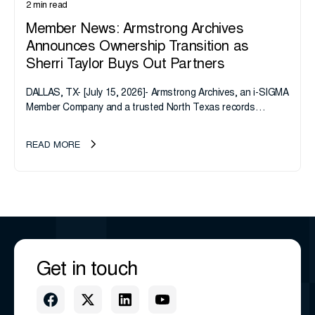
2 min read
Member News: Armstrong Archives
Announces Ownership Transition as
Sherri Taylor Buys Out Partners
DALLAS, TX- [July 15, 2026]- Armstrong Archives, an i-SIGMA
Member Company and a trusted North Texas records
management company, announces an important ownership
transition as CEO Sherri Taylor...
READ MORE
Get in touch