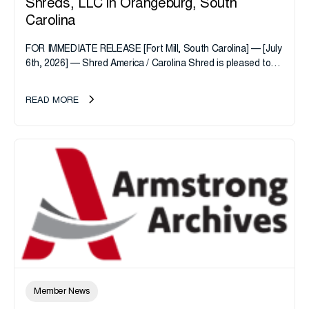
Shreds, LLC in Orangeburg, South
Carolina
FOR IMMEDIATE RELEASE [Fort Mill, South Carolina] — [July
6th, 2026] — Shred America / Carolina Shred is pleased to
announce the acquisition of Major Shreds, LLC, a...
READ MORE
Member News