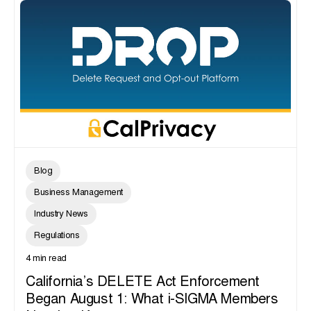
Blog
Business Management
Industry News
Regulations
4 min read
California’s DELETE Act Enforcement
Began August 1: What i-SIGMA Members