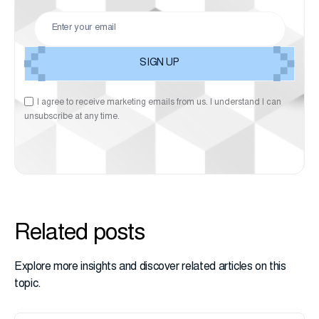
I agree to receive marketing emails from us. I understand I can
unsubscribe at any time.
Related posts
Explore more insights and discover related articles on this
topic.