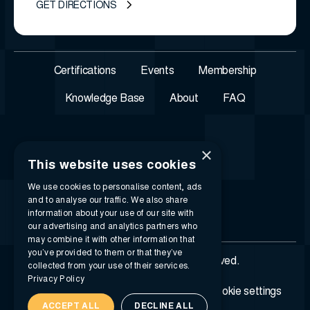
GET DIRECTIONS
Certifications
Events
Membership
Knowledge Base
About
FAQ
×
This website uses cookies
We use cookies to personalise content, ads
and to analyse our traffic. We also share
information about your use of our site with
our advertising and analytics partners who
may combine it with other information that
you’ve provided to them or that they’ve
© 2026 i-SIGMA. All rights reserved.
collected from your use of their services.
Privacy Policy
Privacy policy
Terms of service
Cookie settings
ACCEPT ALL
DECLINE ALL