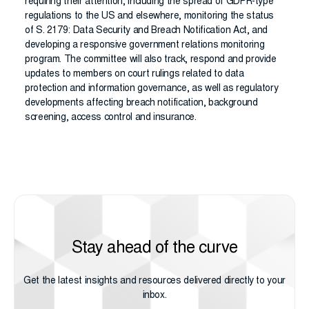
requiring their attention, including the spread of GDPR-type
regulations to the US and elsewhere, monitoring the status
of S. 2179: Data Security and Breach Notification Act, and
developing a responsive government relations monitoring
program. The committee will also track, respond and provide
updates to members on court rulings related to data
protection and information governance, as well as regulatory
developments affecting breach notification, background
screening, access control and insurance.
Stay ahead of the curve
Get the latest insights and resources delivered directly to your
inbox.