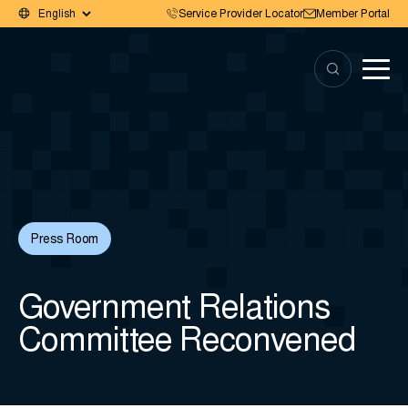
Service Provider Locator
Member Portal
Press Room
Government Relations
Committee Reconvened