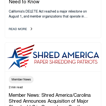
Need to Know
California's DELETE Act reached a major milestone on
August 1, and member organizations that operate in
California or handle data tied to California residents should
take note. i-SIGMA...
READ MORE
Member News
2 min read
Member News: Shred America/Carolina
Shred Announces Acquisition of Major