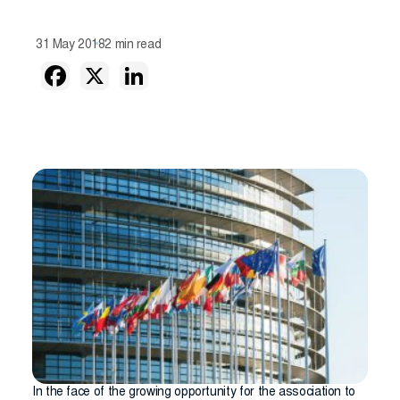
31 May 2018
2 min read
In the face of the growing opportunity for the association to