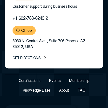
Customer support during business hours
+1 602-788-6243 2
Office
3030 N. Central Ave., Suite 706 Phoenix, AZ
85012, USA
GET DIRECTIONS
Certifications
Events
Membership
Knowledge Base
About
FAQ