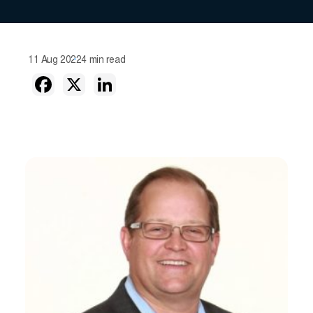
11 Aug 2022
4 min read