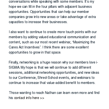
conversations while speaking with some members. It’s my
hope we can fill in the four pillars with adjacent business
opportunities. Opportunities that can help our member
companies grow into new areas or take advantage of extra
capacities to increase their businesses.
I also want to continue to create more touch points with our
members by adding valued educational communication and
content, such as our most recent webinar, “Maximizing the
Cares Act Incentives”. I think there are some excellent
opportunities to grow in that space.
Finally, networking is a huge reason why our members love i-
SIGMA. My hope is that we will continue to add different
sessions, additional networking opportunities, and new ideas
to our Conference, Shred-School events, and webinars to
continue to increase that value-added benefit to members.
Those wanting to reach Nathan can learn even more and find
his
contact info here >>