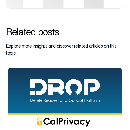
Related posts
Explore more insights and discover related articles on this
topic.