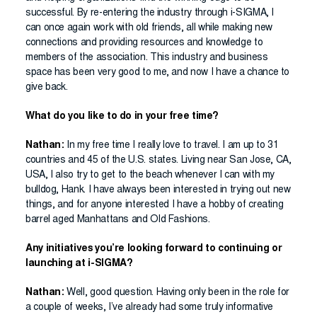
successful. By re-entering the industry through i-SIGMA, I
can once again work with old friends, all while making new
connections and providing resources and knowledge to
members of the association. This industry and business
space has been very good to me, and now I have a chance to
give back.
What do you like to do in your free time?
Nathan:
In my free time I really love to travel. I am up to 31
countries and 45 of the U.S. states. Living near San Jose, CA,
USA, I also try to get to the beach whenever I can with my
bulldog, Hank. I have always been interested in trying out new
things, and for anyone interested I have a hobby of creating
barrel aged Manhattans and Old Fashions.
Any initiatives you’re looking forward to continuing or
launching at i-SIGMA?
Nathan:
Well, good question. Having only been in the role for
a couple of weeks, I’ve already had some truly informative