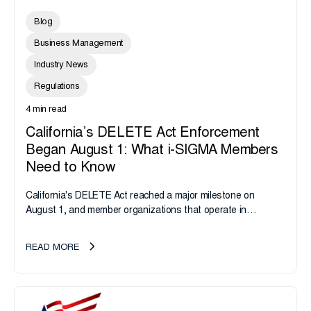
Blog
Business Management
Industry News
Regulations
4 min read
California’s DELETE Act Enforcement
Began August 1: What i-SIGMA Members
Need to Know
California's DELETE Act reached a major milestone on
August 1, and member organizations that operate in
California or handle data tied to California residents should
take note. i-SIGMA...
READ MORE