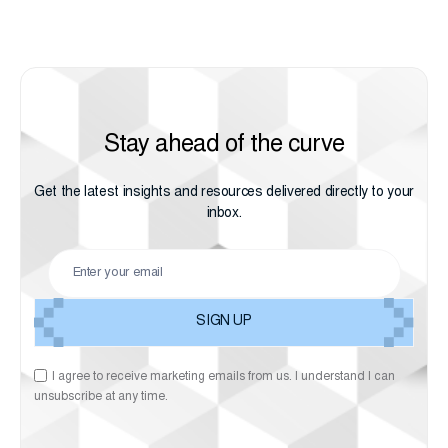
Stay ahead of the curve
Get the latest insights and resources delivered directly to your
inbox.
I agree to receive marketing emails from us. I understand I can
unsubscribe at any time.