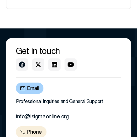
Get in touch
Email
Professional Inquiries and General Support
info@isigmaonline.org
Phone