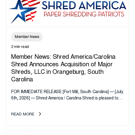
Member News
2 min read
Member News: Shred America/Carolina
Shred Announces Acquisition of Major
Shreds, LLC in Orangeburg, South
Carolina
FOR IMMEDIATE RELEASE [Fort Mill, South Carolina] — [July
6th, 2026] — Shred America / Carolina Shred is pleased to
announce the acquisition of Major Shreds, LLC, a...
READ MORE