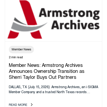
Member News
2 min read
Member News: Armstrong Archives
Announces Ownership Transition as
Sherri Taylor Buys Out Partners
DALLAS, TX- [July 15, 2026]- Armstrong Archives, an i-SIGMA
Member Company and a trusted North Texas records
management company, announces an important ownership
transition as CEO Sherri Taylor...
READ MORE