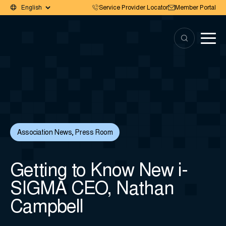
Service Provider Locator
Member Portal
Association News
,
Press Room
Getting to Know New i-
SIGMA CEO, Nathan
Campbell