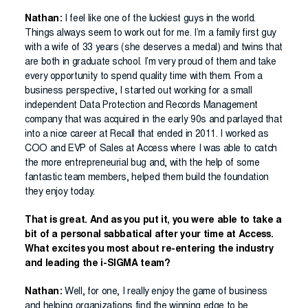
Nathan:
I feel like one of the luckiest guys in the world.
Things always seem to work out for me. I’m a family first guy
with a wife of 33 years (she deserves a medal) and twins that
are both in graduate school. I’m very proud of them and take
every opportunity to spend quality time with them. From a
business perspective, I started out working for a small
independent Data Protection and Records Management
company that was acquired in the early 90s and parlayed that
into a nice career at Recall that ended in 2011. I worked as
COO and EVP of Sales at Access where I was able to catch
the more entrepreneurial bug and, with the help of some
fantastic team members, helped them build the foundation
they enjoy today.
That is great. And as you put it, you were able to take a
bit of a personal sabbatical after your time at Access.
What excites you most about re-entering the industry
and leading the i-SIGMA team?
Nathan:
Well, for one, I really enjoy the game of business
and helping organizations find the winning edge to be