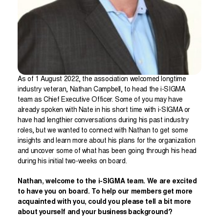
As of 1 August 2022, the association welcomed longtime
industry veteran, Nathan Campbell, to head the i-SIGMA
team as Chief Executive Officer. Some of you may have
already spoken with Nate in his short time with i-SIGMA or
have had lengthier conversations during his past industry
roles, but we wanted to connect with Nathan to get some
insights and learn more about his plans for the organization
and uncover some of what has been going through his head
during his initial two-weeks on board.
Nathan, welcome to the i-SIGMA team. We are excited
to have you on board. To help our members get more
acquainted with you, could you please tell a bit more
about yourself and your business background?