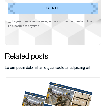
I agree to receive marketing emails from us. I understand I can
unsubscribe at any time.
Related posts
Lorem ipsum dolor sit amet, consectetur adipiscing elit. .