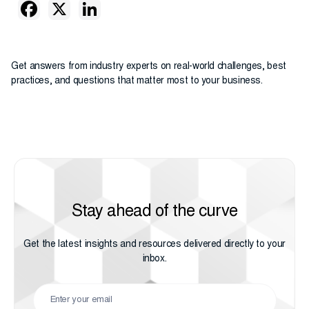
Get answers from industry experts on real-world challenges, best
practices, and questions that matter most to your business.
Stay ahead of the curve
Get the latest insights and resources delivered directly to your
inbox.