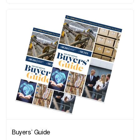
Buyers’ Guide