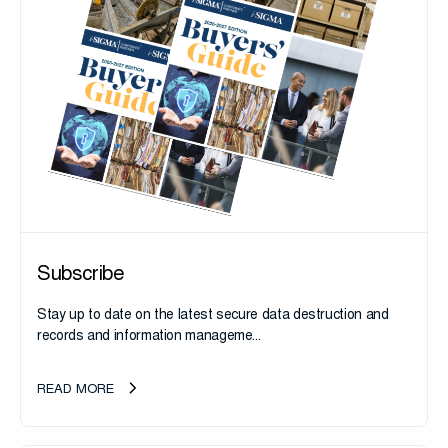
Subscribe
Stay up to date on the latest secure data destruction and
records and information manageme...
READ MORE