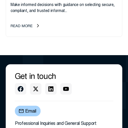
Make informed decisions with guidance on selecting secure,
compliant, and trusted informat...
READ MORE
Get in touch
Email
Professional Inquiries and General Support