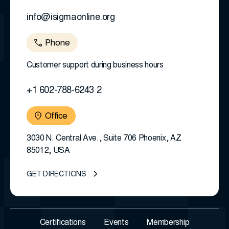
info@isigmaonline.org
Phone
Customer support during business hours
+1 602-788-6243 2
Office
3030 N. Central Ave., Suite 706 Phoenix, AZ
85012, USA
GET DIRECTIONS
Certifications
Events
Membership