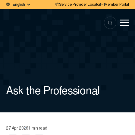
Service Provider Locator
Member Portal
Ask the Professional
27 Apr 2026
1 min read