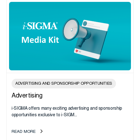
ADVERTISING AND SPONSORSHIP OPPORTUNITIES
Advertising
i-SIGMA offers many exciting advertising and sponsorship
opportunities exclusive to i-SIGM...
READ MORE