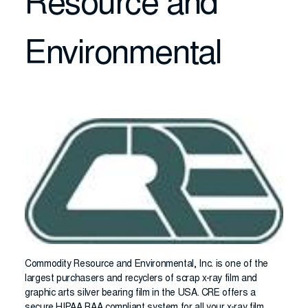
Resource and
Environmental
Commodity Resource and Environmental, Inc. is one of the
largest purchasers and recyclers of scrap x-ray film and
graphic arts silver bearing film in the USA. CRE offers a