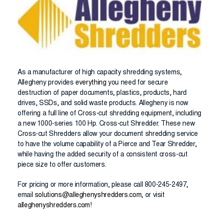
As a manufacturer of high capacity shredding systems,
Allegheny provides
everything
you need for secure
destruction of paper documents, plastics, products, hard
drives, SSDs, and solid waste products. Allegheny is now
offering a full line of Cross-cut shredding equipment, including
a new 1000-series 100 Hp. Cross-cut Shredder. These new
Cross-cut Shredders allow your document shredding service
to have the volume capability of a Pierce and Tear Shredder,
while having the added security of a consistent cross-cut
piece size to offer customers.
For pricing or more information, please call 800-245-2497,
email
solutions@alleghenyshredders.com
, or visit
alleghenyshredders.com
!