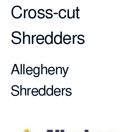
Cross-cut
Shredders
Allegheny
Shredders