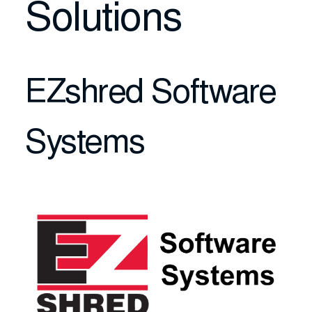
Solutions
EZshred Software
Systems