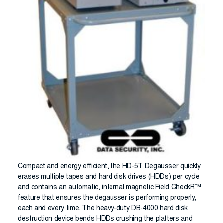
Compact and energy efficient, the HD-5T Degausser quickly
erases multiple tapes and hard disk drives (HDDs) per cycle
and contains an automatic, internal magnetic Field CheckR™
feature that ensures the degausser is performing properly,
each and every time. The heavy-duty DB-4000 hard disk
destruction device bends HDDs crushing the platters and