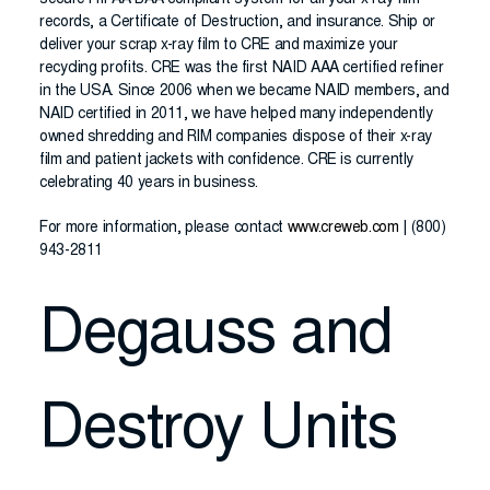
secure HIPAA BAA compliant system for all your x-ray film
records, a Certificate of Destruction, and insurance. Ship or
deliver your scrap x-ray film to CRE and maximize your
recycling profits. CRE was the first NAID AAA certified refiner
in the USA. Since 2006 when we became NAID members, and
NAID certified in 2011, we have helped many independently
owned shredding and RIM companies dispose of their x-ray
film and patient jackets with confidence. CRE is currently
celebrating 40 years in business.
For more information, please contact
www.creweb.com
| (800)
943-2811
Degauss and
Destroy Units