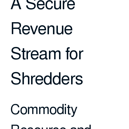
A Secure
Revenue
Stream for
Shredders
Commodity