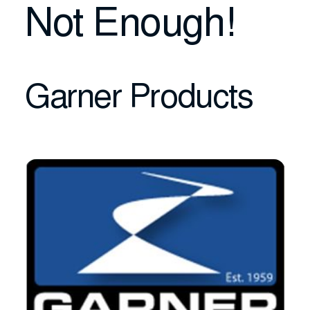
Not Enough!
Garner Products