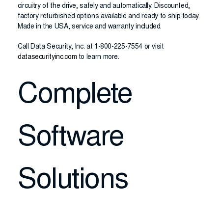
circuitry of the drive, safely and automatically. Discounted,
factory refurbished options available and ready to ship today.
Made in the USA, service and warranty included.
Call Data Security, Inc. at 1-800-225-7554 or visit
datasecurityinc.com
to learn more.
Complete
Software
Solutions