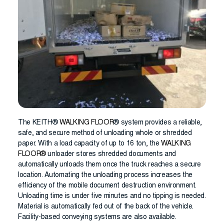
The KEITH®
WALKING FLOOR
® system provides a reliable,
safe, and secure method of unloading whole or shredded
paper. With a load capacity of up to 16 ton, the
WALKING
FLOOR®
unloader stores shredded documents and
automatically unloads them once the truck reaches a secure
location. Automating the unloading process increases the
efficiency of the mobile document destruction environment.
Unloading time is under five minutes and no tipping is needed.
Material is automatically fed out of the back of the vehicle.
Facility-based conveying systems are also available.