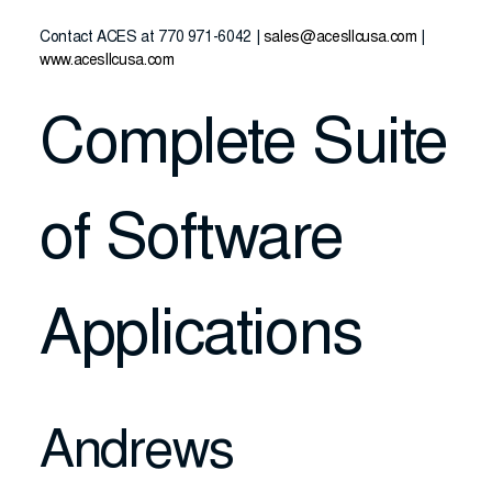
Contact ACES at 770 971-6042 |
sales@acesllcusa.com
|
www.acesllcusa.com
Complete Suite
of Software
Applications
Andrews