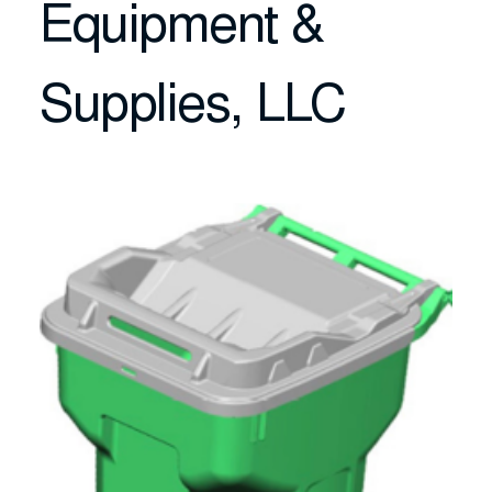
Equipment &
Supplies, LLC