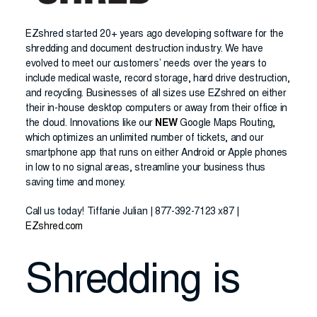
EZshred started 20+ years ago developing software for the
shredding and document destruction industry. We have
evolved to meet our customers’ needs over the years to
include medical waste, record storage, hard drive destruction,
and recycling. Businesses of all sizes use EZshred on either
their in-house desktop computers or away from their office in
the cloud. Innovations like our
NEW
Google Maps Routing,
which optimizes an unlimited number of tickets, and our
smartphone app that runs on either Android or Apple phones
in low to no signal areas, streamline your business thus
saving time and money.
Call us today! Tiffanie Julian | 877-392-7123 x87 |
EZshred.com
Shredding is