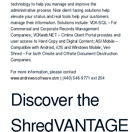
technology to help you manage and improve the
administrative process. Nice client facing solutions help
elevate your status and real tools help your customers
manage their information. Solutions include: VCK-SQL – For
Commercial and Corporate Records Management
Companies; VCKweb.NET – Online Client Portal provides end
user access to Hard Copy and Digital Content; ASI Mobile –
Compatible with Android, iOS and Windows Mobile; Veri-
Shred – For both Onsite and Offsite Document Destruction
Companies.
For more information, please contact
www.andrewssoftware.com
| (440) 546-9771 ext 204
Discover the
ShredVANTAGE