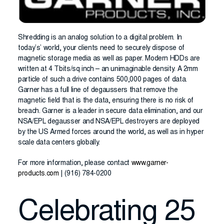
Shredding is an analog solution to a digital problem. In
today’s’ world, your clients need to securely dispose of
magnetic storage media as well as paper. Modern HDDs are
written at 4 Tbits/sq inch – an unimaginable density. A 2mm
particle of such a drive contains 500,000 pages of data.
Garner has a full line of degaussers that remove the
magnetic field that is the data, ensuring there is no risk of
breach. Garner is a leader in secure data elimination, and our
NSA/EPL degausser and NSA/EPL destroyers are deployed
by the US Armed forces around the world, as well as in hyper
scale data centers globally.
For more information, please contact
www.garner-
products.com
| (916) 784-0200
Celebrating 25