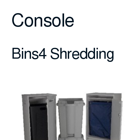
Console
Bins4 Shredding