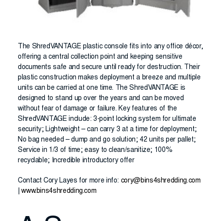
The ShredVANTAGE plastic console fits into any office décor,
offering a central collection point and keeping sensitive
documents safe and secure until ready for destruction. Their
plastic construction makes deployment a breeze and multiple
units can be carried at one time. The ShredVANTAGE is
designed to stand up over the years and can be moved
without fear of damage or failure. Key features of the
ShredVANTAGE include: 3-point locking system for ultimate
security; Lightweight – can carry 3 at a time for deployment;
No bag needed – dump and go solution; 42 units per pallet;
Service in 1/3 of time; easy to clean/sanitize; 100%
recyclable; Incredible introductory offer
Contact Cory Layes for more info:
cory@bins4shredding.com
|
www.bins4shredding.com