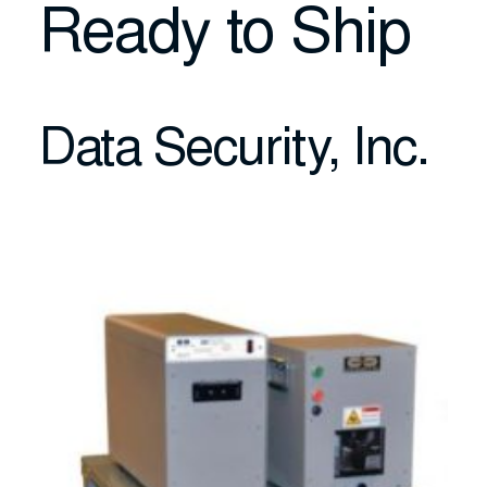
Ready to Ship
Data Security, Inc.