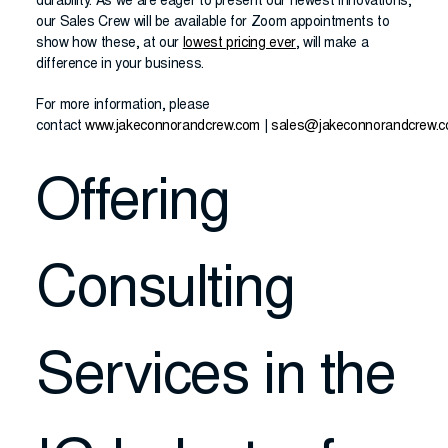
durability. As we are eager to present our newest innovations,
our Sales Crew will be available for Zoom appointments to
show how these, at our
lowest pricing ever
, will make a
difference in your business.
For more information, please
contact
www.jakeconnorandcrew.com
|
sales@jakeconnorandcrew.
Offering
Consulting
Services in the