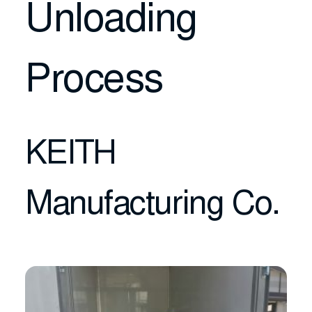
Unloading
Process
KEITH
Manufacturing Co.