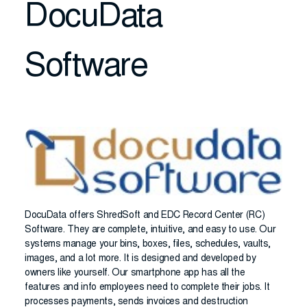
DocuData
Software
DocuData offers ShredSoft and EDC Record Center (RC)
Software. They are complete, intuitive, and easy to use. Our
systems manage your bins, boxes, files, schedules, vaults,
images, and a lot more. It is designed and developed by
owners like yourself. Our smartphone app has all the
features and info employees need to complete their jobs. It
processes payments, sends invoices and destruction