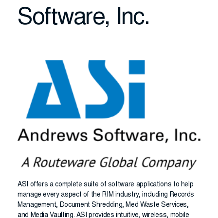
Software, Inc.
ASI offers a complete suite of software applications to help
manage every aspect of the RIM industry, including Records
Management, Document Shredding, Med Waste Services,
and Media Vaulting. ASI provides intuitive, wireless, mobile