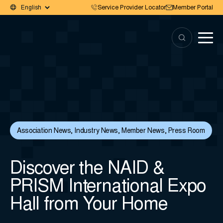
Service Provider Locator
Member Portal
Association News
,
Industry News
,
Member News
,
Press Room
Discover the NAID &
PRISM International Expo
Hall from Your Home