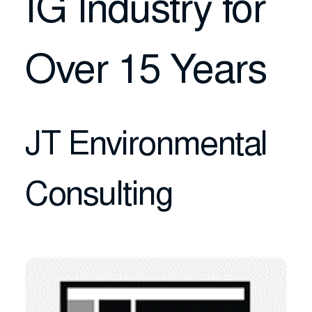
IG Industry for
Over 15 Years
JT Environmental
Consulting