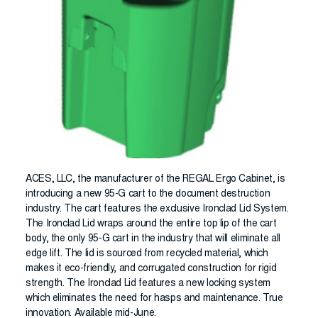
ACES, LLC, the manufacturer of the REGAL Ergo Cabinet, is
introducing a new 95-G cart to the document destruction
industry. The cart features the exclusive Ironclad Lid System.
The Ironclad Lid wraps around the entire top lip of the cart
body, the only 95-G cart in the industry that will eliminate all
edge lift. The lid is sourced from recycled material, which
makes it eco-friendly, and corrugated construction for rigid
strength. The Ironclad Lid features a new locking system
which eliminates the need for hasps and maintenance. True
innovation. Available mid-June.