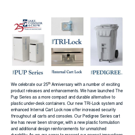
th
We celebrate our 25
Anniversary with a number of exciting
product releases and enhancements. We have launched The
Pup Series as a more compact and durable alternative to
plastic under-desk containers. Our new TRI-Lock system and
enhanced Internal Cart Lock now offer increased security
throughout all carts and consoles. Our Pedigree Series cart
line has never been stronger, with a new plastic formulation
and additional design reinforcements for unmatched