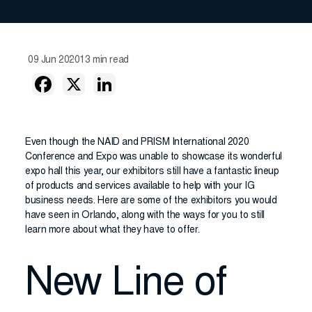
09 Jun 2020
13 min read
Even though the NAID and PRISM International 2020
Conference and Expo was unable to showcase its wonderful
expo hall this year, our exhibitors still have a fantastic lineup
of products and services available to help with your IG
business needs. Here are some of the exhibitors you would
have seen in Orlando, along with the ways for you to still
learn more about what they have to offer.
New Line of