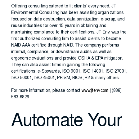
Offering consulting catered to fit clients’ every need, JT
Environmental Consulting has been assisting organizations
focused on data destruction, data sanitization, e-scrap, and
reuse industries for over 15 years in obtaining and
maintaining compliance to their certifications. JT Env. was the
first authorized consulting firm to assist clients to become
NAID AAA certified through NAID. The company performs
internal, compliance, or downstream audits as well as
ergonomic evaluations and provide OSHA & EPA mitigation.
They can also assist firms in gaining the following
certifications: e-Stewards, ISO 9001, ISO 14001, ISO 27001,
ISO 50001, ISO 45001, PRISM, RIOS, R2 & many others.
For more information, please contact
www.jtenv.com
| (888)
583-6826
Automate Your