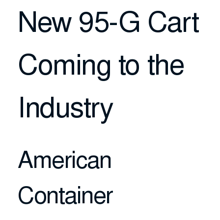
New 95-G Cart
Coming to the
Industry
American
Container