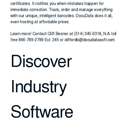
certificates. It notifies you when mistakes happen for
immediate correction. Track, order and manage everything
with our unique, intelligent barcodes. DocuData does it all,
even hosting at affordable prices.
Learn more! Contact Cliff Besner at (514) 345-0318, N.A. toll
free 866-789-2789 Ext. 245 or
cliffordb@docudatasoft.com
.
Discover
Industry
Software