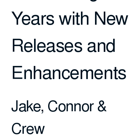
Years with New
Releases and
Enhancements
Jake, Connor &
Crew