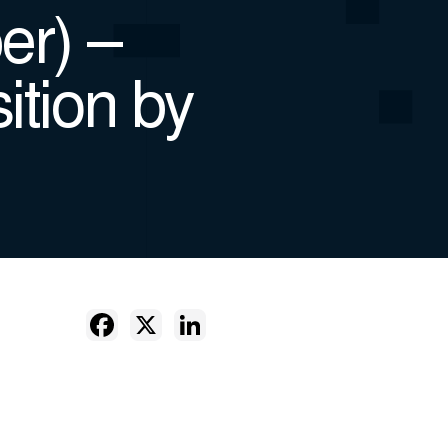
er) –
ition by