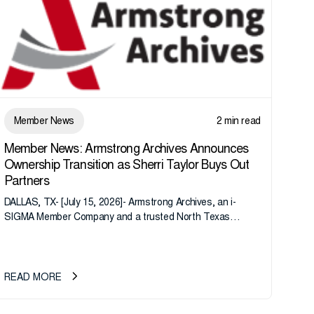
Member News
2 min read
Member News: Armstrong Archives Announces
Ownership Transition as Sherri Taylor Buys Out
Partners
DALLAS, TX- [July 15, 2026]- Armstrong Archives, an i-
SIGMA Member Company and a trusted North Texas
records management company, announces an important
ownership transition as CEO Sherri Taylor...
READ MORE