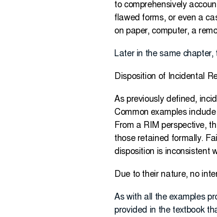
to comprehensively account 
flawed forms, or even a cas
on paper, computer, a remov
Later in the same chapter, 
Disposition of Incidental R
As previously defined, inci
Common examples include m
From a RIM perspective, th
those retained formally. Fai
disposition is inconsistent
Due to their nature, no inte
As with all the examples pr
provided in the textbook th