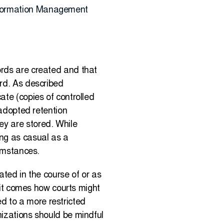
Information Management
ords are created and that
ord. As described
ate (copies of controlled
 adopted retention
ey are stored. While
ing as casual as a
cumstances.
ated in the course of or as
n it comes how courts might
sed to a more restricted
nizations should be mindful