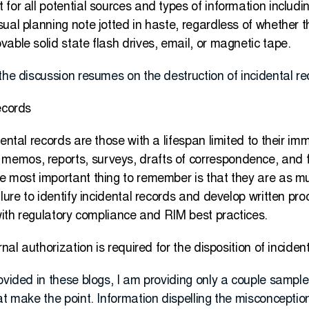
for all potential sources and types of information includ
ual planning note jotted in haste, regardless of whether t
able solid state flash drives, email, or magnetic tape.
the discussion resumes on the destruction of incidental re
ecords
dental records are those with a lifespan limited to their i
emos, reports, surveys, drafts of correspondence, and f
e most important thing to remember is that they are as mu
lure to identify incidental records and develop written pro
 with regulatory compliance and RIM best practices.
rnal authorization is required for the disposition of inciden
ovided in these blogs, I am providing only a couple sample
at make the point. Information dispelling the misconception