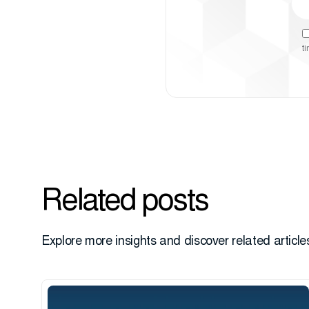
t
Related posts
Explore more insights and discover related articles