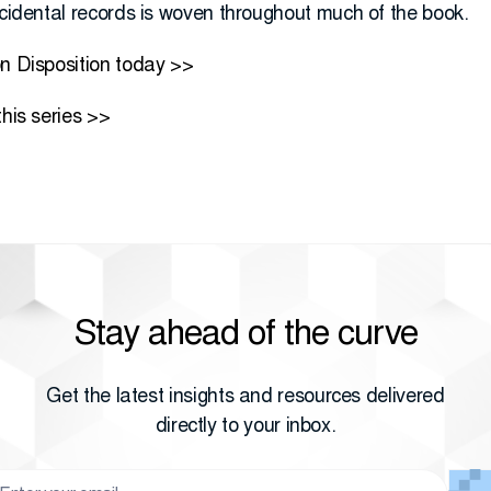
ncidental records is woven throughout much of the book.
on Disposition today >>
this series >>
Stay ahead of the curve
Get the latest insights and resources delivered
directly to your inbox.