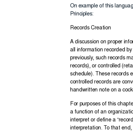
On example of this langua
Principles:
Records Creation
A discussion on proper inf
all information recorded by
previously, such records ma
records), or controlled (ret
schedule). These records e
controlled records are con
handwritten note on a cockt
For purposes of this chapte
a function of an organizatio
interpret or define a “record
interpretation. To that end