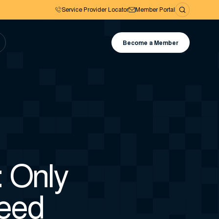
Service Provider Locator
Member Portal
Become a Member
 Only
eed