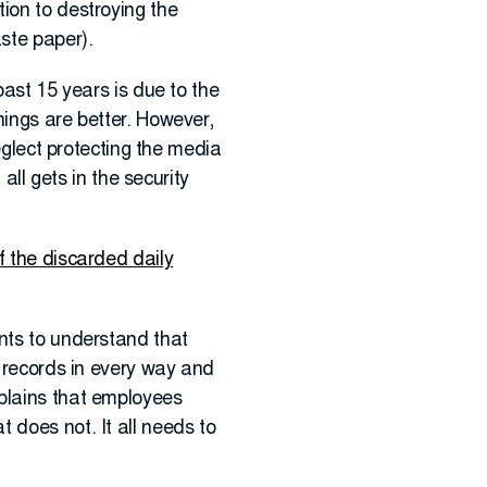
ion to destroying the
aste paper).
past 15 years is due to the
hings are better. However,
neglect protecting the media
all gets in the security
of the discarded daily
ents to understand that
s records in every way and
xplains that employees
 does not. It all needs to