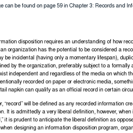
ge can be found on page 59 in Chapter 3: Records and 
ormation disposition requires an understanding of how rec
 an organization has the potential to be considered a rec
y be incidental (having only a momentary lifespan), duplic
ained by the organization, preferably subject to a formally
xist independent and regardless of the media on which th
ventionally recorded on paper or electronic media, someth
ail napkin can qualify as an official record in certain cir
r, “record” will be defined as any recorded information cre
n. It is admittedly a very liberal definition, however, whe
,” it is prudent to anticipate the liberal definition as oppo
, when designing an information disposition program, orga