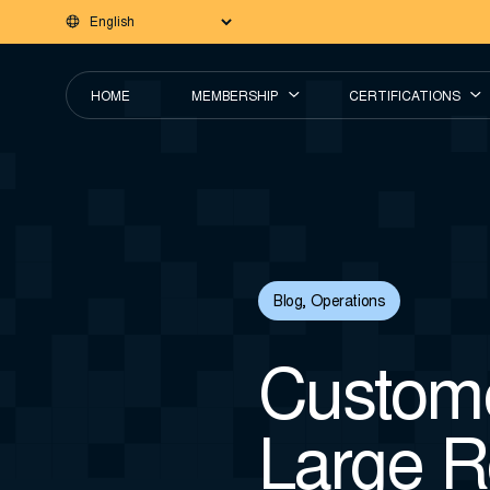
HOME
MEMBERSHIP
CERTIFICATIONS
Blog
,
Operations
Custome
Large R