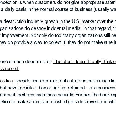
nception is when customers do not give appropriate attent
a daily basis in the normal course of business (usually w
ta destruction industry growth in the U.S. market over the 
anizations do destroy incidental media. In that regard, t
 for improvement. Not only do too many organizations still 
they do provide a way to collect it, they do not make sure it 
o one common denominator:
The client doesn’t really think 
ss record.
osition
, spends considerable real estate on educating cli
that never go into a box or are not retained – are busines
 amount, perhaps even more security. Further, the book e
retion to make a decision on what gets destroyed and what