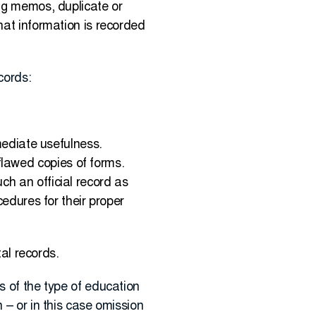
ing memos, duplicate or
hat information is recorded
cords:
mmediate usefulness.
lawed copies of forms.
ch an official record as
cedures for their proper
tal records.
s of the type of education
 – or in this case omission