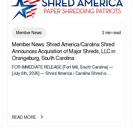
Member News
2 min read
Member News: Shred America/Carolina Shred
Announces Acquisition of Major Shreds, LLC in
Orangeburg, South Carolina
FOR IMMEDIATE RELEASE [Fort Mill, South Carolina] —
[July 6th, 2026] — Shred America / Carolina Shred is
pleased to announce the acquisition of Major Shreds, LLC,
a...
READ MORE