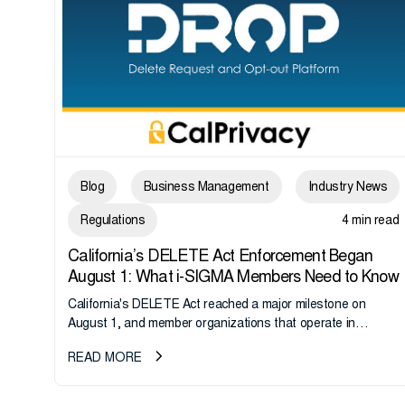
Blog
Business Management
Industry News
Regulations
4 min read
California’s DELETE Act Enforcement Began
August 1: What i-SIGMA Members Need to Know
California's DELETE Act reached a major milestone on
August 1, and member organizations that operate in
California or handle data tied to California residents should
READ MORE
take note. i-SIGMA...