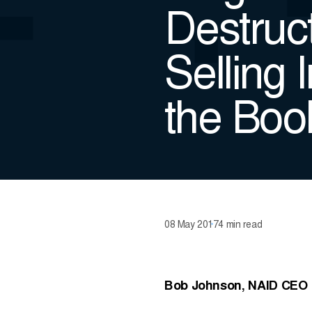
Destruct
Selling 
the Book
08 May 2017
4 min read
Bob Johnson, NAID CEO