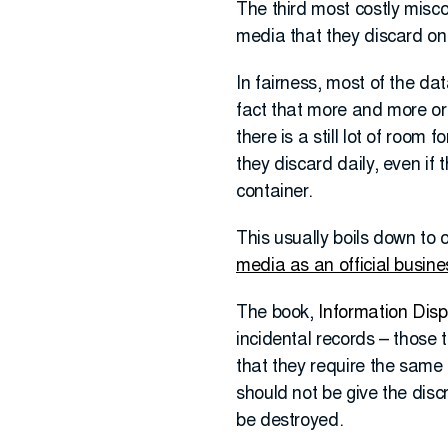
The third most costly misco
media that they discard on 
In fairness, most of the da
fact that more and more org
there is a still lot of room
they discard daily, even if 
container.
This usually boils down t
media as an official busine
The book,
Information Disp
incidental records – those 
that they require the same
should not be give the disc
be destroyed.