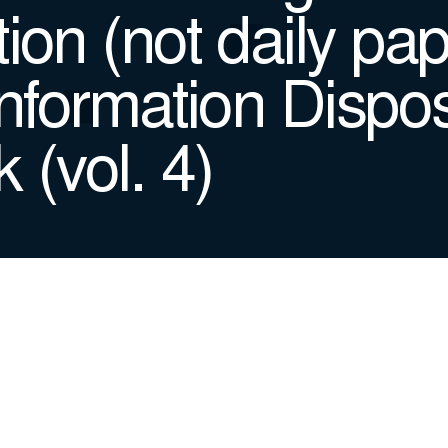
ion (not daily pap
Information Dispos
 (vol. 4)