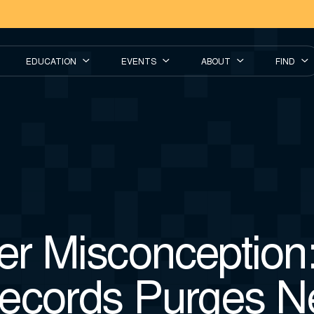
EDUCATION
EVENTS
ABOUT
FIND
r Misconception:
ecords Purges N