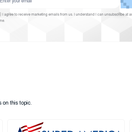
I agree to receive marketing emails from us. I understand I can unsubscribe at a
ime.
 on this topic.