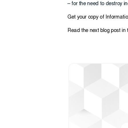
– for the need to destroy i
Get your copy of Informati
Read the next blog post in 