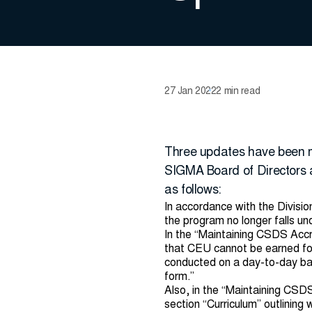
27 Jan 2022
2 min read
Three updates have been m
SIGMA Board of Directors
as follows:
In accordance with the Divisi
the program no longer falls un
In the “Maintaining CSDS Accr
that CEU cannot be earned for 
conducted on a day-to-day basi
form.”
Also, in the “Maintaining CSD
section “Curriculum” outlining