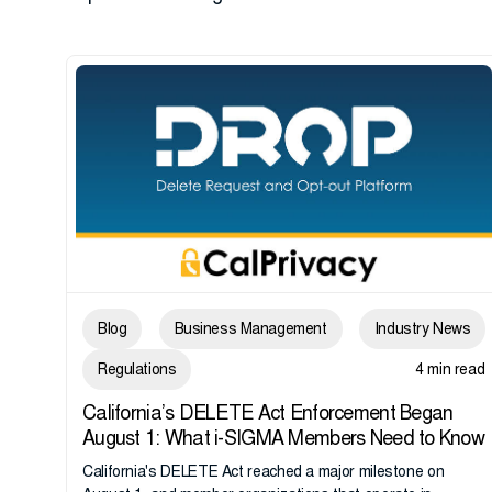
Blog
Business Management
Industry News
Regulations
4 min read
California’s DELETE Act Enforcement Began
August 1: What i-SIGMA Members Need to Know
California's DELETE Act reached a major milestone on