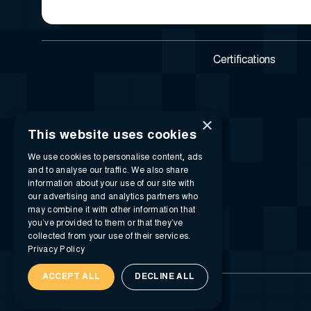
Certifications
×
This website uses cookies
We use cookies to personalise content, ads
and to analyse our traffic. We also share
information about your use of our site with
our advertising and analytics partners who
may combine it with other information that
you’ve provided to them or that they’ve
collected from your use of their services.
Privacy Policy
ACCEPT ALL
DECLINE ALL
© 2026 i-SIGMA. All rights reserved.