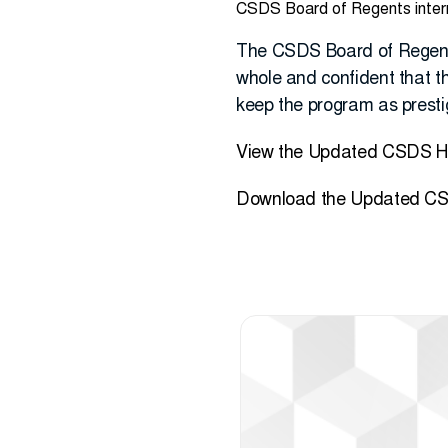
CSDS Board of Regents internal
The CSDS Board of Regents
whole and confident that the
keep the program as prestig
View the Updated CSDS 
Download the Updated CS