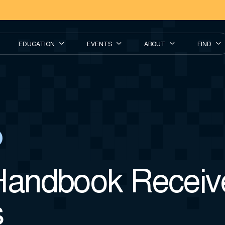
EDUCATION
EVENTS
ABOUT
FIND
andbook Receiv
s