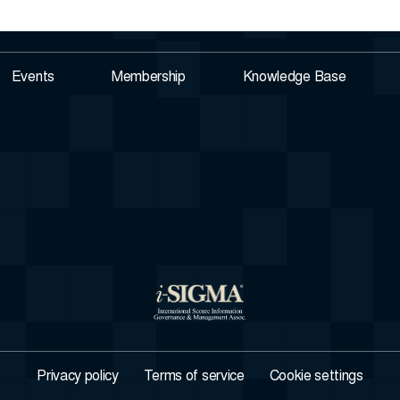
Events
Membership
Knowledge Base
Privacy policy
Terms of service
Cookie settings