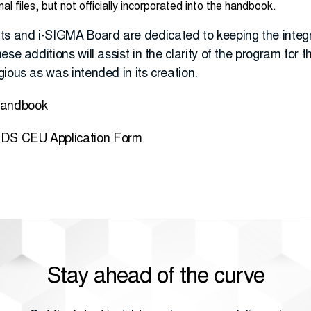
 files, but not officially incorporated into the handbook.
 and i-SIGMA Board are dedicated to keeping the integri
se additions will assist in the clarity of the program for 
ious as was intended in its creation.
Handbook
DS CEU Application Form
Stay ahead of the curve