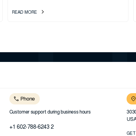
READ MORE
Phone
Customer support during business hours
3030
US
+1 602-788-6243 2
GET