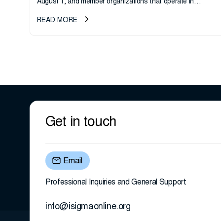
August 1, and member organizations that operate in
California or handle data tied to California residents should
READ MORE
take note. i-SIGMA...
Get in touch
Email
Professional Inquiries and General Support
info@isigmaonline.org