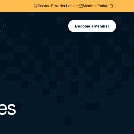
Service Provider Locator
Member Portal
Become a Member
es