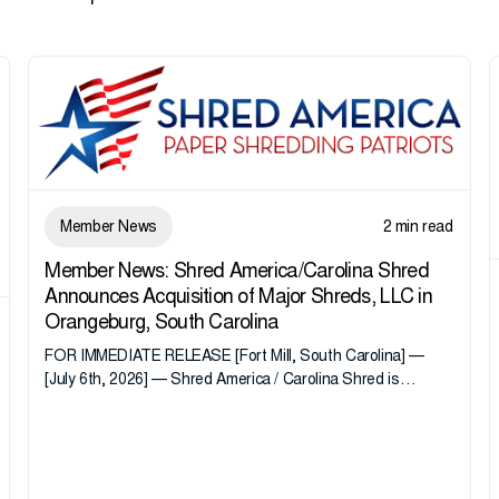
Member News
2 min read
Member News: Shred America/Carolina Shred
Announces Acquisition of Major Shreds, LLC in
Orangeburg, South Carolina
FOR IMMEDIATE RELEASE [Fort Mill, South Carolina] —
[July 6th, 2026] — Shred America / Carolina Shred is
pleased to announce the acquisition of Major Shreds, LLC,
a...