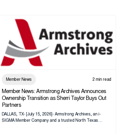
Member News
2 min read
Member News: Armstrong Archives Announces
Ownership Transition as Sherri Taylor Buys Out
Partners
DALLAS, TX- [July 15, 2026]- Armstrong Archives, an i-
SIGMA Member Company and a trusted North Texas
records management company, announces an important
ownership transition as CEO Sherri Taylor...