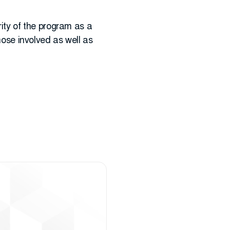
ty of the program as a
those involved as well as