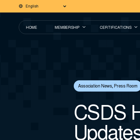
HOME
MEMBERSHIP
CERTIFICATIONS
Association News
,
Press Room
CSDS H
Update