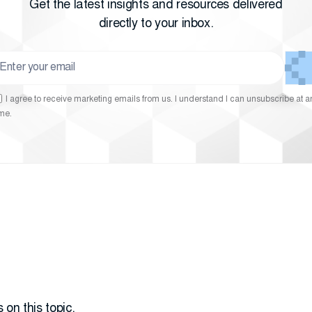
Get the latest insights and resources delivered
directly to your inbox.
I agree to receive marketing emails from us. I understand I can unsubscribe at a
ime.
 on this topic.