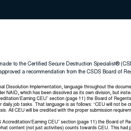
ade to the Certified Secure Destruction Specialist® (CS
 approved a recommendation from the CSDS Board of Re
onal Dissolution Implementation, language throughout the docum
der NAID, which has been dissolved as its own division, but inst
editation/Earning CEU” section (page 11) the Board of Regents 
daily job tasks. That language is as follows: “CEU will not be c
s. All CEU will be credited with the proper submission requireme
S Accreditation/Earning CEU” section (page 11) the Board of R
 what content (not just activities) counts towards CEU. This had p