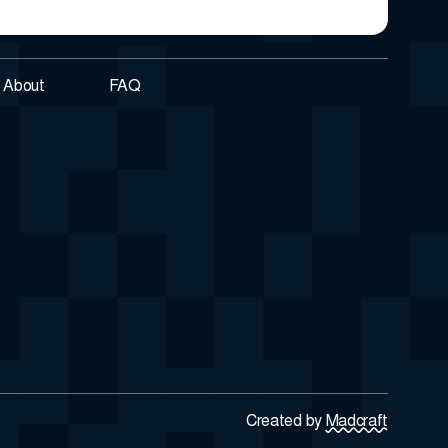
About
FAQ
Created by
Madcraft