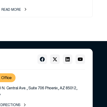
READ MORE
Office
 N. Central Ave., Suite 706 Phoenix, AZ 85012,
A
 DIRECTIONS