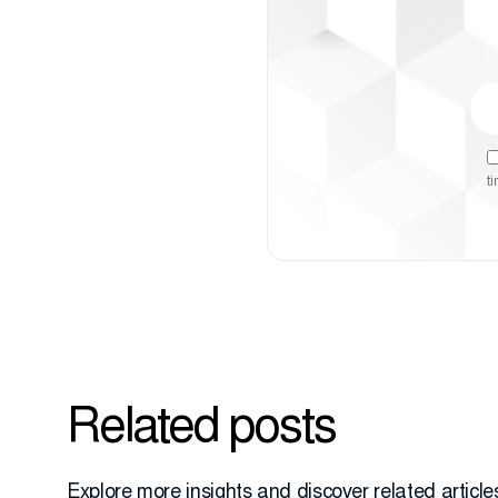
t
Related posts
Explore more insights and discover related articles