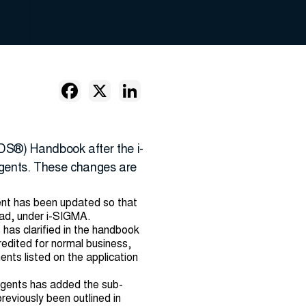
DS®) Handbook after the i-
gents. These changes are
ent has been updated so that
ead, under i-SIGMA.
has clarified in the handbook
redited for normal business,
nts listed on the application
egents has added the sub-
reviously been outlined in