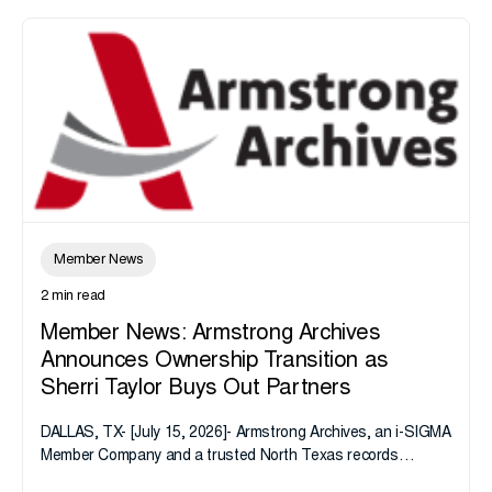
Member News
2 min read
Member News: Armstrong Archives
Announces Ownership Transition as
Sherri Taylor Buys Out Partners
DALLAS, TX- [July 15, 2026]- Armstrong Archives, an i-SIGMA
Member Company and a trusted North Texas records
management company, announces an important ownership