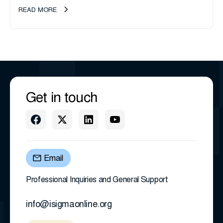
transition as CEO Sherri Taylor...
READ MORE
Get in touch
Email
Professional Inquiries and General Support
info@isigmaonline.org