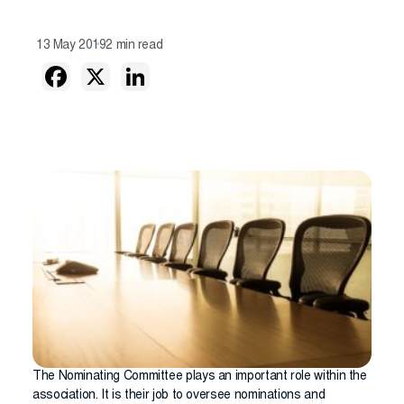
13 May 2019
2 min read
The Nominating Committee plays an important role within the
association. It is their job to oversee nominations and