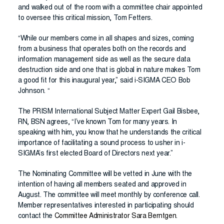
and walked out of the room with a committee chair appointed
to oversee this critical mission, Tom Fetters.
“While our members come in all shapes and sizes, coming
from a business that operates both on the records and
information management side as well as the secure data
destruction side and one that is global in nature makes Tom
a good fit for this inaugural year,” said i-SIGMA CEO Bob
Johnson. “
The PRISM International Subject Matter Expert Gail Bisbee,
RN, BSN agrees, “I’ve known Tom for many years. In
speaking with him, you know that he understands the critical
importance of facilitating a sound process to usher in i-
SIGMA’s first elected Board of Directors next year.”
The Nominating Committee will be vetted in June with the
intention of having all members seated and approved in
August. The committee will meet monthly by conference call.
Member representatives interested in participating should
contact the
Committee Administrator Sara Berntgen
.