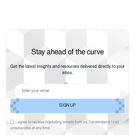
Stay ahead of the curve
Get the latest insights and resources delivered directly to your
inbox.
I agree to receive marketing emails from us. I understand I can
unsubscribe at any time.