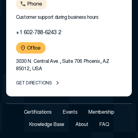
Phone
Customer support during business hours
+1 602-788-6243 2
Office
3030 N. Central Ave., Suite 706 Phoenix, AZ
85012, USA
GET DIRECTIONS
Certifications
Events
Membership
Knowledge Base
About
FAQ