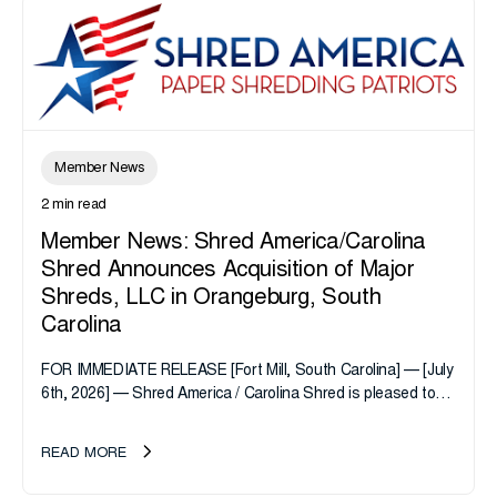
Member News
2 min read
Member News: Shred America/Carolina
Shred Announces Acquisition of Major
Shreds, LLC in Orangeburg, South
Carolina
FOR IMMEDIATE RELEASE [Fort Mill, South Carolina] — [July
6th, 2026] — Shred America / Carolina Shred is pleased to
announce the acquisition of Major Shreds, LLC, a...
READ MORE