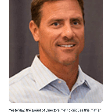
Yesterday, the Board of Directors met to discuss this matter