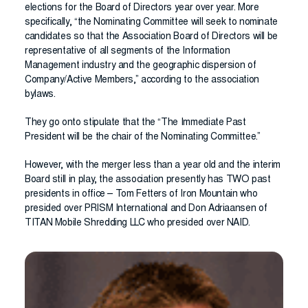
elections for the Board of Directors year over year. More
specifically, “the Nominating Committee will seek to nominate
candidates so that the Association Board of Directors will be
representative of all segments of the Information
Management industry and the geographic dispersion of
Company/Active Members,” according to the association
bylaws.
They go onto stipulate that the “The Immediate Past
President will be the chair of the Nominating Committee.”
However, with the merger less than a year old and the interim
Board still in play, the association presently has TWO past
presidents in office – Tom Fetters of Iron Mountain who
presided over PRISM International and Don Adriaansen of
TITAN Mobile Shredding LLC who presided over NAID.