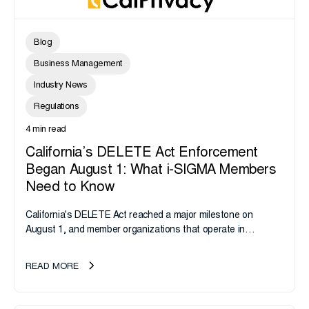
Blog
Business Management
Industry News
Regulations
4 min read
California’s DELETE Act Enforcement
Began August 1: What i-SIGMA Members
Need to Know
California's DELETE Act reached a major milestone on
August 1, and member organizations that operate in
California or handle data tied to California residents should
take note. i-SIGMA...
READ MORE