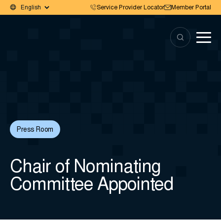
Service Provider Locator
Member Portal
Press Room
Chair of Nominating
Committee Appointed