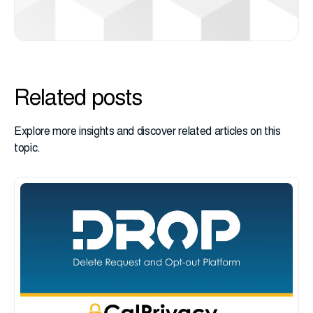
Related posts
Explore more insights and discover related articles on this
topic.