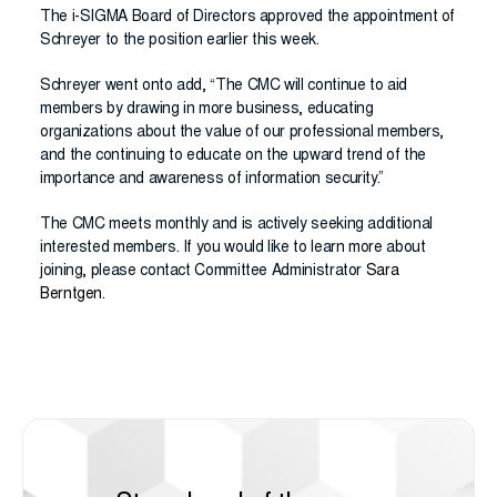
The i-SIGMA Board of Directors approved the appointment of
Schreyer to the position earlier this week.
Schreyer went onto add, “The CMC will continue to aid
members by drawing in more business, educating
organizations about the value of our professional members,
and the continuing to educate on the upward trend of the
importance and awareness of information security.”
The CMC meets monthly and is actively seeking additional
interested members. If you would like to learn more about
joining, please contact Committee Administrator
Sara
Berntgen
.