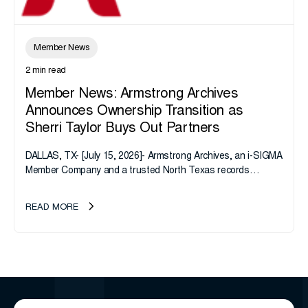
Member News
2 min read
Member News: Armstrong Archives
Announces Ownership Transition as
Sherri Taylor Buys Out Partners
DALLAS, TX- [July 15, 2026]- Armstrong Archives, an i-SIGMA
Member Company and a trusted North Texas records
management company, announces an important ownership
transition as CEO Sherri Taylor...
READ MORE