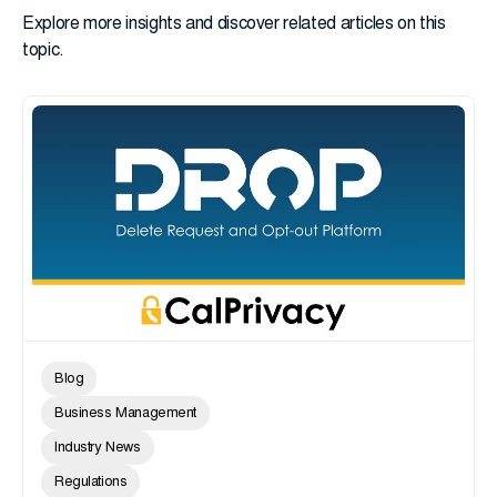
Explore more insights and discover related articles on this
topic.
Blog
Business Management
Industry News
Regulations