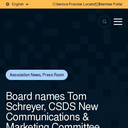
Service Provider Locator
Member Portal
Association News
,
Press Room
Board names Tom
Schreyer, CSDS New
Communications &