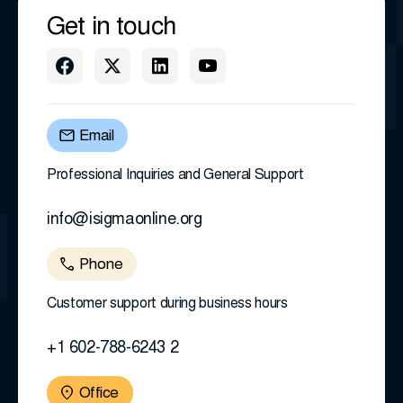
Get in touch
Email
Professional Inquiries and General Support
info@isigmaonline.org
Phone
Customer support during business hours
+1 602-788-6243 2
Office