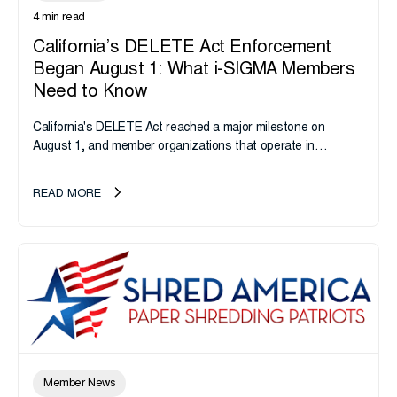
4 min read
California’s DELETE Act Enforcement
Began August 1: What i-SIGMA Members
Need to Know
California's DELETE Act reached a major milestone on
August 1, and member organizations that operate in
California or handle data tied to California residents should
take note. i-SIGMA...
READ MORE
Member News