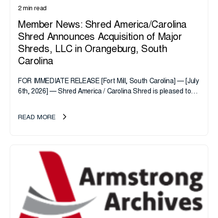
2 min read
Member News: Shred America/Carolina
Shred Announces Acquisition of Major
Shreds, LLC in Orangeburg, South
Carolina
FOR IMMEDIATE RELEASE [Fort Mill, South Carolina] — [July
6th, 2026] — Shred America / Carolina Shred is pleased to
announce the acquisition of Major Shreds, LLC, a...
READ MORE