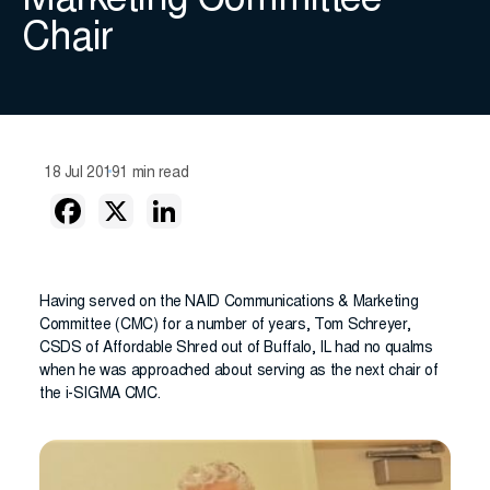
Marketing Committee
Chair
18 Jul 2019
1 min read
Having served on the NAID Communications & Marketing
Committee (CMC) for a number of years, Tom Schreyer,
CSDS of Affordable Shred out of Buffalo, IL had no qualms
when he was approached about serving as the next chair of
the i-SIGMA CMC.