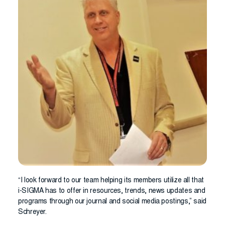
“I look forward to our team helping its members utilize all that
i-SIGMA has to offer in resources, trends, news updates and
programs through our journal and social media postings,” said
Schreyer.