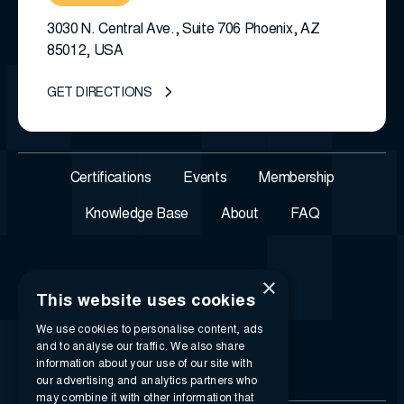
3030 N. Central Ave., Suite 706 Phoenix, AZ
85012, USA
GET DIRECTIONS
Certifications
Events
Membership
Knowledge Base
About
FAQ
×
This website uses cookies
We use cookies to personalise content, ads
and to analyse our traffic. We also share
information about your use of our site with
our advertising and analytics partners who
may combine it with other information that