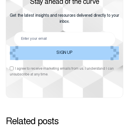
Stay ahead of the curve
Get the latest insights and resources delivered directly to your
inbox.
I agree to receive marketing emails from us. I understand I can
unsubscribe at any time.
Related posts