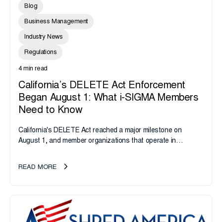
Blog
Business Management
Industry News
Regulations
4 min read
California’s DELETE Act Enforcement
Began August 1: What i-SIGMA Members
Need to Know
California's DELETE Act reached a major milestone on
August 1, and member organizations that operate in
California or handle data tied to California residents should
take note. i-SIGMA...
READ MORE