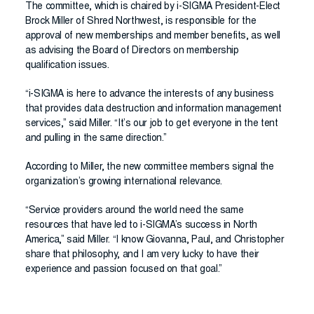
The committee, which is chaired by i-SIGMA President-Elect
Brock Miller of Shred Northwest, is responsible for the
approval of new memberships and member benefits, as well
as advising the Board of Directors on membership
qualification issues.
“i-SIGMA is here to advance the interests of any business
that provides data destruction and information management
services,” said Miller. “It’s our job to get everyone in the tent
and pulling in the same direction.”
According to Miller, the new committee members signal the
organization’s growing international relevance.
“Service providers around the world need the same
resources that have led to i-SIGMA’s success in North
America,” said Miller. “I know Giovanna, Paul, and Christopher
share that philosophy, and I am very lucky to have their
experience and passion focused on that goal.”