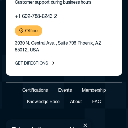
Customer support during business hours
+1 602-788-6243 2
Office
3030 N. Central Ave., Suite 706 Phoenix, AZ
85012, USA
GET DIRECTIONS
Certifications
Events
Membership
Knowledge Base
About
FAQ
×