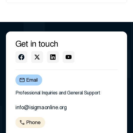
Get in touch
Email
Professional Inquiries and General Support
info@isigmaonline.org
Phone