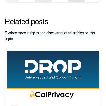
Related posts
Explore more insights and discover related articles on this
topic.