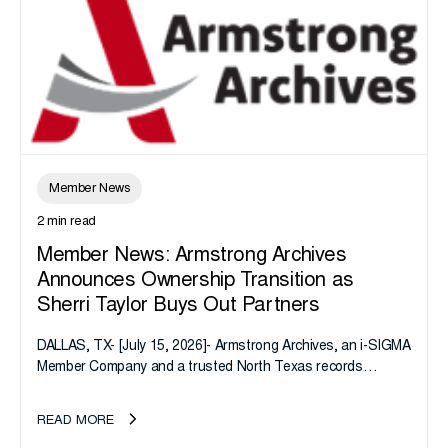
Member News
2 min read
Member News: Armstrong Archives
Announces Ownership Transition as
Sherri Taylor Buys Out Partners
DALLAS, TX- [July 15, 2026]- Armstrong Archives, an i-SIGMA
Member Company and a trusted North Texas records
management company, announces an important ownership
transition as CEO Sherri Taylor...
READ MORE