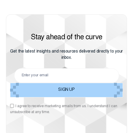
Stay ahead of the curve
Get the latest insights and resources delivered directly to your
inbox.
I agree to receive marketing emails from us. I understand I can
unsubscribe at any time.