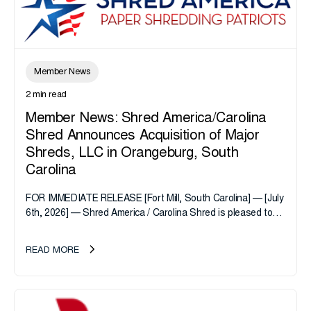
Member News
2 min read
Member News: Shred America/Carolina
Shred Announces Acquisition of Major
Shreds, LLC in Orangeburg, South
Carolina
FOR IMMEDIATE RELEASE [Fort Mill, South Carolina] — [July
6th, 2026] — Shred America / Carolina Shred is pleased to
announce the acquisition of Major Shreds, LLC, a...
READ MORE