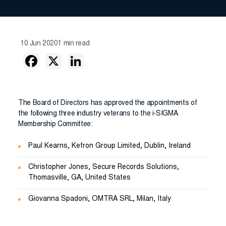
10 Jun 2020
1 min read
The Board of Directors has approved the appointments of
the following three industry veterans to the i-SIGMA
Membership Committee:
Paul Kearns, Kefron Group Limited, Dublin, Ireland
Christopher Jones, Secure Records Solutions,
Thomasville, GA, United States
Giovanna Spadoni, OMTRA SRL, Milan, Italy