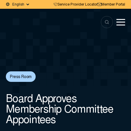
Service Provider Locator
Member Portal
Press Room
Board Approves
Membership Committee
Appointees