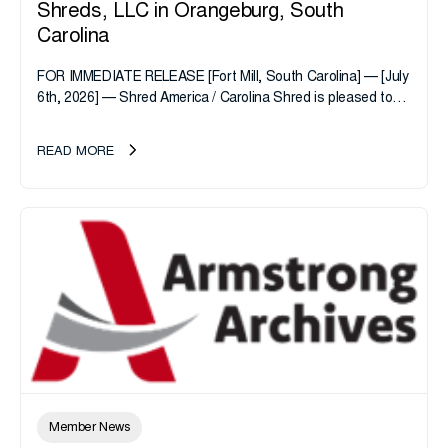
Shreds, LLC in Orangeburg, South
Carolina
FOR IMMEDIATE RELEASE [Fort Mill, South Carolina] — [July
6th, 2026] — Shred America / Carolina Shred is pleased to
announce the acquisition of Major Shreds, LLC, a...
READ MORE
Member News