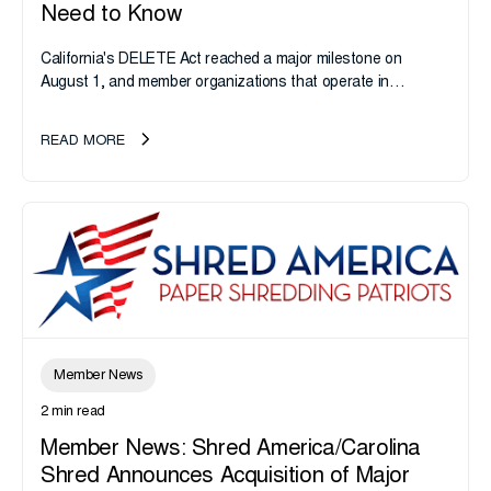
Need to Know
California's DELETE Act reached a major milestone on
August 1, and member organizations that operate in
California or handle data tied to California residents should
take note. i-SIGMA...
READ MORE
Member News
2 min read
Member News: Shred America/Carolina
Shred Announces Acquisition of Major