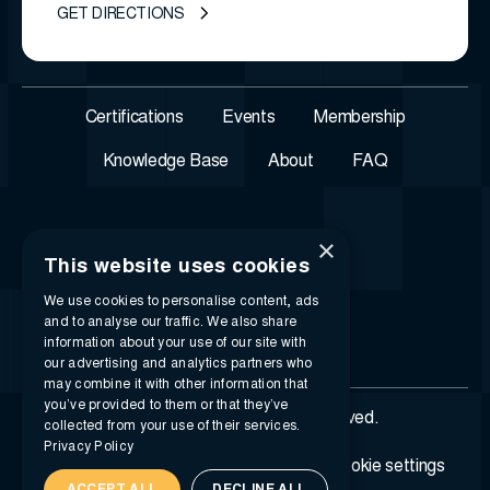
GET DIRECTIONS
Certifications
Events
Membership
Knowledge Base
About
FAQ
×
This website uses cookies
We use cookies to personalise content, ads
and to analyse our traffic. We also share
information about your use of our site with
our advertising and analytics partners who
may combine it with other information that
you’ve provided to them or that they’ve
© 2026 i-SIGMA. All rights reserved.
collected from your use of their services.
Privacy Policy
Privacy policy
Terms of service
Cookie settings