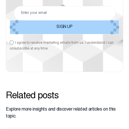
I agree to receive marketing emails from us. I understand I can
unsubscribe at any time.
Related posts
Explore more insights and discover related articles on this
topic.