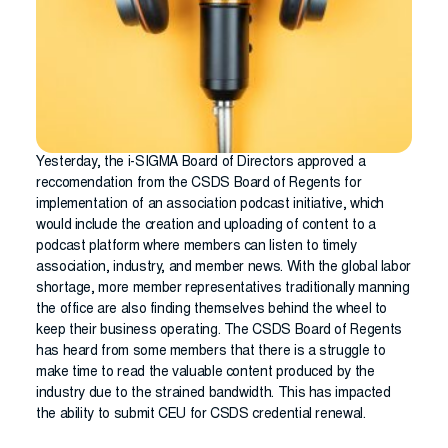
Yesterday, the i-SIGMA Board of Directors approved a
reccomendation from the CSDS Board of Regents for
implementation of an association podcast initiative, which
would include the creation and uploading of content to a
podcast platform where members can listen to timely
association, industry, and member news. With the global labor
shortage, more member representatives traditionally manning
the office are also finding themselves behind the wheel to
keep their business operating. The CSDS Board of Regents
has heard from some members that there is a struggle to
make time to read the valuable content produced by the
industry due to the strained bandwidth. This has impacted
the ability to submit CEU for CSDS credential renewal.