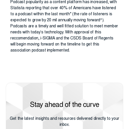
Podcast popularity as a content platform has increased, with
Statista reporting that over 40% of Americans have listened
to a podcast within the last month* (the rate of listeners is
expected to grow by 20 mil annually moving forward^).
Podcasts are a timely and well fitted solution to meet member
needs with today’s technology. With approval of this
reccomendation, i-SIGMA and the CSDS Board of Regents
will begin moving forward on the timeline to get this
association podcast implemented.
Stay ahead of the curve
Get the latest insights and resources delivered directly to your
inbox.