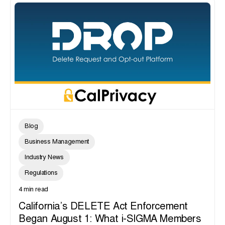
Blog
Business Management
Industry News
Regulations
4 min read
California’s DELETE Act Enforcement
Began August 1: What i-SIGMA Members