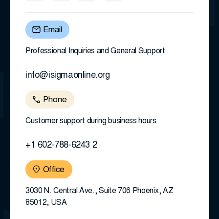
Email
Professional Inquiries and General Support
info@isigmaonline.org
Phone
Customer support during business hours
+1 602-788-6243 2
Office
3030 N. Central Ave., Suite 706 Phoenix, AZ
85012, USA