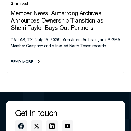
2 min read
Member News: Armstrong Archives
Announces Ownership Transition as
Sherri Taylor Buys Out Partners
DALLAS, TX- [July 15, 2026]- Armstrong Archives, an i-SIGMA
Member Company and a trusted North Texas records
management company, announces an important ownership
transition as CEO Sherri Taylor...
READ MORE
Get in touch