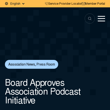
Service Provider Locator
Member Portal
Association News
,
Press Room
Board Approves
Association Podcast
Initiative