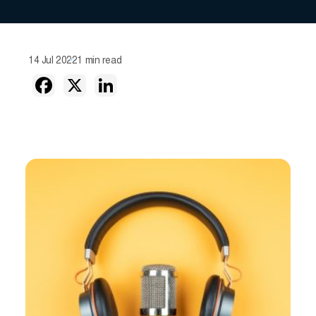
14 Jul 2022
1 min read