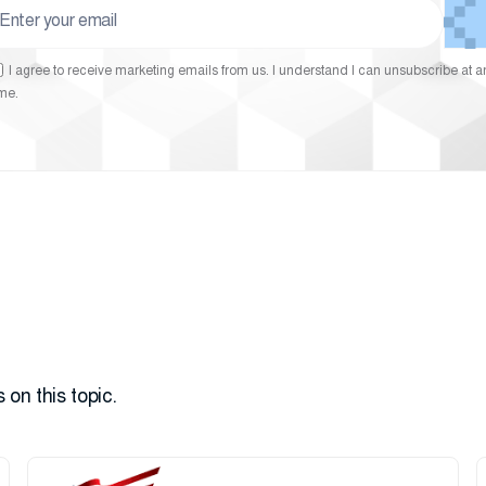
I agree to receive marketing emails from us. I understand I can unsubscribe at a
ime.
 on this topic.