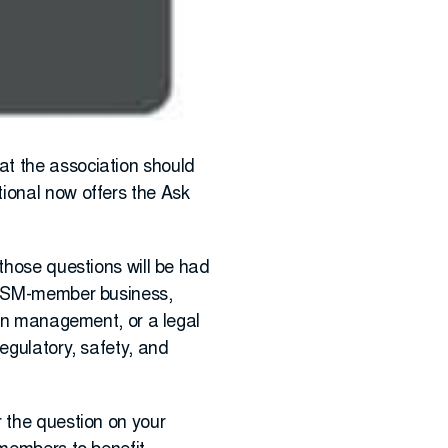
at the association should
ional now offers the Ask
 those questions will be had
PRISM-member business,
ion management, or a legal
egulatory, safety, and
r the question on your