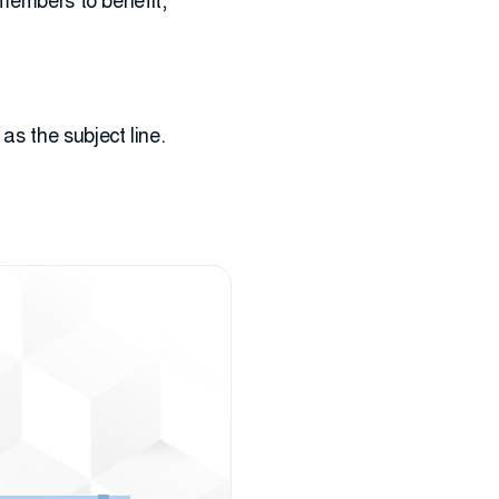
 members to benefit,
as the subject line.