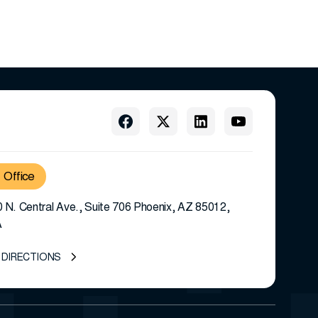
Office
 N. Central Ave., Suite 706 Phoenix, AZ 85012,
A
 DIRECTIONS