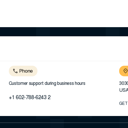
Phone
Customer support during business hours
3030
US
+1 602-788-6243 2
GET