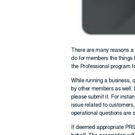
There are many reasons a c
do for members the things 
the Professional program f
While running a business, q
by other members as well. 
please submit it. For insta
issue related to customers,
operational questions are s
If deemed appropriate PRIS