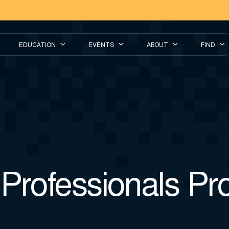
EDUCATION
EVENTS
ABOUT
FIND
 Professionals P