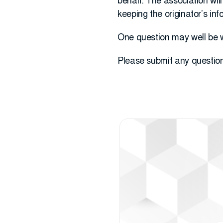
behalf. The association wil
keeping the originator’s inf
One question may well be 
Please submit any questio