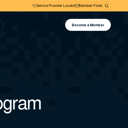
Service Provider Locator
Member Portal
Become a Member
rogram