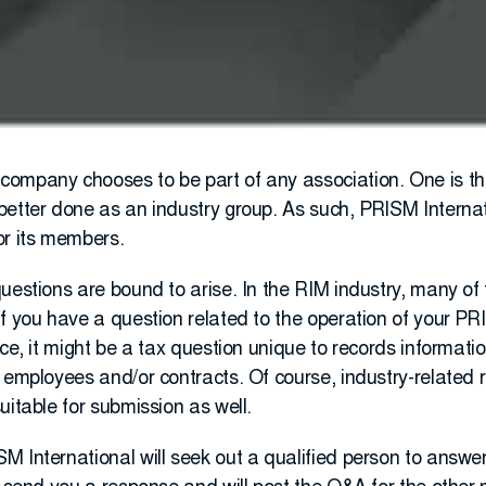
ompany chooses to be part of any association. One is th
better done as an industry group. As such, PRISM Internat
or its members.
uestions are bound to arise. In the RIM industry, many of
If you have a question related to the operation of your 
nce, it might be a tax question unique to records informat
 employees and/or contracts. Of course, industry-related r
uitable for submission as well.
M International will seek out a qualified person to answe