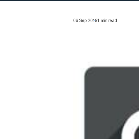
06 Sep 2018
1 min read