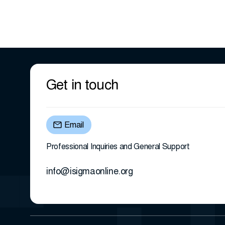
Get in touch
Email
Professional Inquiries and General Support
info@isigmaonline.org