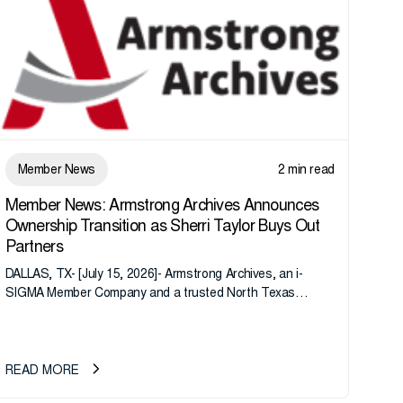
Member News
2 min read
Member News: Armstrong Archives Announces
Ownership Transition as Sherri Taylor Buys Out
Partners
DALLAS, TX- [July 15, 2026]- Armstrong Archives, an i-
SIGMA Member Company and a trusted North Texas
records management company, announces an important
ownership transition as CEO Sherri Taylor...
READ MORE