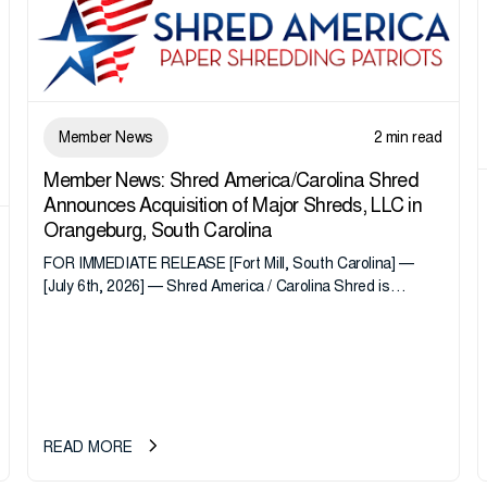
Member News
2 min read
Member News: Shred America/Carolina Shred
Announces Acquisition of Major Shreds, LLC in
Orangeburg, South Carolina
FOR IMMEDIATE RELEASE [Fort Mill, South Carolina] —
[July 6th, 2026] — Shred America / Carolina Shred is
pleased to announce the acquisition of Major Shreds, LLC,
a...
READ MORE