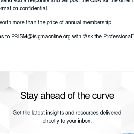
l send you a response and will post the Q&A for the other
ormation confidential.
worth more than the price of annual membership.
ns to
PRISM@isigmaonline.org
with “Ask the Professional” 
Stay ahead of the curve
Get the latest insights and resources delivered
directly to your inbox.