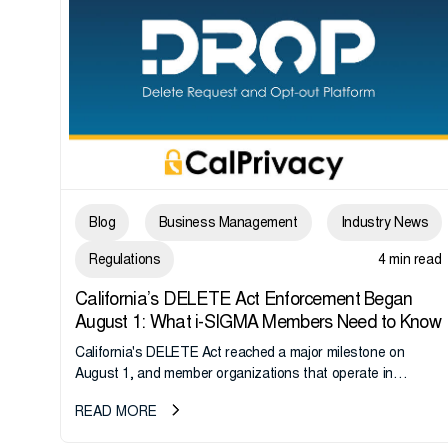
Blog
Business Management
Industry News
Regulations
4 min read
California’s DELETE Act Enforcement Began
August 1: What i-SIGMA Members Need to Know
California's DELETE Act reached a major milestone on
August 1, and member organizations that operate in
California or handle data tied to California residents should
READ MORE
take note. i-SIGMA...