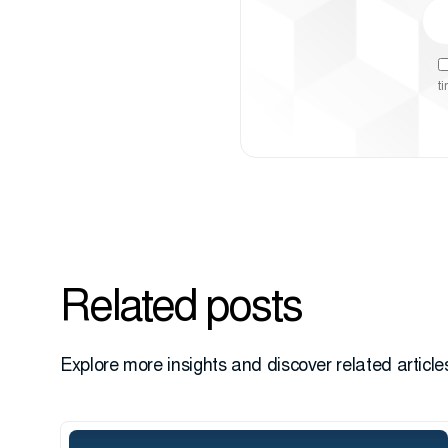
t
Related posts
Explore more insights and discover related articles