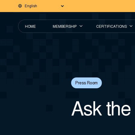
HOME
MEMBERSHIP
CERTIFICATIONS
Press Room
Ask the