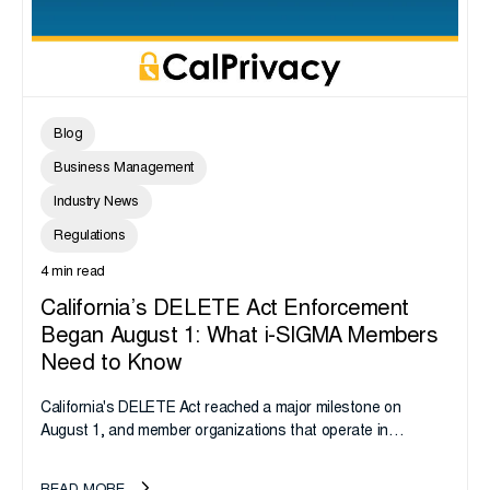
Blog
Business Management
Industry News
Regulations
4 min read
California’s DELETE Act Enforcement
Began August 1: What i-SIGMA Members
Need to Know
California's DELETE Act reached a major milestone on
August 1, and member organizations that operate in
California or handle data tied to California residents should
take note. i-SIGMA...