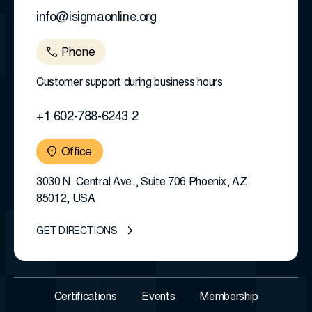
info@isigmaonline.org
Phone
Customer support during business hours
+1 602-788-6243 2
Office
3030 N. Central Ave., Suite 706 Phoenix, AZ
85012, USA
GET DIRECTIONS
Certifications
Events
Membership