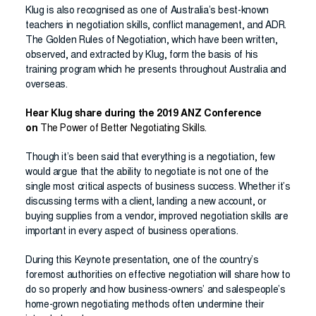
Klug is also recognised as one of Australia’s best-known
teachers in negotiation skills, conflict management, and ADR.
The Golden Rules of Negotiation, which have been written,
observed, and extracted by Klug, form the basis of his
training program which he presents throughout Australia and
overseas.
Hear Klug share during the 2019 ANZ Conference
on
The Power of Better Negotiating Skills.
Though it’s been said that everything is a negotiation, few
would argue that the ability to negotiate is not one of the
single most critical aspects of business success. Whether it’s
discussing terms with a client, landing a new account, or
buying supplies from a vendor, improved negotiation skills are
important in every aspect of business operations.
During this Keynote presentation, one of the country’s
foremost authorities on effective negotiation will share how to
do so properly and how business-owners’ and salespeople’s
home-grown negotiating methods often undermine their