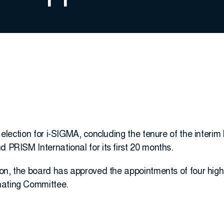
t election for i-SIGMA, concluding the tenure of the interim
d PRISM International for its first 20 months.
tion, the board has approved the appointments of four high
nating Committee.