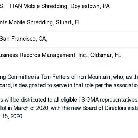
, TITAN Mobile Shredding, Doylestown, PA
nts Mobile Shredding, Stuart, FL
 San Francisco, CA,
Business Records Management, Inc., Oldsmar, FL
ng Committee is Tom Fetters of Iron Mountain, who, as 
ard, is designated to serve in that role per the associatio
ill be distributed to all eligible i-SIGMA representative
ballot in March of 2020, with the new Board of Directors ins
 15, 2020.