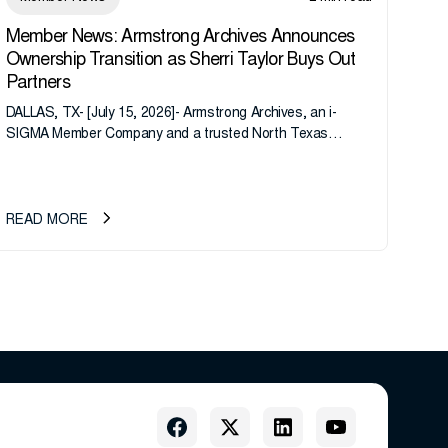
Member News: Armstrong Archives Announces
Ownership Transition as Sherri Taylor Buys Out
Partners
DALLAS, TX- [July 15, 2026]- Armstrong Archives, an i-
SIGMA Member Company and a trusted North Texas
records management company, announces an important
ownership transition as CEO Sherri Taylor...
READ MORE