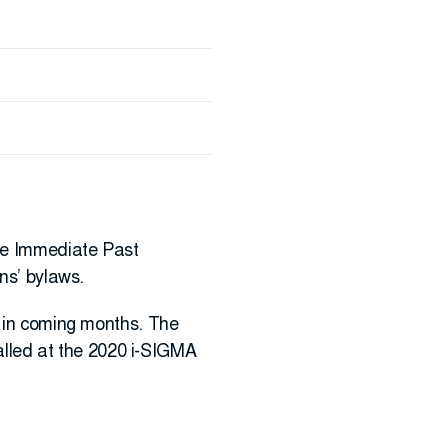
the Immediate Past
ns’ bylaws.
s in coming months. The
talled at the 2020 i-SIGMA