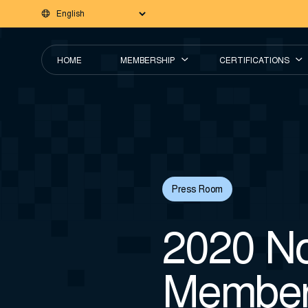
HOME
MEMBERSHIP
CERTIFICATIONS
Press Room
2020 No
Member