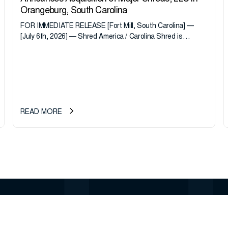
Orangeburg, South Carolina
FOR IMMEDIATE RELEASE [Fort Mill, South Carolina] —
[July 6th, 2026] — Shred America / Carolina Shred is
pleased to announce the acquisition of Major Shreds, LLC,
a...
READ MORE