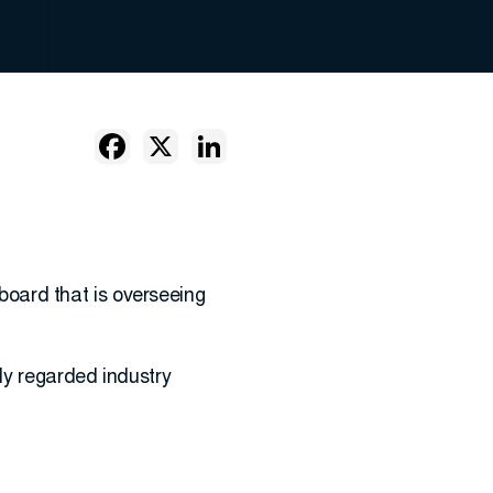
 board that is overseeing
ly regarded industry