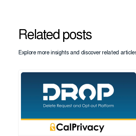
Related posts
Explore more insights and discover related articles