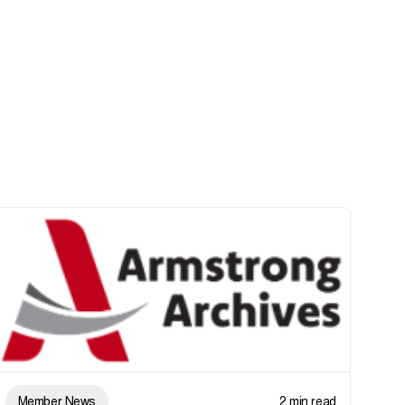
Member News
2 min read