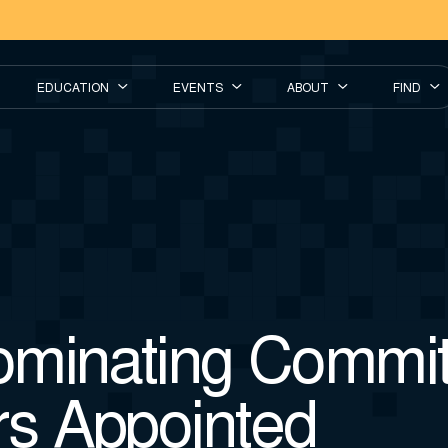
EDUCATION
EVENTS
ABOUT
FIND
minating Commit
s Appointed