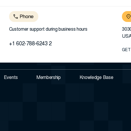
Phone
Customer support during business hours
3030
US
+1 602-788-6243 2
GET
Events
Membership
Knowledge Base