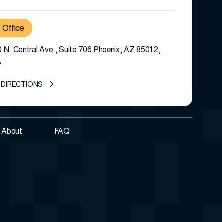
Office
 N. Central Ave., Suite 706 Phoenix, AZ 85012,
A
 DIRECTIONS
About
FAQ