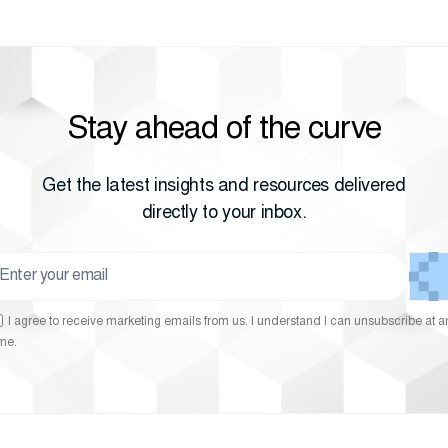
Stay ahead of the curve
Get the latest insights and resources delivered
directly to your inbox.
I agree to receive marketing emails from us. I understand I can unsubscribe at a
ime.