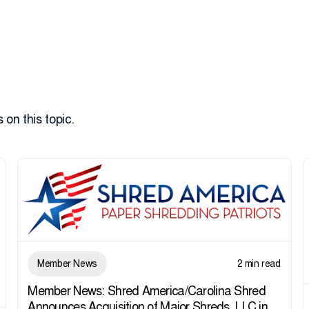
 on this topic.
Member News
2 min read
Member News: Shred America/Carolina Shred
Announces Acquisition of Major Shreds, LLC in