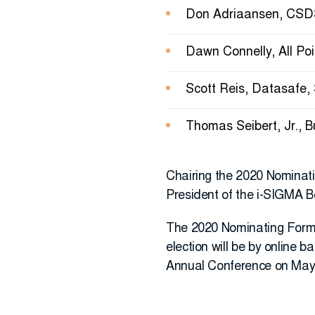
Don Adriaansen, CSDS
Dawn Connelly, All Poi
Scott Reis, Datasafe,
Thomas Seibert, Jr., 
Chairing the 2020 Nominati
President of the i-SIGMA Bo
The 2020 Nominating Forms w
election will be by online 
Annual Conference on May