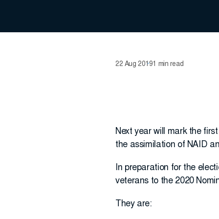
22 Aug 2019
1 min read
Next year will mark the firs
the assimilation of NAID an
In preparation for the elec
veterans to the 2020 Nomi
They are: