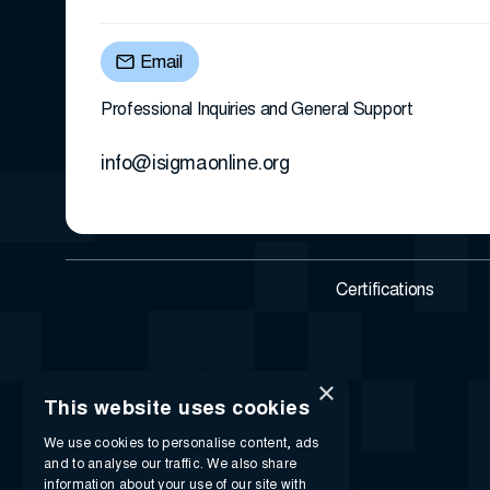
Email
Professional Inquiries and General Support
info@isigmaonline.org
Certifications
×
This website uses cookies
We use cookies to personalise content, ads
and to analyse our traffic. We also share
information about your use of our site with