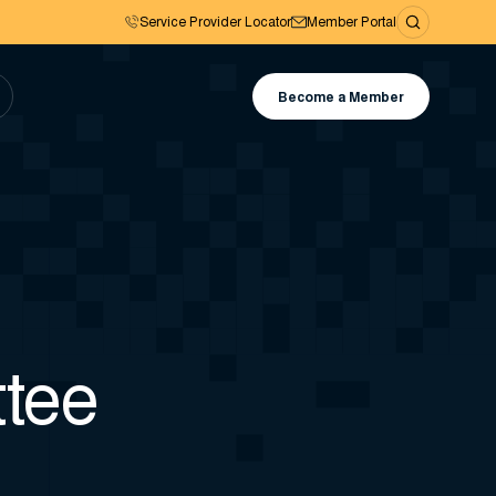
Service Provider Locator
Member Portal
Become a Member
tee