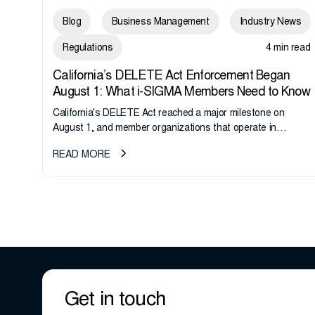
Blog
Business Management
Industry News
Regulations
4 min read
California’s DELETE Act Enforcement Began
August 1: What i-SIGMA Members Need to Know
California's DELETE Act reached a major milestone on
August 1, and member organizations that operate in
California or handle data tied to California residents should
READ MORE
take note. i-SIGMA...
Get in touch