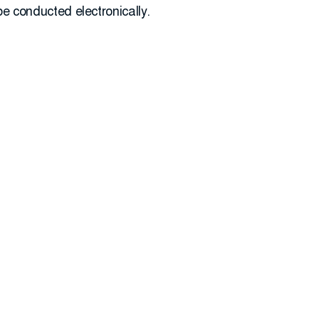
 be conducted electronically.