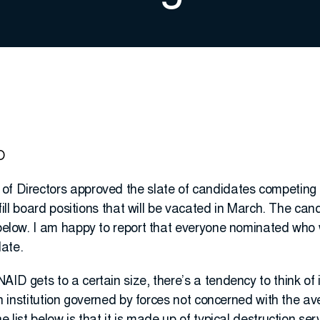
O
of Directors approved the slate of candidates competing
o fill board positions that will be vacated in March. The ca
d below. I am happy to report that everyone nominated wh
ate.
AID gets to a certain size, there’s a tendency to think o
s an institution governed by forces not concerned with the