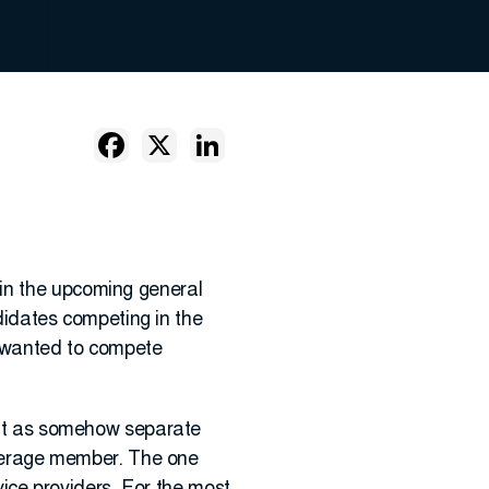
 in the upcoming general
ndidates competing in the
o wanted to compete
f it as somehow separate
 average member. The one