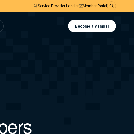
Service Provider Locator
Member Portal
Become a Member
bers