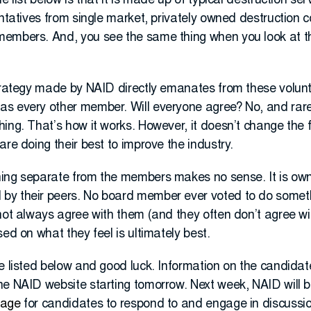
e list below is that it is made up of typical destruction se
entatives from single market, privately owned destruction 
embers. And, you see the same thing when you look at th
strategy made by NAID directly emanates from these volun
as every other member. Will everyone agree? No, and rar
ing. That’s how it works. However, it doesn’t change the f
are doing their best to improve the industry.
hing separate from the members makes no sense. It is ow
by their peers. No board member ever voted to do somet
not always agree with them (and they often don’t agree wit
ed on what they feel is ultimately best.
e listed below and good luck. Information on the candidat
he NAID website starting tomorrow. Next week, NAID will b
page
for candidates to respond to and engage in discussi