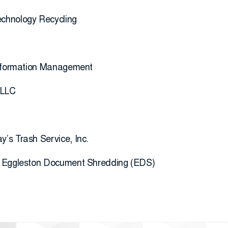
chnology Recycling
Information Management
 LLC
’s Trash Service, Inc.
; Eggleston Document Shredding (EDS)