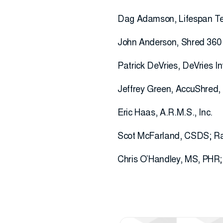
Dag Adamson, Lifespan Te
John Anderson, Shred 360
Patrick DeVries, DeVries 
Jeffrey Green, AccuShred,
Eric Haas, A.R.M.S., Inc.
Scot McFarland, CSDS; Ray
Chris O’Handley, MS, PHR