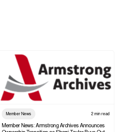
Member News
2 min read
Member News: Armstrong Archives Announces