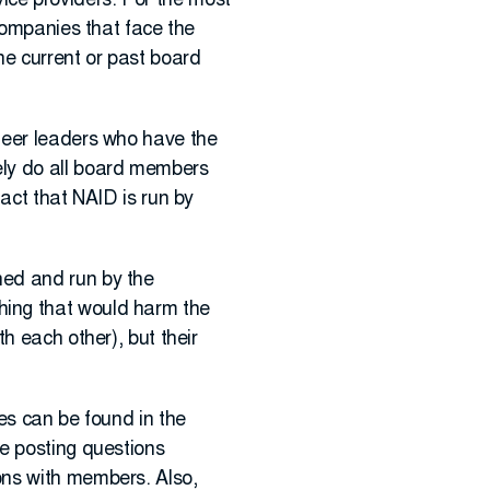
rvice providers. For the most
companies that face the
e current or past board
teer leaders who have the
ely do all board members
act that NAID is run by
ned and run by the
hing that would harm the
h each other), but their
es can be found in the
e posting questions
ons with members. Also,