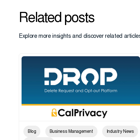
Related posts
Explore more insights and discover related articles
Blog
Business Management
Industry News