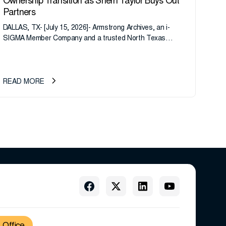
Ownership Transition as Sherri Taylor Buys Out
Partners
DALLAS, TX- [July 15, 2026]- Armstrong Archives, an i-
SIGMA Member Company and a trusted North Texas
records management company, announces an important
ownership transition as CEO Sherri Taylor...
READ MORE