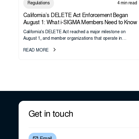
Regulations
4 min read
California’s DELETE Act Enforcement Began
August 1: What i-SIGMA Members Need to Know
California's DELETE Act reached a major milestone on
August 1, and member organizations that operate in
California or handle data tied to California residents should
READ MORE
take note. i-SIGMA...
Get in touch