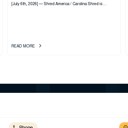
[July 6th, 2026] — Shred America / Carolina Shred is
pleased to announce the acquisition of Major Shreds, LLC,
a...
READ MORE