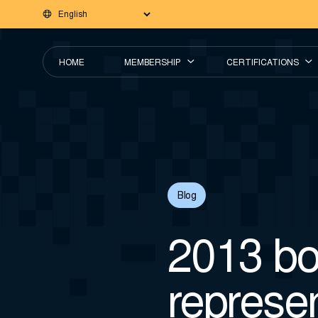
HOME
MEMBERSHIP
CERTIFICATIONS
Blog
2013 bo
represe