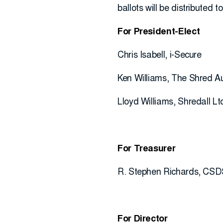
ballots will be distributed 
For President-Elect
Chris Isabell, i-Secure
Ken Williams, The Shred Au
Lloyd Williams, Shredall Lt
For Treasurer
R. Stephen Richards, CSD
For Director