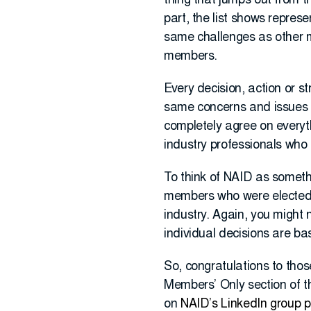
thing that jumps out from th
part, the list shows repres
same challenges as other m
members.
Every decision, action or 
same concerns and issues 
completely agree on everyth
industry professionals who 
To think of NAID as somet
members who were elected 
industry. Again, you might 
individual decisions are bas
So, congratulations to thos
Members’ Only section of t
on
NAID’s LinkedIn group 