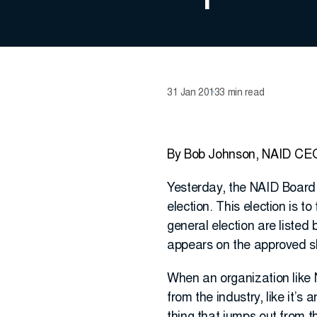
31 Jan 2013
3 min read
By Bob Johnson, NAID CE
Yesterday, the NAID Board 
election. This election is t
general election are liste
appears on the approved sl
When an organization like N
from the industry, like it’