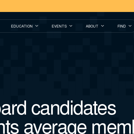
EDUCATION
EVENTS
ABOUT
FIND
ard candidates
nts average mem