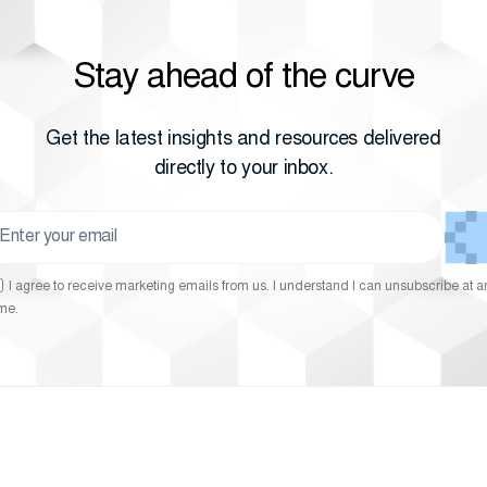
Stay ahead of the curve
Get the latest insights and resources delivered
directly to your inbox.
I agree to receive marketing emails from us. I understand I can unsubscribe at a
ime.