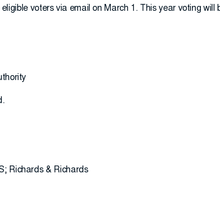
to eligible voters via email on March 1. This year voting will
thority
d.
S; Richards & Richards