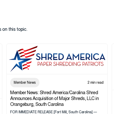
 on this topic.
Member News
2 min read
Member News: Shred America/Carolina Shred
Announces Acquisition of Major Shreds, LLC in
Orangeburg, South Carolina
FOR IMMEDIATE RELEASE [Fort Mill, South Carolina] —