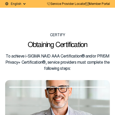
Service Provider Locator
Member Portal
CERTIFY
Obtaining Certification
To achieve i-SIGMA NAID AAA Certification® and/or PRISM
Privacy+ Certification®, service providers must complete the
following steps: