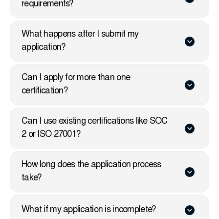
requirements?
What happens after I submit my
application?
Can I apply for more than one
certification?
Can I use existing certifications like SOC
2 or ISO 27001?
How long does the application process
take?
What if my application is incomplete?