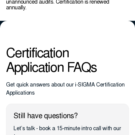
unannounced audits. Certification is renewed
annually.
Certification
Application FAQs
Get quick answers about our i-SIGMA Certification
Applications
Still have questions?
Let’s talk - book a 15-minute intro call with our