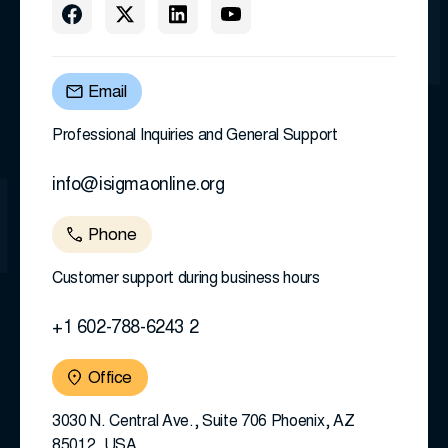
Email
Professional Inquiries and General Support
info@isigmaonline.org
Phone
Customer support during business hours
+1 602-788-6243 2
Office
3030 N. Central Ave., Suite 706 Phoenix, AZ
85012, USA