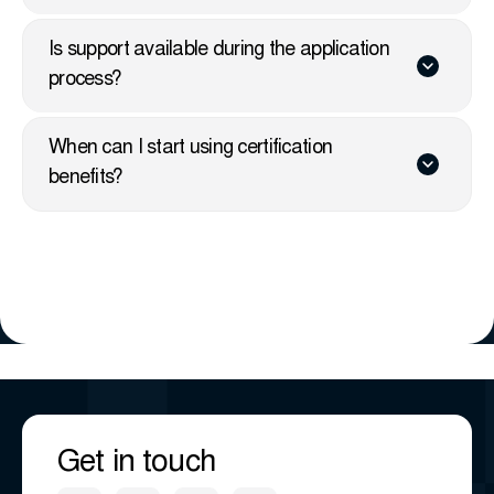
Is support available during the application
process?
When can I start using certification
benefits?
Get in touch