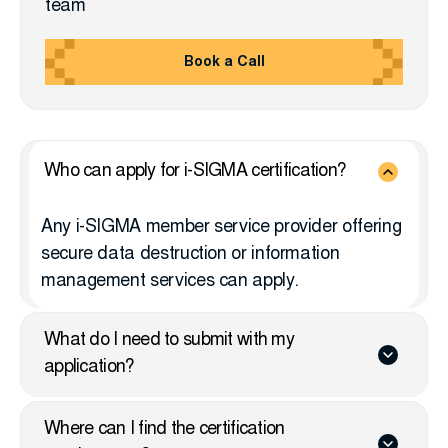
team
Book a Call
Who can apply for i-SIGMA certification?
Any i-SIGMA member service provider offering
secure data destruction or information
management services can apply.
What do I need to submit with my
application?
Where can I find the certification