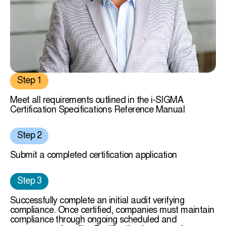
Step 1
Meet all requirements outlined in the i-SIGMA
Certification Specifications Reference Manual
Step 2
Submit a completed certification application
Step 3
Successfully complete an initial audit verifying
compliance. Once certified, companies must maintain
compliance through ongoing scheduled and