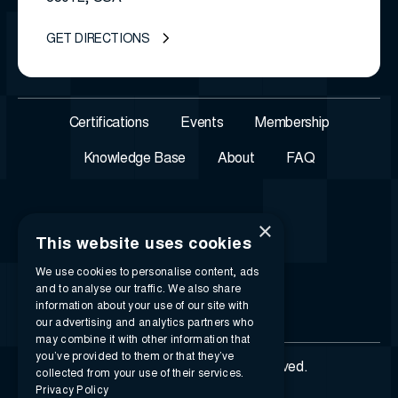
GET DIRECTIONS
Certifications
Events
Membership
Knowledge Base
About
FAQ
×
This website uses cookies
We use cookies to personalise content, ads
and to analyse our traffic. We also share
information about your use of our site with
our advertising and analytics partners who
may combine it with other information that
you’ve provided to them or that they’ve
© 2026 i-SIGMA. All rights reserved.
collected from your use of their services.
Privacy Policy