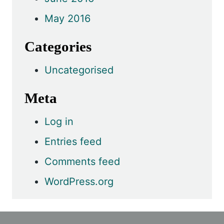
May 2016
Categories
Uncategorised
Meta
Log in
Entries feed
Comments feed
WordPress.org