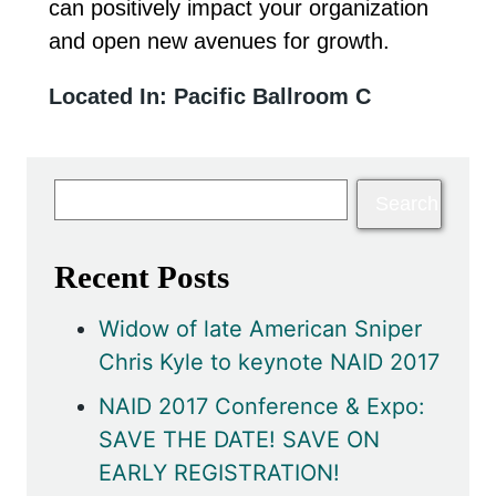
can positively impact your organization
and open new avenues for growth.
Located In: Pacific Ballroom C
Recent Posts
Widow of late American Sniper
Chris Kyle to keynote NAID 2017
NAID 2017 Conference & Expo:
SAVE THE DATE! SAVE ON
EARLY REGISTRATION!