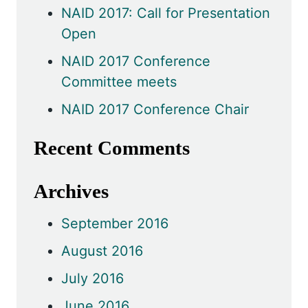
NAID 2017: Call for Presentation
Open
NAID 2017 Conference
Committee meets
NAID 2017 Conference Chair
Recent Comments
Archives
September 2016
August 2016
July 2016
June 2016