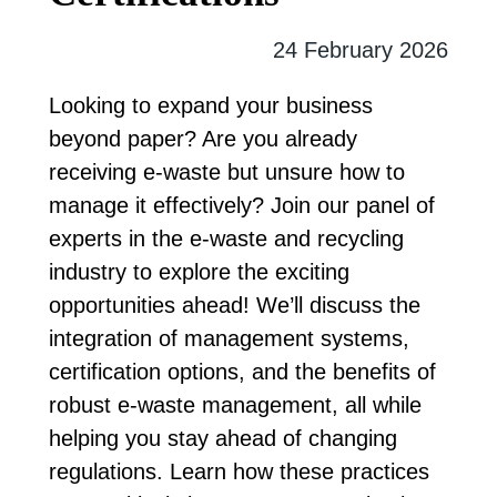
24 February 2026
Looking to expand your business
beyond paper? Are you already
receiving e-waste but unsure how to
manage it effectively? Join our panel of
experts in the e-waste and recycling
industry to explore the exciting
opportunities ahead! We’ll discuss the
integration of management systems,
certification options, and the benefits of
robust e-waste management, all while
helping you stay ahead of changing
regulations. Learn how these practices