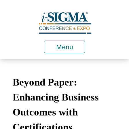
Menu
Beyond Paper:
Enhancing Business
Outcomes with
Certifications