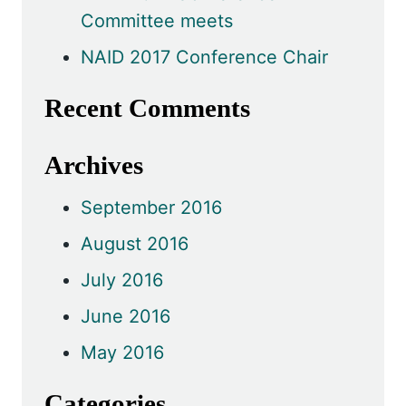
Committee meets
NAID 2017 Conference Chair
Recent Comments
Archives
September 2016
August 2016
July 2016
June 2016
May 2016
Categories