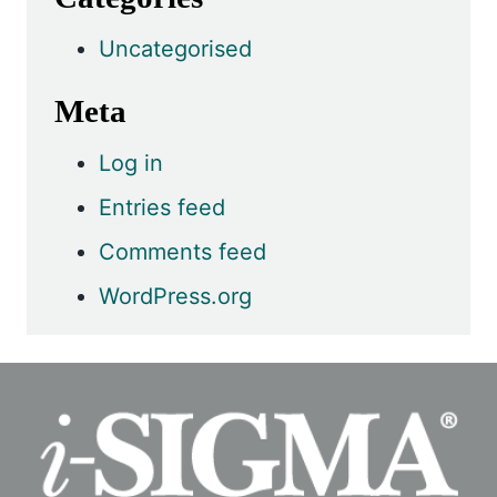
Uncategorised
Meta
Log in
Entries feed
Comments feed
WordPress.org