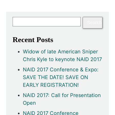
Recent Posts
Widow of late American Sniper
Chris Kyle to keynote NAID 2017
NAID 2017 Conference & Expo:
SAVE THE DATE! SAVE ON
EARLY REGISTRATION!
NAID 2017: Call for Presentation
Open
NAID 2017 Conference