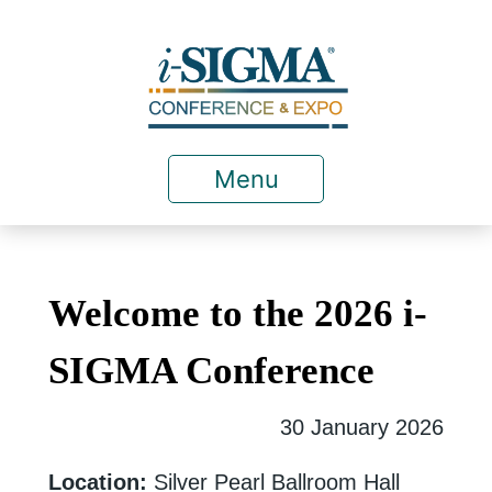
Menu
Welcome to the 2026 i-
SIGMA Conference
30 January 2026
Location:
Silver Pearl Ballroom Hall