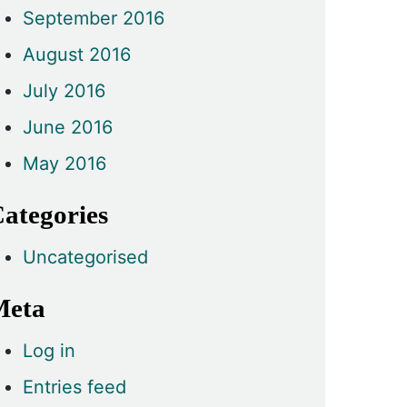
September 2016
August 2016
July 2016
June 2016
May 2016
ategories
Uncategorised
Meta
Log in
Entries feed