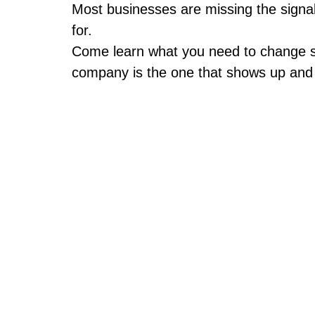
Most businesses are missing the signal
for.
Come learn what you need to change 
company is the one that shows up and