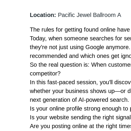
Location:
Pacific Jewel Ballroom A
The rules for getting found online hav
Today, when someone searches for serv
they’re not just using Google anymore
recommended and which ones get igno
So the real question is:
When customers
competitor?
In this fast-paced session, you’ll disco
whether your business shows up—or d
next generation of AI-powered search.
Is your online profile strong enough to
Is your website sending the right signa
Are you posting online at the right time