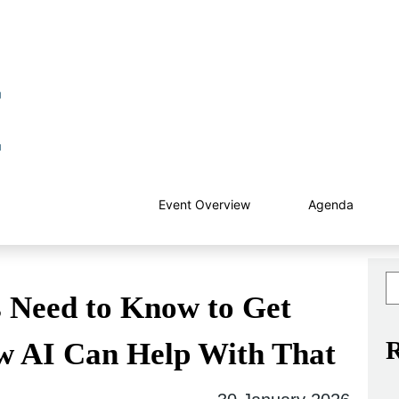
Event Overview
Agenda
 Need to Know to Get
R
w AI Can Help With That