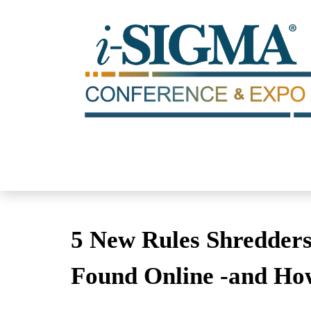
5 New Rules Shredders
Found Online -and Ho