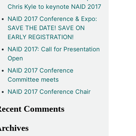
Chris Kyle to keynote NAID 2017
NAID 2017 Conference & Expo:
SAVE THE DATE! SAVE ON
EARLY REGISTRATION!
NAID 2017: Call for Presentation
Open
NAID 2017 Conference
Committee meets
NAID 2017 Conference Chair
ecent Comments
rchives