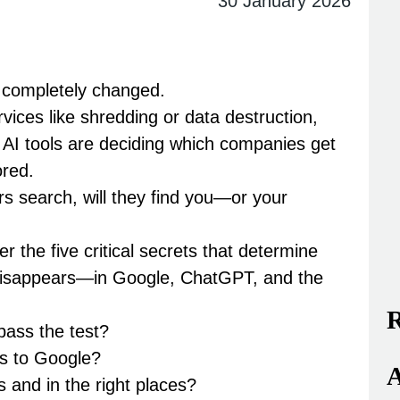
30 January 2026
e completely changed.
ices like shredding or data destruction,
.
AI tools are deciding which companies get
red.
 search, will they find you—or your
ver the
five critical secrets
that determine
isappears—in Google, ChatGPT, and the
R
 pass the test?
ls to Google?
A
s and in the right places?