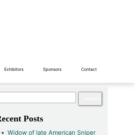
Exhibitors
Sponsors
Contact
ecent Posts
Widow of late American Sniper