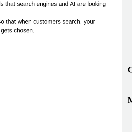
s that search engines and AI are looking
so that when customers search,
your
 gets chosen.
C