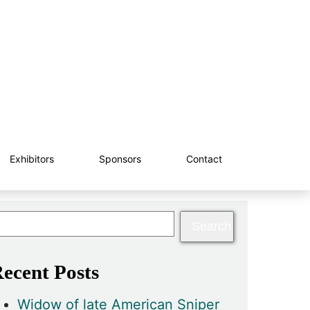
Exhibitors
Sponsors
Contact
ecent Posts
Widow of late American Sniper