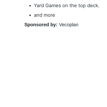
Yard Games on the top deck.
and more
Sponsored by:
Vecoplan