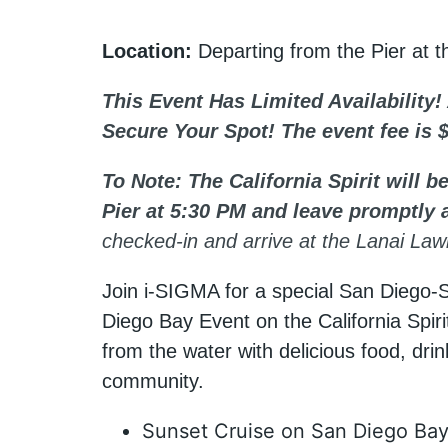
Location:
Departing from the Pier at 
This Event Has Limited Availability!
Secure Your Spot! The event fee is 
To Note: The California Spirit will 
Pier at 5:30 PM and leave promptly 
checked-in and arrive at the Lanai L
Join i-SIGMA for a special San Diego-
Diego Bay Event on the California Spir
from the water with delicious food, drin
community.
Sunset Cruise on San Diego Ba