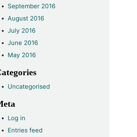
September 2016
August 2016
July 2016
June 2016
May 2016
ategories
Uncategorised
Meta
Log in
Entries feed