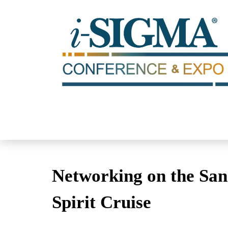
Networking on the San 
Spirit Cruise