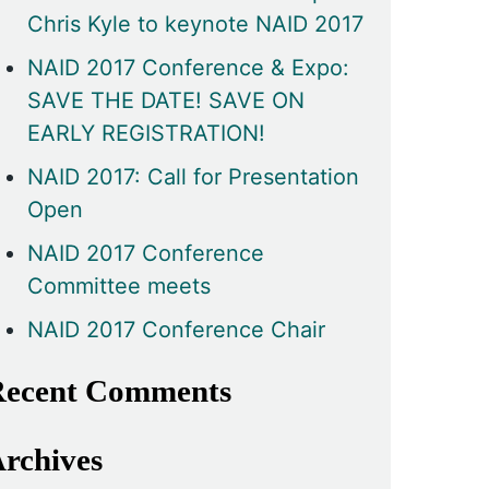
Chris Kyle to keynote NAID 2017
NAID 2017 Conference & Expo:
SAVE THE DATE! SAVE ON
EARLY REGISTRATION!
NAID 2017: Call for Presentation
Open
NAID 2017 Conference
Committee meets
NAID 2017 Conference Chair
ecent Comments
rchives