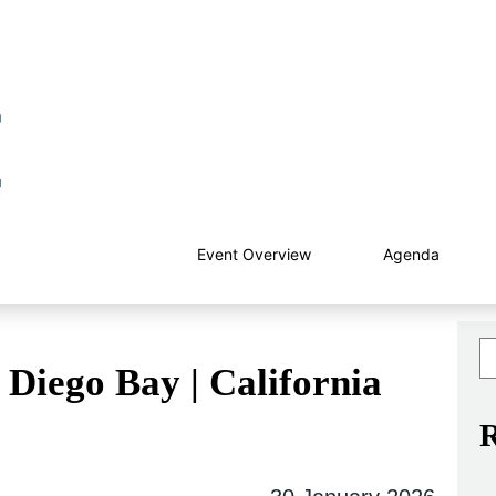
Event Overview
Agenda
Diego Bay | California
R