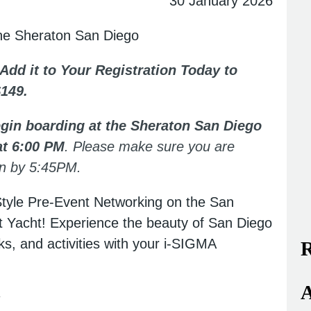
30 January 2026
the Sheraton San Diego
 Add it to Your Registration Today to
$149.
begin boarding at the Sheraton San Diego
at 6:00 PM
. Please make sure you are
awn by 5:45PM.
Style Pre-Event Networking on the San
it Yacht! Experience the beauty of San Diego
ks, and activities with your i-SIGMA
R
A
y