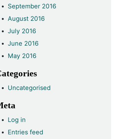
September 2016
August 2016
July 2016
June 2016
May 2016
ategories
Uncategorised
Meta
Log in
Entries feed