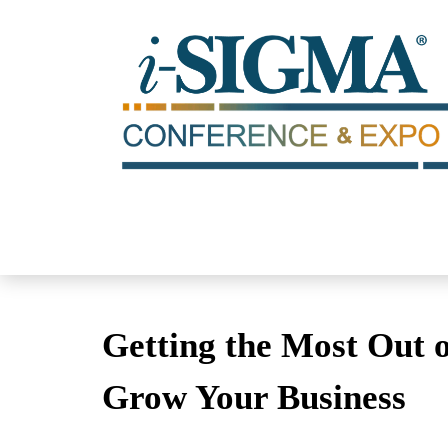
Getting the Most Out o
Grow Your Business