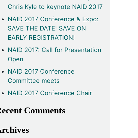
Chris Kyle to keynote NAID 2017
NAID 2017 Conference & Expo:
SAVE THE DATE! SAVE ON
EARLY REGISTRATION!
NAID 2017: Call for Presentation
Open
NAID 2017 Conference
Committee meets
NAID 2017 Conference Chair
ecent Comments
rchives