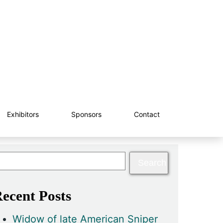
Exhibitors
Sponsors
Contact
ecent Posts
Widow of late American Sniper