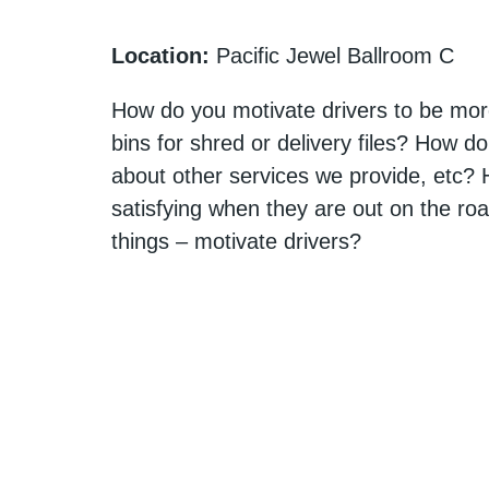
Location:
Pacific Jewel Ballroom C
How do you motivate drivers to be more
bins for shred or delivery files? How do
about other services we provide, etc
satisfying when they are out on the roa
things – motivate drivers?