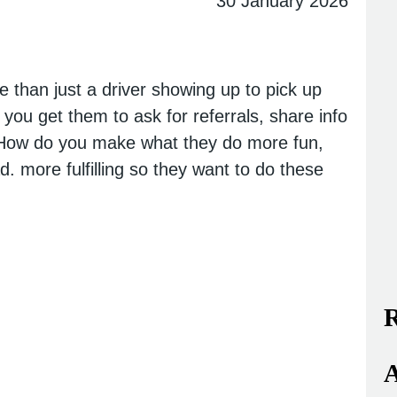
30 January 2026
 than just a driver showing up to pick up
 you get them to ask for referrals, share info
? How do you make what they do more fun,
d. more fulfilling so they want to do these
R
A