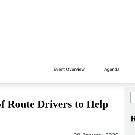
Event Overview
Agenda
f Route Drivers to Help
R