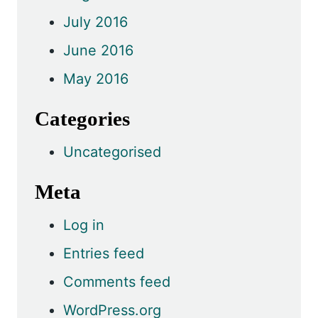
July 2016
June 2016
May 2016
Categories
Uncategorised
Meta
Log in
Entries feed
Comments feed
WordPress.org