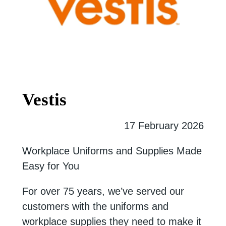
Vestis
17 February 2026
Workplace Uniforms and Supplies Made
Easy for You
For over 75 years, we’ve served our
customers with the uniforms and
workplace supplies they need to make it