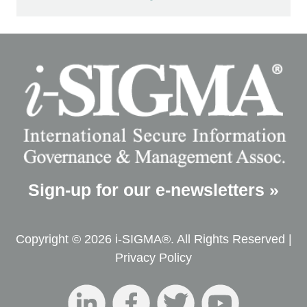
Sign-up for our e-newsletters »
Copyright © 2026 i-SIGMA®. All Rights Reserved |
Privacy Policy