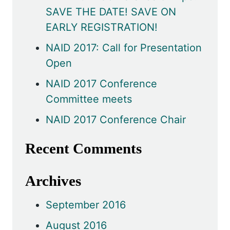
SAVE THE DATE! SAVE ON
EARLY REGISTRATION!
NAID 2017: Call for Presentation
Open
NAID 2017 Conference
Committee meets
NAID 2017 Conference Chair
Recent Comments
Archives
September 2016
August 2016