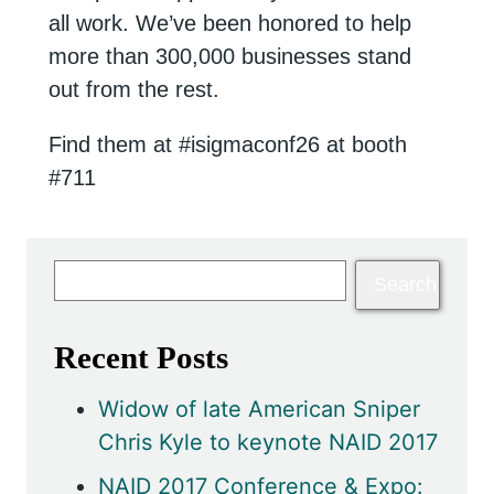
all work. We’ve been honored to help
more than 300,000 businesses stand
out from the rest.
Find them at #isigmaconf26 at booth
#711
Recent Posts
Widow of late American Sniper
Chris Kyle to keynote NAID 2017
NAID 2017 Conference & Expo: