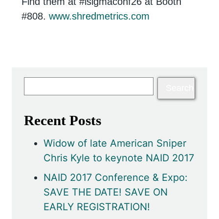
Find them at #isigmaconf26 at Booth
#808.
www.shredmetrics.com
Recent Posts
Widow of late American Sniper
Chris Kyle to keynote NAID 2017
NAID 2017 Conference & Expo:
SAVE THE DATE! SAVE ON
EARLY REGISTRATION!