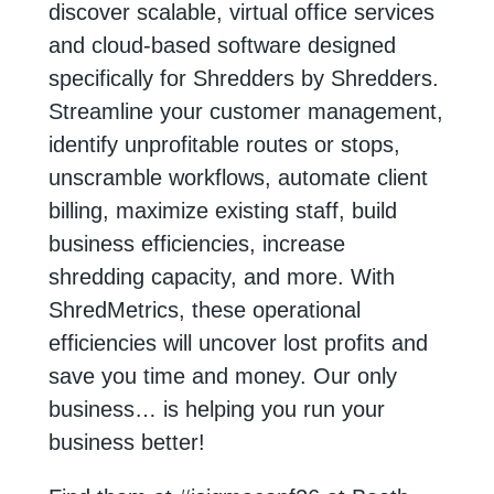
discover scalable, virtual office services
and cloud-based software designed
specifically for Shredders by Shredders.
Streamline your customer management,
identify unprofitable routes or stops,
unscramble workflows, automate client
billing, maximize existing staff, build
business efficiencies, increase
shredding capacity, and more. With
ShredMetrics, these operational
efficiencies will uncover lost profits and
save you time and money. Our only
business… is helping you run your
business better!