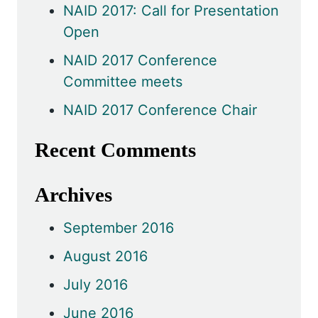
NAID 2017: Call for Presentation
Open
NAID 2017 Conference
Committee meets
NAID 2017 Conference Chair
Recent Comments
Archives
September 2016
August 2016
July 2016
June 2016