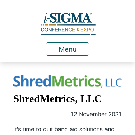
Menu
ShredMetrics, LLC
12 November 2021
It’s time to quit band aid solutions and