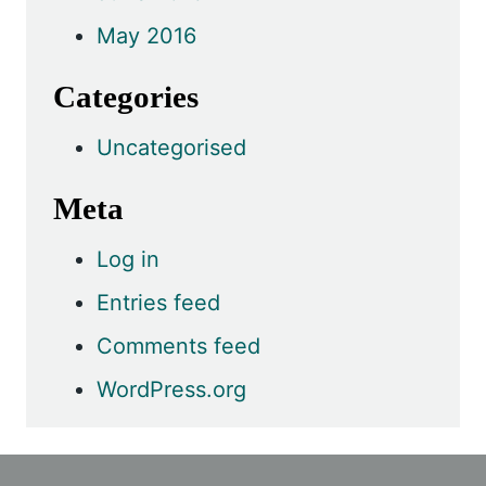
May 2016
Categories
Uncategorised
Meta
Log in
Entries feed
Comments feed
WordPress.org