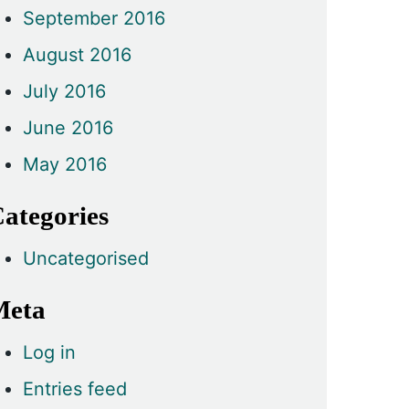
September 2016
August 2016
July 2016
June 2016
May 2016
ategories
Uncategorised
Meta
Log in
Entries feed