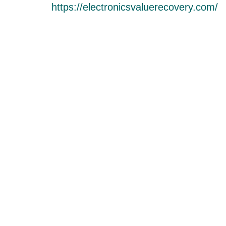
https://electronicsvaluerecovery.com/