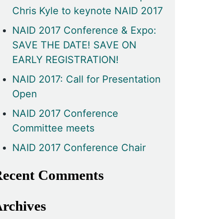
Chris Kyle to keynote NAID 2017
NAID 2017 Conference & Expo:
SAVE THE DATE! SAVE ON
EARLY REGISTRATION!
NAID 2017: Call for Presentation
Open
NAID 2017 Conference
Committee meets
NAID 2017 Conference Chair
ecent Comments
rchives