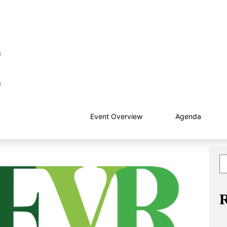
Event Overview
Agenda
R