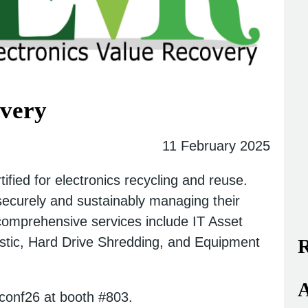
overy
11 February 2025
ified for electronics recycling and reuse.
 securely and sustainably managing their
 comprehensive services include IT Asset
gistic, Hard Drive Shredding, and Equipment
R
A
aconf26 at booth #803.