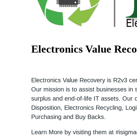
Electronics Value Rec
Electronics Value Recovery is R2v3 cert
Our mission is to assist businesses in
surplus and end-of-life IT assets. Our
Disposition, Electronics Recycling, Lo
Purchasing and Buy Backs.
Learn More by visiting them at #isigm