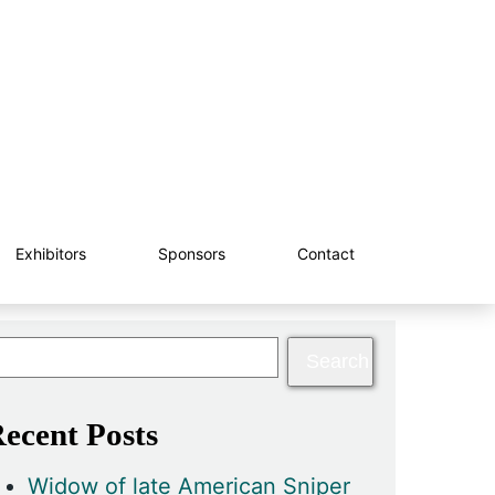
Exhibitors
Sponsors
Contact
ecent Posts
Widow of late American Sniper