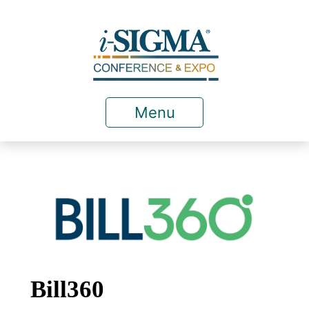
Menu
Bill360