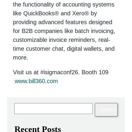
the functionality of accounting systems
like QuickBooks
®
and Xero
®
by
providing advanced features designed
for B2B companies like batch invoicing,
customizable invoice reminders, real-
time customer chat, digital wallets, and
more.
Visit us at #isigmaconf26. Booth 109
www.bill360.com
Recent Posts