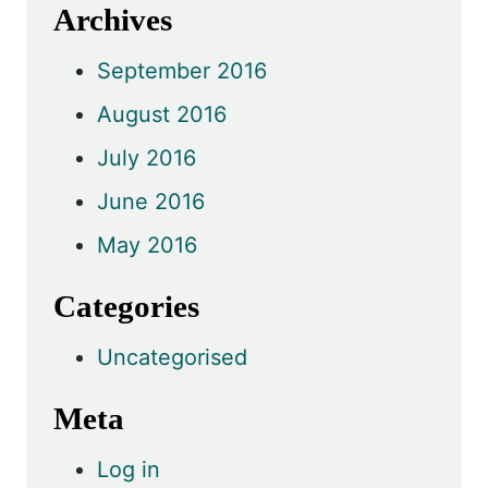
Archives
September 2016
August 2016
July 2016
June 2016
May 2016
Categories
Uncategorised
Meta
Log in