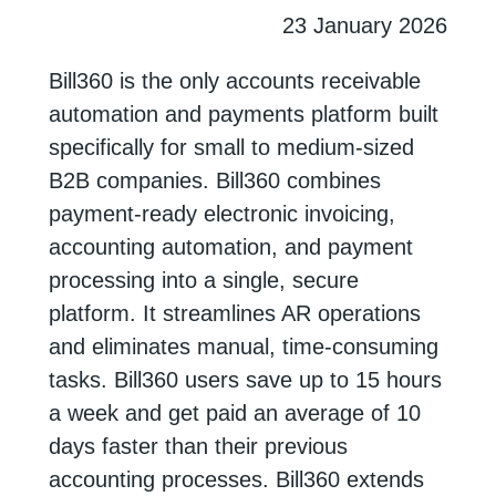
23 January 2026
Bill360 is the only accounts receivable
automation and payments platform built
specifically for small to medium-sized
B2B companies. Bill360 combines
payment-ready electronic invoicing,
accounting automation, and payment
processing into a single, secure
platform. It streamlines AR operations
and eliminates manual, time-consuming
tasks. Bill360 users save up to 15 hours
a week and get paid an average of 10
days faster than their previous
accounting processes. Bill360 extends