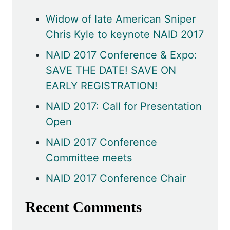
Widow of late American Sniper
Chris Kyle to keynote NAID 2017
NAID 2017 Conference & Expo:
SAVE THE DATE! SAVE ON
EARLY REGISTRATION!
NAID 2017: Call for Presentation
Open
NAID 2017 Conference
Committee meets
NAID 2017 Conference Chair
Recent Comments