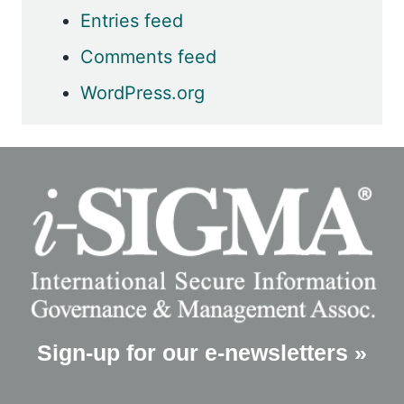
Entries feed
Comments feed
WordPress.org
Sign-up for our e-newsletters »