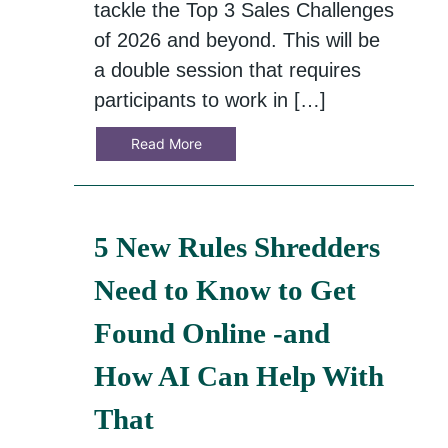
tackle the Top 3 Sales Challenges
of 2026 and beyond. This will be
a double session that requires
participants to work in […]
Read More
5 New Rules Shredders
Need to Know to Get
Found Online -and
How AI Can Help With
That