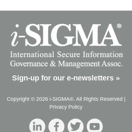
Sign-up for our e-newsletters »
Copyright © 2026 i-SIGMA®. All Rights Reserved |
Privacy Policy