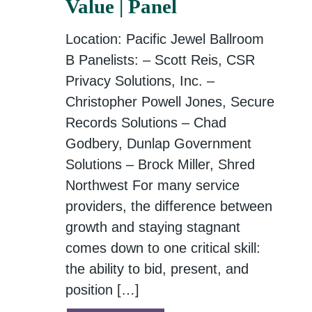
Value | Panel
Location: Pacific Jewel Ballroom
B Panelists: – Scott Reis, CSR
Privacy Solutions, Inc. –
Christopher Powell Jones, Secure
Records Solutions – Chad
Godbery, Dunlap Government
Solutions – Brock Miller, Shred
Northwest For many service
providers, the difference between
growth and staying stagnant
comes down to one critical skill:
the ability to bid, present, and
position […]