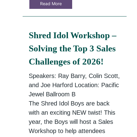
Read More
Shred Idol Workshop –
Solving the Top 3 Sales
Challenges of 2026!
Speakers: Ray Barry, Colin Scott,
and Joe Harford Location: Pacific
Jewel Ballroom B
The Shred Idol Boys are back
with an exciting NEW twist! This
year, the Boys will host a Sales
Workshop to help attendees