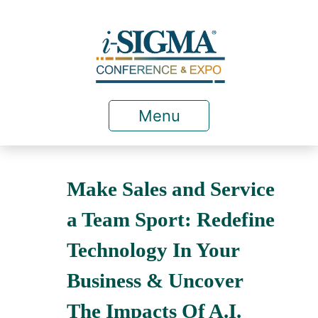
Menu
Make Sales and Service
a Team Sport: Redefine
Technology In Your
Business & Uncover
The Impacts Of A.I.