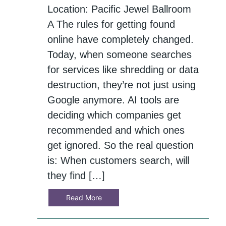
Location: Pacific Jewel Ballroom
A The rules for getting found
online have completely changed.
Today, when someone searches
for services like shredding or data
destruction, they’re not just using
Google anymore. AI tools are
deciding which companies get
recommended and which ones
get ignored. So the real question
is: When customers search, will
they find […]
Read More