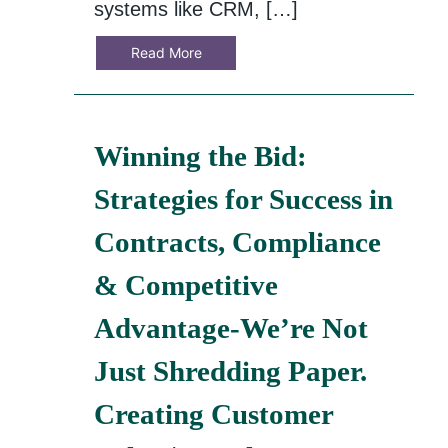
systems like CRM, […]
Read More
Winning the Bid:
Strategies for Success in
Contracts, Compliance
& Competitive
Advantage-We’re Not
Just Shredding Paper.
Creating Customer