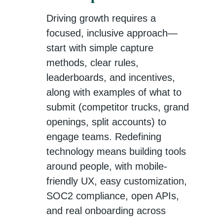
Driving growth requires a
focused, inclusive approach—
start with simple capture
methods, clear rules,
leaderboards, and incentives,
along with examples of what to
submit (competitor trucks, grand
openings, split accounts) to
engage teams. Redefining
technology means building tools
around people, with mobile-
friendly UX, easy customization,
SOC2 compliance, open APIs,
and real onboarding across