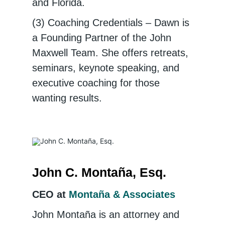
and Florida.
(3) Coaching Credentials – Dawn is
a Founding Partner of the John
Maxwell Team. She offers retreats,
seminars, keynote speaking, and
executive coaching for those
wanting results.
John C. Montaña, Esq.
CEO at
Montaña & Associates
John Montaña is an attorney and