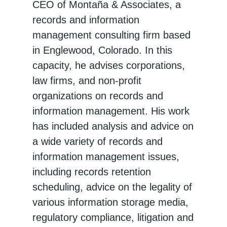
CEO of Montaña & Associates, a
records and information
management consulting firm based
in Englewood, Colorado. In this
capacity, he advises corporations,
law firms, and non-profit
organizations on records and
information management. His work
has included analysis and advice on
a wide variety of records and
information management issues,
including records retention
scheduling, advice on the legality of
various information storage media,
regulatory compliance, litigation and