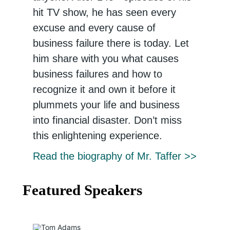
hit TV show, he has seen every
excuse and every cause of
business failure there is today. Let
him share with you what causes
business failures and how to
recognize it and own it before it
plummets your life and business
into financial disaster. Don’t miss
this enlightening experience.
Read the biography of Mr. Taffer >>
Featured Speakers