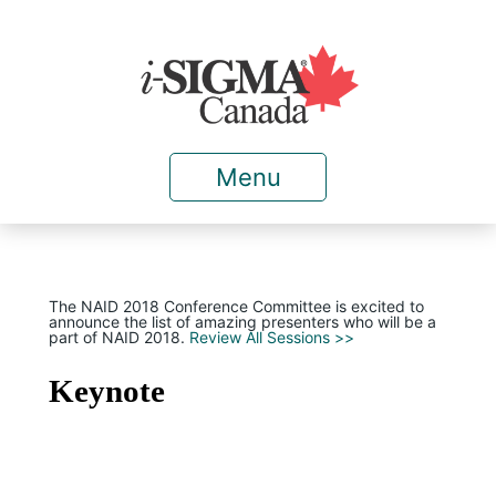
Menu
The NAID 2018 Conference Committee is excited to
announce the list of amazing presenters who will be a
part of NAID 2018.
Review All Sessions >>
Keynote