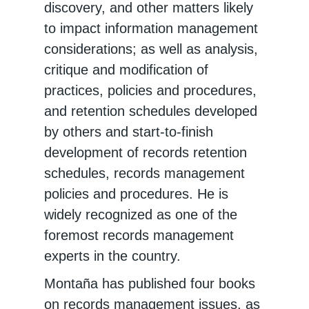
discovery, and other matters likely
to impact information management
considerations; as well as analysis,
critique and modification of
practices, policies and procedures,
and retention schedules developed
by others and start-to-finish
development of records retention
schedules, records management
policies and procedures. He is
widely recognized as one of the
foremost records management
experts in the country.
Montaña has published four books
on records management issues, as