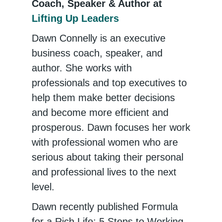
Coach, Speaker & Author at
Lifting Up Leaders
Dawn Connelly is an executive
business coach, speaker, and
author. She works with
professionals and top executives to
help them make better decisions
and become more efficient and
prosperous. Dawn focuses her work
with professional women who are
serious about taking their personal
and professional lives to the next
level.
Dawn recently published Formula
for a Rich Life: 5 Steps to Working