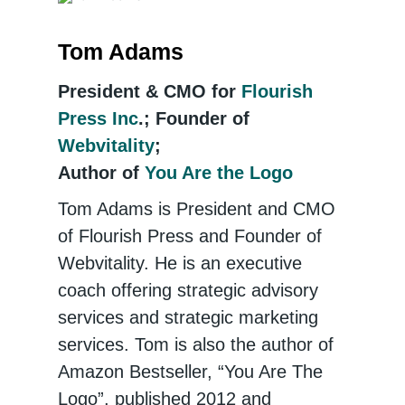
Tom Adams
President & CMO for
Flourish
Press Inc
.; Founder of
Webvitality
;
Author of
You Are the Logo
Tom Adams is President and CMO
of Flourish Press and Founder of
Webvitality. He is an executive
coach offering strategic advisory
services and strategic marketing
services. Tom is also the author of
Amazon Bestseller, “You Are The
Logo”, published 2012 and