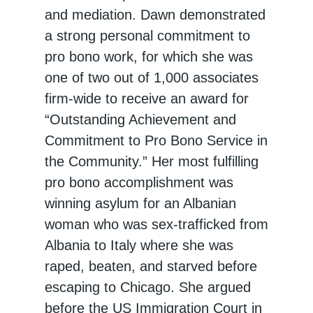
and mediation. Dawn demonstrated
a strong personal commitment to
pro bono work, for which she was
one of two out of 1,000 associates
firm-wide to receive an award for
“Outstanding Achievement and
Commitment to Pro Bono Service in
the Community.” Her most fulfilling
pro bono accomplishment was
winning asylum for an Albanian
woman who was sex-trafficked from
Albania to Italy where she was
raped, beaten, and starved before
escaping to Chicago. She argued
before the US Immigration Court in