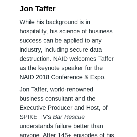
Jon Taffer
While his background is in
hospitality, his science of business
success can be applied to any
industry, including secure data
destruction. NAID welcomes Taffer
as the keynote speaker for the
NAID 2018 Conference & Expo.
Jon Taffer, world-renowned
business consultant and the
Executive Producer and Host, of
SPIKE TV’s
Bar Rescue
understands failure better than
anyone. After 145+ episodes of his