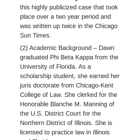
this highly publicized case that took
place over a two year period and
was written up twice in the Chicago
Sun Times.
(2) Academic Background – Dawn
graduated Phi Beta Kappa from the
University of Florida. As a
scholarship student, she earned her
juris doctorate from Chicago-Kent
College of Law. She clerked for the
Honorable Blanche M. Manning of
the U.S. District Court for the
Northern District of Illinois. She is
licensed to practice law in Illinois