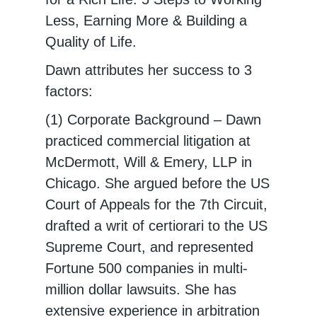
Less, Earning More & Building a
Quality of Life.
Dawn attributes her success to 3
factors:
(1) Corporate Background – Dawn
practiced commercial litigation at
McDermott, Will & Emery, LLP in
Chicago. She argued before the US
Court of Appeals for the 7th Circuit,
drafted a writ of certiorari to the US
Supreme Court, and represented
Fortune 500 companies in multi-
million dollar lawsuits. She has
extensive experience in arbitration