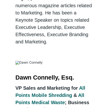
numerous magazine articles related
to Marketing. He has been a
Keynote Speaker on topics related
Executive Leadership, Executive
Effectiveness, Executive Branding
and Marketing.
Dawn Connelly, Esq.
VP Sales and Marketing for
All
Points Mobile Shredding
&
All
Points Medical Waste
; Business