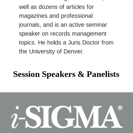
well as dozens of articles for
magazines and professional
journals, and is an active seminar
speaker on records management
topics. He holds a Juris Doctor from
the University of Denver.
Session Speakers & Panelists