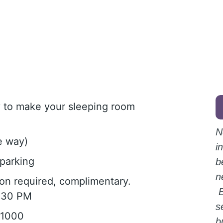
ly to make your sleeping room
N
e way)
i
parking
b
n
tion required, complimentary.
E
1:30 PM
s
-1000
b