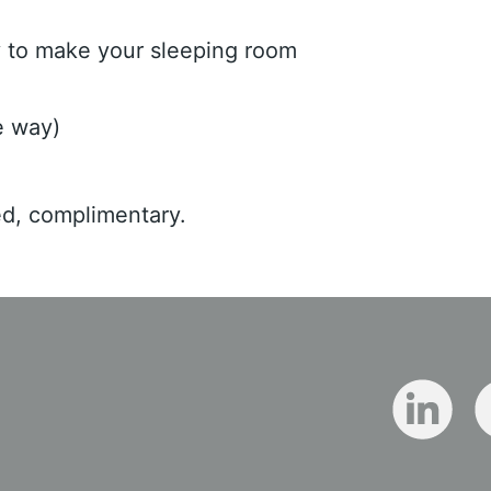
ly to make your sleeping room
e way)
ed, complimentary.