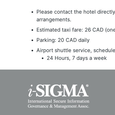
Please contact the hotel direct
arrangements.
Estimated taxi fare: 26 CAD (on
Parking: 20 CAD daily
Airport shuttle service, schedul
24 Hours, 7 days a week