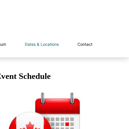
lum
Dates & Locations
Contact
vent Schedule