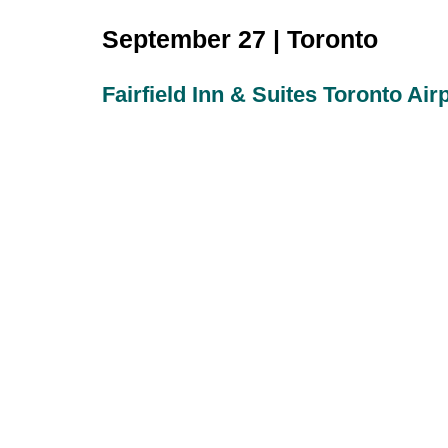
September 27 | Toronto
Fairfield Inn & Suites Toronto Air