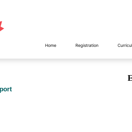
Home
Registration
Curricu
E
port