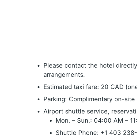
Please contact the hotel direct
arrangements.
Estimated taxi fare: 20 CAD (on
Parking: Complimentary on-site 
Airport shuttle service, reserva
Mon. – Sun.: 04:00 AM – 1
Shuttle Phone: +1 403 238