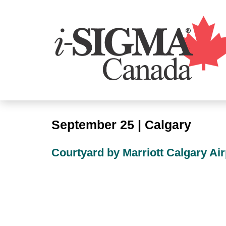
September 25 | Calgary
Courtyard by Marriott Calgary Air