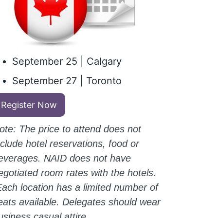
September 25 | Calgary
September 27 | Toronto
Register Now
ote: The price to attend does not
nclude hotel reservations, food or
everages. NAID does not have
egotiated room rates with the hotels.
ach location has a limited number of
eats available. Delegates should wear
usiness casual attire.