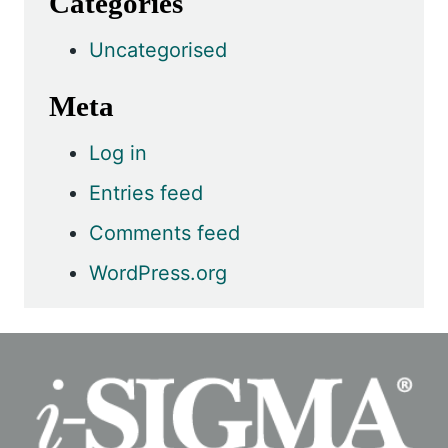
Categories
Uncategorised
Meta
Log in
Entries feed
Comments feed
WordPress.org