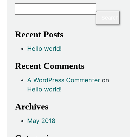
Recent Posts
Hello world!
Recent Comments
A WordPress Commenter
on
Hello world!
Archives
May 2018