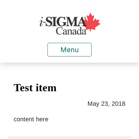
Menu
Test item
May 23, 2018
content here