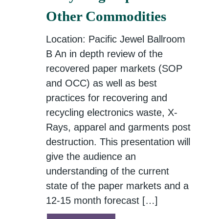
Other Commodities
Location: Pacific Jewel Ballroom
B An in depth review of the
recovered paper markets (SOP
and OCC) as well as best
practices for recovering and
recycling electronics waste, X-
Rays, apparel and garments post
destruction. This presentation will
give the audience an
understanding of the current
state of the paper markets and a
12-15 month forecast […]