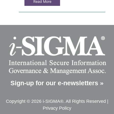
Read More
Sign-up for our e-newsletters »
Copyright © 2026 i-SIGMA®. All Rights Reserved |
Privacy Policy