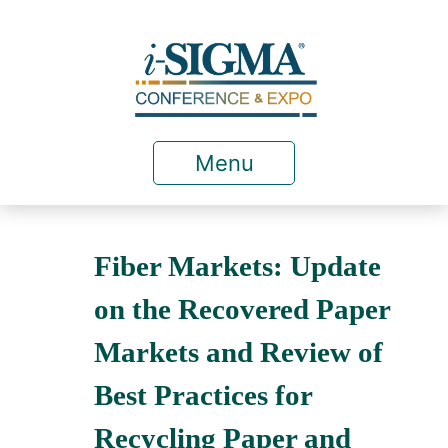
Menu
Fiber Markets: Update
on the Recovered Paper
Markets and Review of
Best Practices for
Recycling Paper and