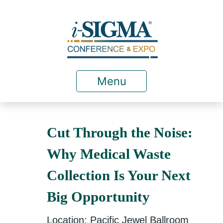
Menu
Cut Through the Noise:
Why Medical Waste
Collection Is Your Next
Big Opportunity
Location: Pacific Jewel Ballroom