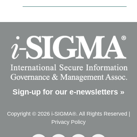
Sign-up for our e-newsletters »
Copyright © 2026 i-SIGMA®. All Rights Reserved |
Privacy Policy