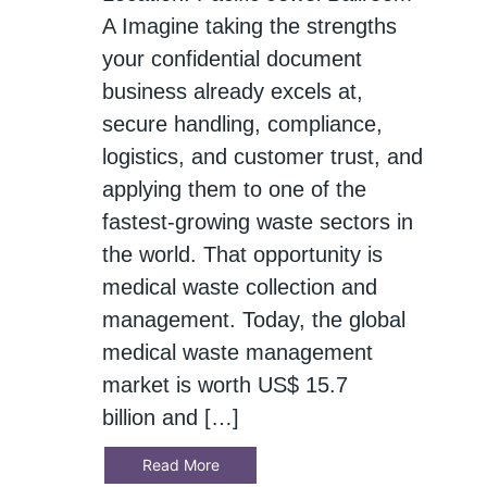
A Imagine taking the strengths
your confidential document
business already excels at,
secure handling, compliance,
logistics, and customer trust, and
applying them to one of the
fastest‑growing waste sectors in
the world. That opportunity is
medical waste collection and
management. Today, the global
medical waste management
market is worth US$ 15.7
billion and […]
Read More