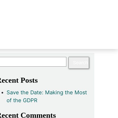
ecent Posts
Save the Date: Making the Most
of the GDPR
ecent Comments