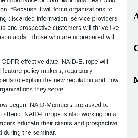
. “Because it will force organizations to
A
ng discarded information, service providers
ts and prospective customers will thrive like
nson adds, “those who are unprepared will
C
e GDPR effective date, NAID-Europe will
l feature policy makers, regulatory
erts to explain the new regulation and how
 organizations they serve.
y now begun, NAID-Members are asked to
o attend. NAID-Europe is also working on a
mbers educate their clients and prospective
ed during the seminar.