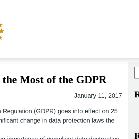
 the Most of the GDPR
R
January 11, 2017
 Regulation (GDPR) goes into effect on 25
nificant change in data protection laws the
R
he importance of compliant data destruction