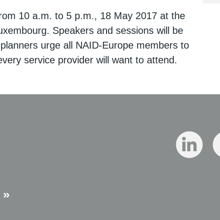
from 10 a.m. to 5 p.m., 18 May 2017 at the
uxembourg. Speakers and sessions will be
 planners urge all NAID-Europe members to
very service provider will want to attend.
 »