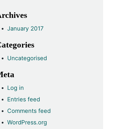
rchives
January 2017
ategories
Uncategorised
Meta
Log in
Entries feed
Comments feed
WordPress.org