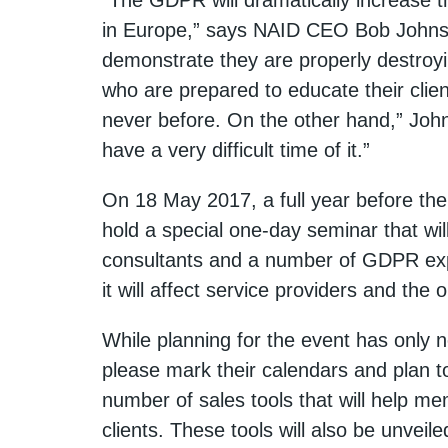
in Europe,” says NAID CEO Bob Johnson
demonstrate they are properly destroyi
who are prepared to educate their clien
never before. On the other hand,” Joh
have a very difficult time of it.”
On 18 May 2017, a full year before th
hold a special one-day seminar that wil
consultants and a number of GDPR exp
it will affect service providers and the
While planning for the event has onl
please mark their calendars and plan t
number of sales tools that will help me
clients. These tools will also be unveil