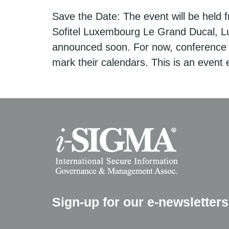
Save the Date: The event will be held 
Sofitel Luxembourg Le Grand Ducal, L
announced soon. For now, conference
mark their calendars. This is an event e
Sign-up for our e-newsletters