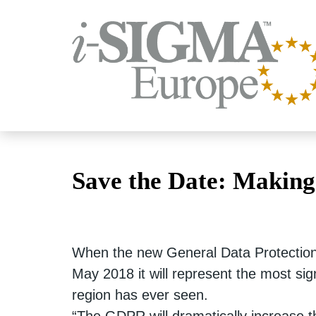
Save the Date: Making
When the new General Data Protection
May 2018 it will represent the most sig
region has ever seen.
“The GDPR will dramatically increase t