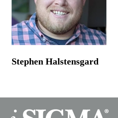
Stephen Halstensgard