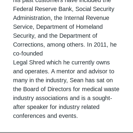
his past customers have included the
Federal Reserve Bank, Social
Security
Administration, the Internal Revenue
Service, Department of Homeland
Security, and the Department of
Corrections, among others. In 2011, he
co-founded
Legal Shred which he currently owns
and operates. A mentor and advisor to
many in
the industry, Sean has sat on
the Board of Directors for medical waste
industry
associations and is a sought-
after speaker for industry related
conferences and events.