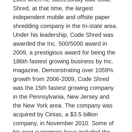
Shred, at that time, the largest
independent mobile and offsite paper
shredding company in the tri-state area.
Under his leadership, Code Shred was
awarded the Inc. 500/5000 award in
2009, a prestigious award for being the
186th
fastest growing business by Inc.
magazine. Demonstrating over 1059%
growth from
2006-2009, Code Shred
was the 15th fastest growing company
in the Pennsylvania,
New Jersey and
the New York area. The company was
acquired by Cintas, a $3.5 billion
company, in November 2010. Some of