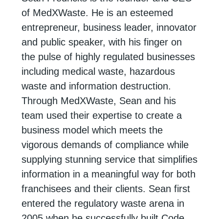
of
MedXWaste
. He is an esteemed
entrepreneur, business leader, innovator
and public speaker, with his finger on
the
pulse of highly regulated businesses
including medical waste, hazardous
waste and
information destruction.
Through
MedXWaste
, Sean and his
team used their expertise
to create a
business model which meets the
vigorous demands of compliance while
supplying stunning service that simplifies
information in a meaningful way for both
franchisees and their clients. Sean first
entered the regulatory waste arena in
2005
when he successfully built Code