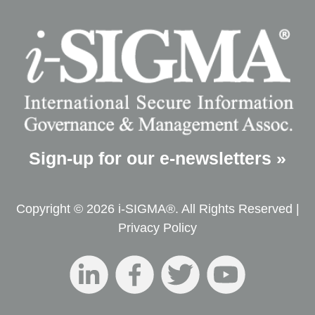
Sign-up for our e-newsletters »
Copyright © 2026 i-SIGMA®. All Rights Reserved |
Privacy Policy