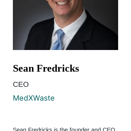
Sean Fredricks
CEO
MedXWaste
Sean Fredricks is the founder and CEO