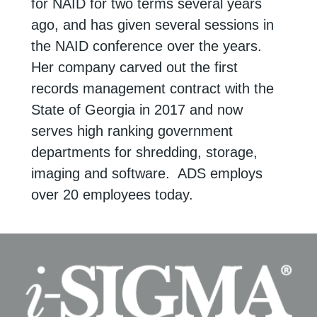
for NAID for two terms several years
ago, and has given several sessions in
the NAID conference over the years.
Her company carved out the first
records management contract with the
State of Georgia in 2017 and now
serves high ranking government
departments for shredding, storage,
imaging and software. ADS employs
over 20 employees today.