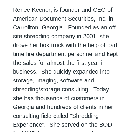
Renee Keener, is founder and CEO of
American Document Securities, Inc. in
Carrollton, Georgia. Founded as an off-
site shredding company in 2001, she
drove her box truck with the help of part
time fire department personnel and kept
the sales for almost the first year in
business. She quickly expanded into
storage, imaging, software and
shredding/storage consulting. Today
she has thousands of customers in
Georgia and hundreds of clients in her
consulting field called “Shredding
Experience”. She served on the BOD