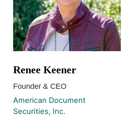
Renee Keener
Founder & CEO
American Document
Securities, Inc.