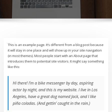
This is an example page. It’s different from a blog post because
it will stay in one place and will show up in your site navigation
(in most themes). Most people start with an About page that
introduces them to potential site visitors. It might say something
like this:
Hi there! I’m a bike messenger by day, aspiring
actor by night, and this is my website. I live in Los
Angeles, have a great dog named Jack, and I like
piña coladas. (And gettin’ caught in the rain.)