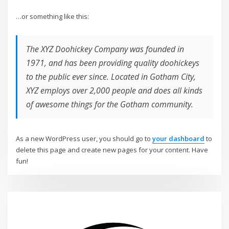
…or something like this:
The XYZ Doohickey Company was founded in
1971, and has been providing quality doohickeys
to the public ever since. Located in Gotham City,
XYZ employs over 2,000 people and does all kinds
of awesome things for the Gotham community.
As a new WordPress user, you should go to
your dashboard
to
delete this page and create new pages for your content. Have
fun!