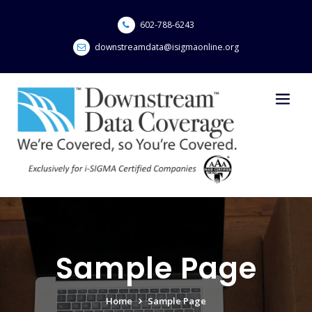
Skip
to
602-788-6243
content
downstreamdata@isigmaonline.org
Sample Page
Home
Sample Page